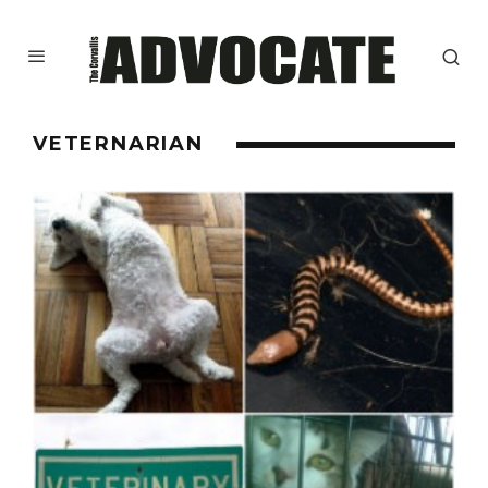
VETERNARIAN