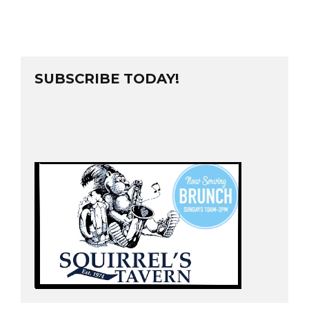
SUBSCRIBE TODAY!