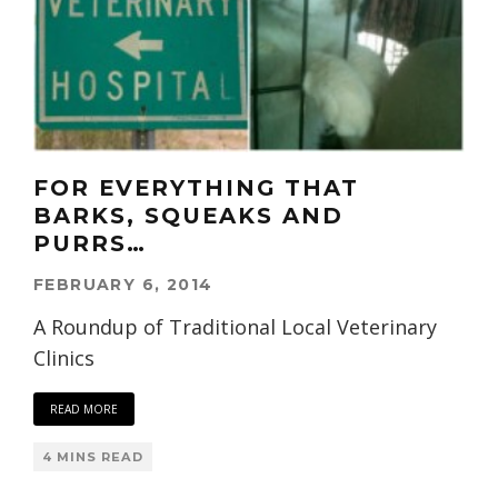
FOR EVERYTHING THAT
BARKS, SQUEAKS AND
PURRS…
FEBRUARY 6, 2014
A Roundup of Traditional Local Veterinary
Clinics
READ MORE
4 MINS READ