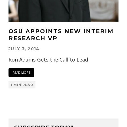
OSU APPOINTS NEW INTERIM
RESEARCH VP
JULY 3, 2014
Ron Adams Gets the Call to Lead
READ MORE
1 MIN READ