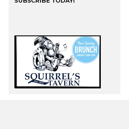
SUBSCRIBE TODAY!