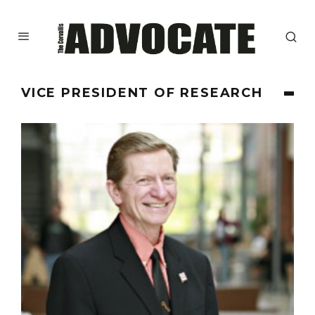
VICE PRESIDENT OF RESEARCH