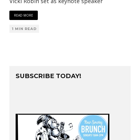
Vicki Robin set as keynote speaker
READ MORE
1 MIN READ
SUBSCRIBE TODAY!