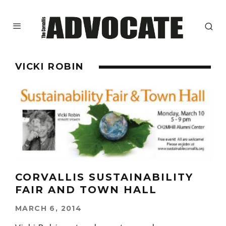
VICKI ROBIN
CORVALLIS SUSTAINABILITY
FAIR AND TOWN HALL
MARCH 6, 2014