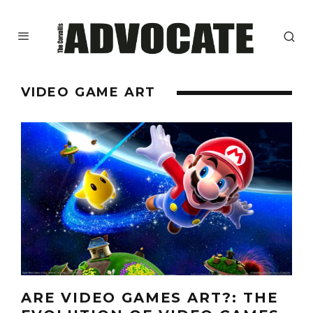
VIDEO GAME ART
ARE VIDEO GAMES ART?: THE