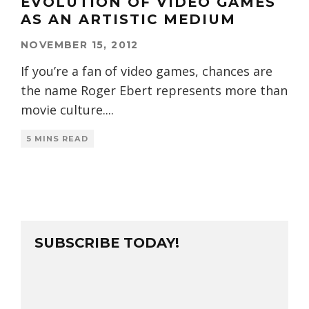
EVOLUTION OF VIDEO GAMES
AS AN ARTISTIC MEDIUM
NOVEMBER 15, 2012
If you’re a fan of video games, chances are
the name Roger Ebert represents more than
movie culture.
...
5 MINS READ
SUBSCRIBE TODAY!