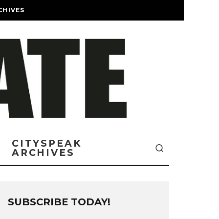
CHIVES
CITYSPEAK
ARCHIVES
SUBSCRIBE TODAY!