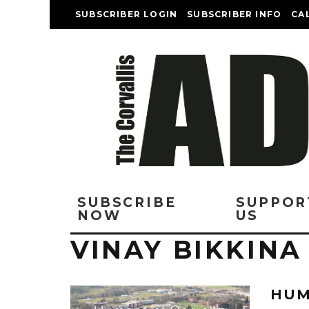
SUBSCRIBER LOGIN
SUBSCRIBER INFO
CA
SUBSCRIBE
SUPPOR
NOW
US
VINAY BIKKINA
HUM