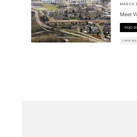
MARCH 2
Meet Vi
READ M
1 MIN R