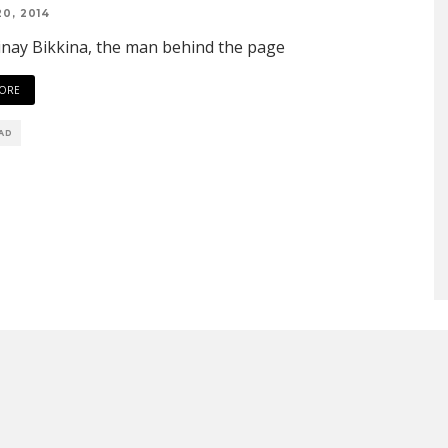
0, 2014
nay Bikkina, the man behind the page
ORE
EAD