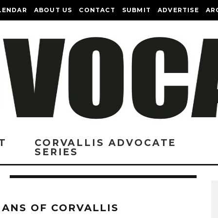
LENDAR
ABOUT US
CONTACT
SUBMIT
ADVERTISE
AR
T
CORVALLIS ADVOCATE
SERIES
ANS OF CORVALLIS