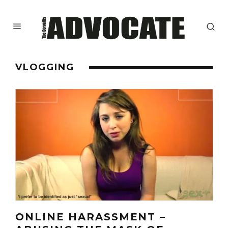
VLOGGING
ONLINE HARASSMENT –