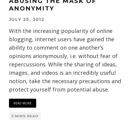
ABUSING THE MASK OF
ANONYMITY
JULY 25, 2012
With the increasing popularity of online
blogging, internet users have gained the
ability to comment on one another’s
opinions anonymously, i.e. without fear of
repercussions. While the sharing of ideas,
images, and videos is an incredibly useful
notion, take the necessary precautions and
protect yourself from potential abuse.
READ MORE
5 MINS READ