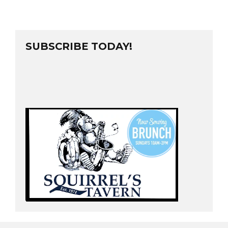
SUBSCRIBE TODAY!