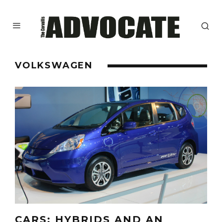
VOLKSWAGEN
CARS: HYBRIDS AND AN