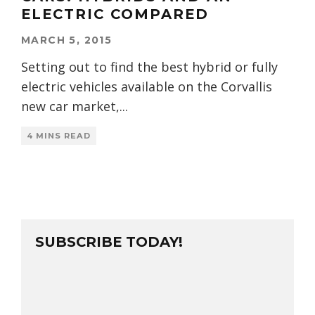
ELECTRIC COMPARED
MARCH 5, 2015
Setting out to find the best hybrid or fully
electric vehicles available on the Corvallis
new car market,
...
4 MINS READ
SUBSCRIBE TODAY!