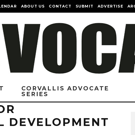
LENDAR
ABOUT US
CONTACT
SUBMIT
ADVERTISE
AR
T
CORVALLIS ADVOCATE
SERIES
OR
L DEVELOPMENT