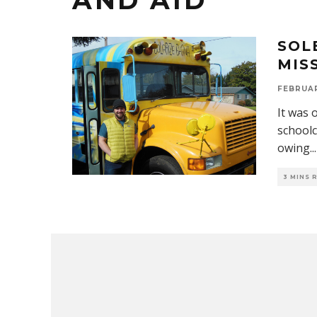
AND AID
SOL
MIS
FEBRUAR
It was 
schoolc
owing
...
3 MINS 