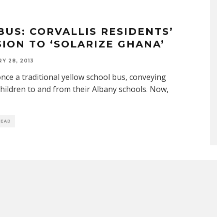
BUS: CORVALLIS RESIDENTS’
SION TO ‘SOLARIZE GHANA’
Y 28, 2013
once a traditional yellow school bus, conveying
hildren to and from their Albany schools. Now,
READ