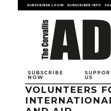
SUBSCRIBER LOGIN
SUBSCRIBER INFO
CA
SUBSCRIBE
SUPPOR
NOW
US
VOLUNTEERS F
INTERNATIONA