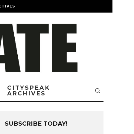
CHIVES
CITYSPEAK
ARCHIVES
SUBSCRIBE TODAY!