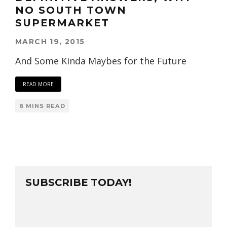
NO SOUTH TOWN
SUPERMARKET
MARCH 19, 2015
And Some Kinda Maybes for the Future
READ MORE
6 MINS READ
SUBSCRIBE TODAY!