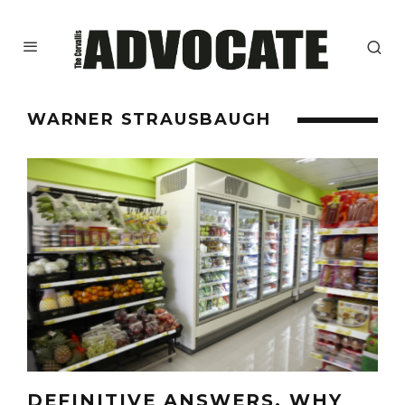
WARNER STRAUSBAUGH
DEFINITIVE ANSWERS, WHY