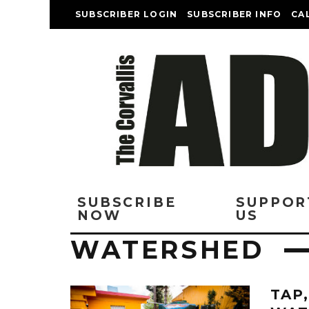
SUBSCRIBER LOGIN
SUBSCRIBER INFO
CA
SUBSCRIBE
SUPPOR
NOW
US
WATERSHED
TAP