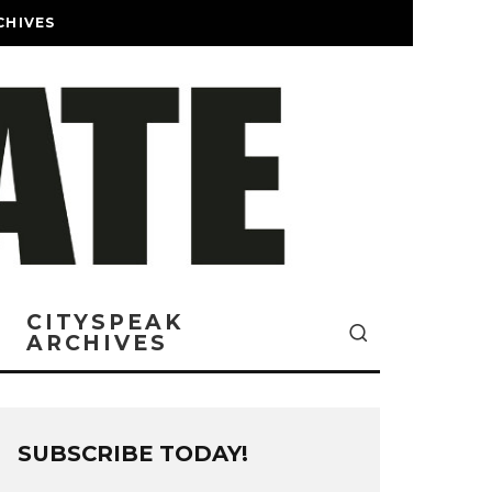
CHIVES
CITYSPEAK
ARCHIVES
SUBSCRIBE TODAY!