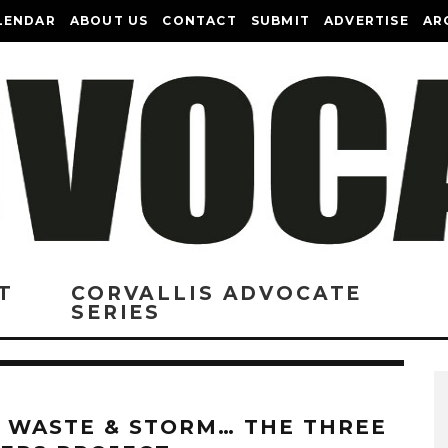
LENDAR
ABOUT US
CONTACT
SUBMIT
ADVERTISE
AR
T
CORVALLIS ADVOCATE
SERIES
, WASTE & STORM… THE THREE