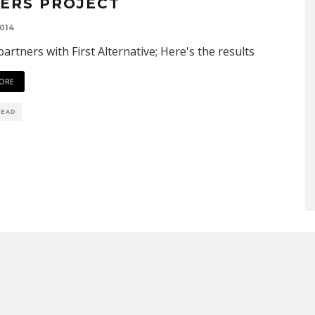
ERS PROJECT
014
artners with First Alternative; Here's the results
ORE
READ