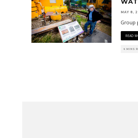
WAT
MAY 8, 2
Group p
READ M
4 MINS 