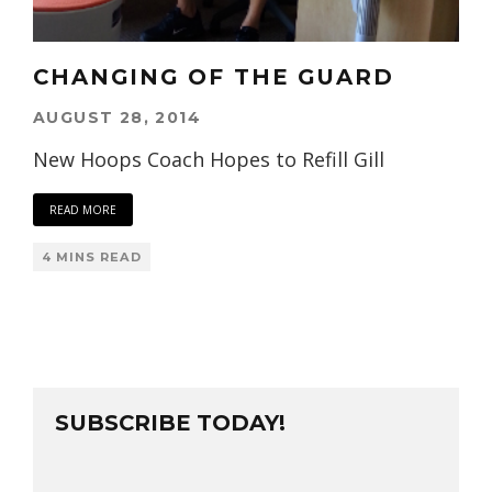
CHANGING OF THE GUARD
AUGUST 28, 2014
New Hoops Coach Hopes to Refill Gill
READ MORE
4 MINS READ
SUBSCRIBE TODAY!