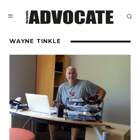
WAYNE TINKLE