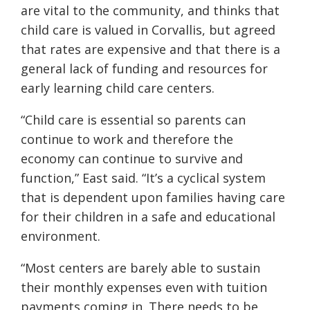
are vital to the community, and thinks that
child care is valued in Corvallis, but agreed
that rates are expensive and that there is a
general lack of funding and resources for
early learning child care centers.
“Child care is essential so parents can
continue to work and therefore the
economy can continue to survive and
function,” East said. “It’s a cyclical system
that is dependent upon families having care
for their children in a safe and educational
environment.
“Most centers are barely able to sustain
their monthly expenses even with tuition
payments coming in. There needs to be