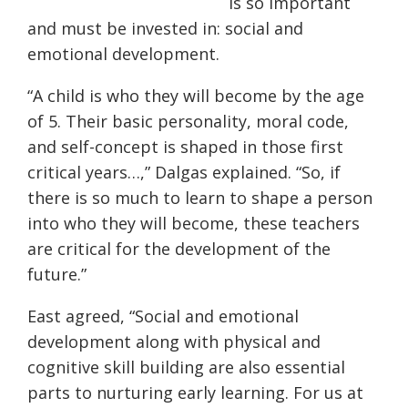
is so important
and must be invested in: social and
emotional development.
“A child is who they will become by the age
of 5. Their basic personality, moral code,
and self-concept is shaped in those first
critical years…,” Dalgas explained. “So, if
there is so much to learn to shape a person
into who they will become, these teachers
are critical for the development of the
future.”
East agreed, “
Social and emotional
development along with physical and
cognitive skill building are also essential
parts to nurturing early learning. For us at