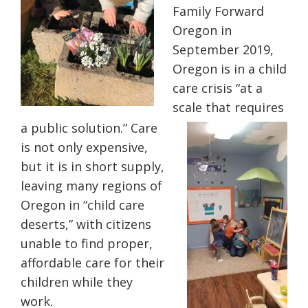
Family Forward
Oregon in
September 2019,
Oregon is in a child
care crisis “at a
scale that requires
a public solution.” Care
is not only expensive,
but it is in short supply,
leaving many regions of
Oregon in “child care
deserts,” with citizens
unable to find proper,
affordable care for their
children while they
work.