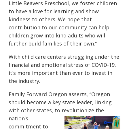
Little Beavers Preschool, we foster children
to have a love for learning and show
kindness to others. We hope that
contribution to our community can help
children grow into kind adults who will
further build families of their own.”
With child care centers struggling under the
financial and emotional stress of COVID-19,
it’s more important than ever to invest in
the industry.
Family Forward Oregon asserts, “Oregon
should become a key state leader, linking
with other states, to
revolutionize the
nation’s
commitment to