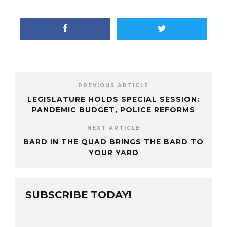
PREVIOUS ARTICLE
LEGISLATURE HOLDS SPECIAL SESSION:
PANDEMIC BUDGET, POLICE REFORMS
NEXT ARTICLE
BARD IN THE QUAD BRINGS THE BARD TO
YOUR YARD
SUBSCRIBE TODAY!