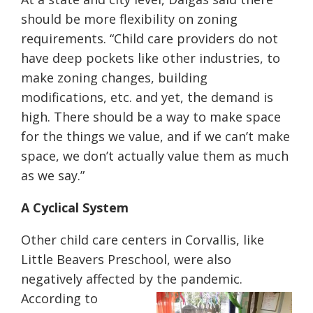
should be more flexibility on zoning
requirements. “Child care providers do not
have deep pockets like other industries, to
make zoning changes, building
modifications, etc. and yet, the demand is
high. There should be a way to make space
for the things we value, and if we can’t make
space, we don’t actually value them as much
as we say.”
A Cyclical System
Other child care centers in Corvallis, like
Little Beavers Preschool, were also
negatively affected by the pandemic.
According to