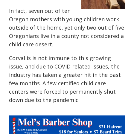
In fact, seven out of ten
Oregon mothers with young children work
outside of the home, yet only two out of five
Oregonians live in a county not considered a
child care desert.
Corvallis is not immune to this growing
issue, and
due to COVID related issues, the
industry has taken a greater hit in the past
few months. A few certified child care
centers were forced to permanently shut
down due to the pandemic.