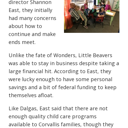
director Shannon
East, they initially
had many concerns
about how to
continue and make
ends meet.
Unlike the fate of Wonders, Little Beavers
was able to stay in business despite taking a
large financial hit. According to East, they
were lucky enough to have some personal
savings and a bit of federal funding to keep
themselves afloat.
Like Dalgas, East said that there are not
enough quality child care programs
available to Corvallis families, though they