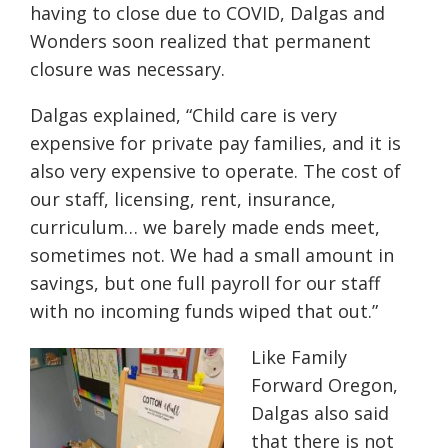
having to close due to COVID, Dalgas and
Wonders soon realized that permanent
closure was necessary.
Dalgas explained, “Child care is very
expensive for private pay families, and it is
also very expensive to operate. The cost of
our staff, licensing, rent, insurance,
curriculum… we barely made ends meet,
sometimes not. We had a small amount in
savings, but one full payroll for our staff
with no incoming funds wiped that out.”
Like Family
Forward Oregon,
Dalgas also said
that there is not