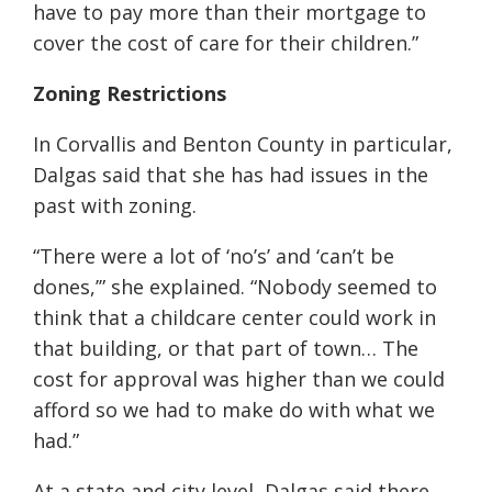
have to pay more than their mortgage to
cover the cost of care for their children.”
Zoning Restrictions
In Corvallis and Benton County in particular,
Dalgas said that she has had issues in the
past with zoning.
“There were a lot of ‘no’s’ and ‘can’t be
dones,’” she explained. “Nobody seemed to
think that a childcare center could work in
that building, or that part of town… The
cost for approval was higher than we could
afford so we had to make do with what we
had.”
At a state and city level, Dalgas said there