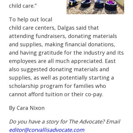
child care.”
To help out local
child care centers, Dalgas said that
attending fundraisers, donating materials
and supplies, making financial donations,
and having gratitude for the industry and its
employees are all much appreciated. East
also suggested donating materials and
supplies, as well as potentially starting a
scholarship program for families who
cannot afford tuition or their co-pay.
By Cara Nixon
Do you have a story for The Advocate? Email
editor@corvallisadvocate.com