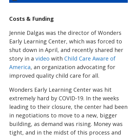
Costs & Funding
Jennie Dalgas was the director of Wonders
Early Learning Center, which was forced to
shut down in April, and recently shared her
story in a
video
with
Child Care Aware of
America
, an organization advocating for
improved quality child care for all.
Wonders Early Learning Center was hit
extremely hard by COVID-19. In the weeks
leading to their closure, the center had been
in negotiations to move to a new, bigger
building, as demand was rising. Money was
tight, and in the midst of this process and