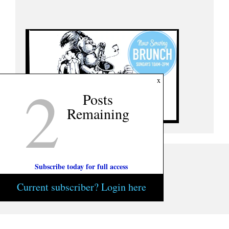
2
x
Posts
Remaining
Subscribe today for full access
Current subscriber? Login here