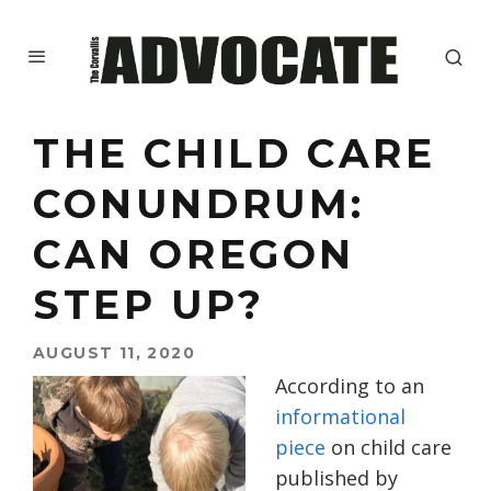
THE CHILD CARE
CONUNDRUM:
CAN OREGON
STEP UP?
AUGUST 11, 2020
According to an
informational
piece
on child care
published by