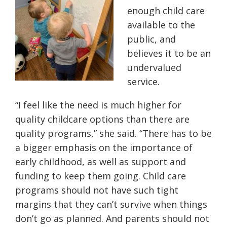
enough child care
available to the
public, and
believes it to be an
undervalued
service.
“I feel like the need is much higher for
quality childcare options than there are
quality programs,” she said. “There has to be
a bigger emphasis on the importance of
early childhood, as well as support and
funding to keep them going. Child care
programs should not have such tight
margins that they can’t survive when things
don’t go as planned. And parents should not