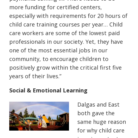
more funding for certified centers,
especially with requirements for 20 hours of
child care training courses per year… Child
care workers are some of the lowest paid
professionals in our society. Yet, they have
one of the most essential jobs in our
community, to encourage children to
positively grow within the critical first five
years of their lives.”
Social & Emotional Learning
Dalgas and East
both gave the
same huge reason
for why child care