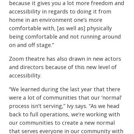
because it gives you a lot more freedom and
accessibility in regards to doing it from
home in an environment one’s more
comfortable with, [as well as] physically
being comfortable and not running around
on and off stage.”
Zoom theatre has also drawn in new actors
and directors because of this new level of
accessibility.
“We learned during the last year that there
were a lot of communities that our ‘normal’
process isn’t serving,” Ivy says. “As we head
back to full operations, we’re working with
our communities to create a new normal
that serves everyone in our community with