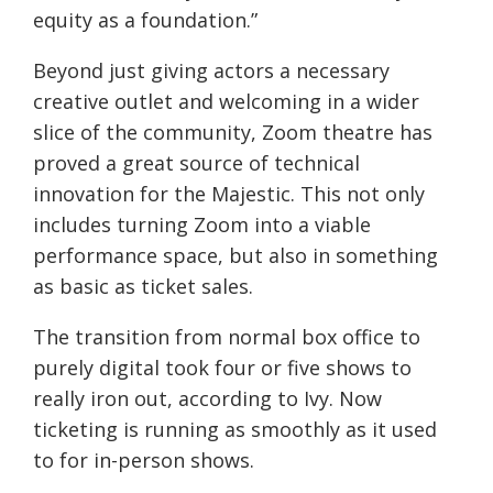
equity as a foundation.”
Beyond just giving actors a necessary
creative outlet and welcoming in a wider
slice of the community, Zoom theatre has
proved a great source of technical
innovation for the Majestic. This not only
includes turning Zoom into a viable
performance space, but also in something
as basic as ticket sales.
The transition from normal box office to
purely digital took four or five shows to
really iron out, according to Ivy. Now
ticketing is running as smoothly as it used
to for in-person shows.