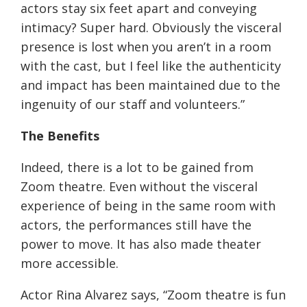
actors stay six feet apart and conveying
intimacy? Super hard. Obviously the visceral
presence is lost when you aren’t in a room
with the cast, but I feel like the authenticity
and impact has been maintained due to the
ingenuity of our staff and volunteers.”
The Benefits
Indeed, there is a lot to be gained from
Zoom theatre. Even without the visceral
experience of being in the same room with
actors, the performances still have the
power to move. It has also made theater
more accessible.
Actor Rina Alvarez says, “Zoom theatre is fun