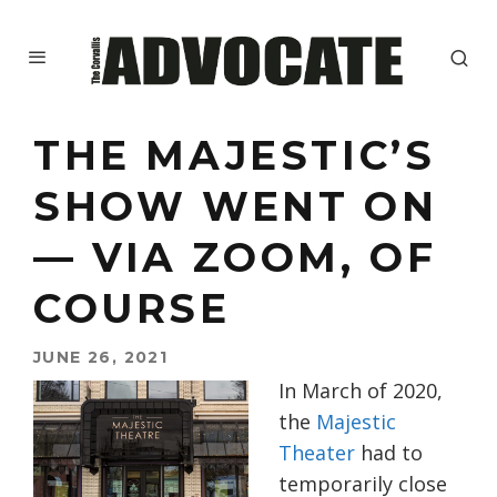
THE MAJESTIC’S
SHOW WENT ON
— VIA ZOOM, OF
COURSE
JUNE 26, 2021
In March of 2020,
the
Majestic
Theater
had to
temporarily close