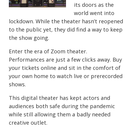
its doors as the
world went into
lockdown. While the theater hasn’t reopened
to the public yet, they did find a way to keep
the show going.
Enter the era of Zoom theater.
Performances are just a few clicks away. Buy
your tickets online and sit in the comfort of
your own home to watch live or prerecorded
shows.
This digital theater has kept actors and
audiences both safe during the pandemic
while still allowing them a badly needed
creative outlet.