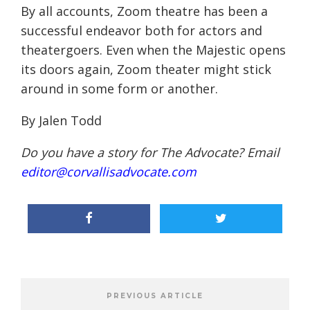
By all accounts, Zoom theatre has been a
successful endeavor both for actors and
theatergoers. Even when the Majestic opens
its doors again, Zoom theater might stick
around in some form or another.
By Jalen Todd
Do you have a story for The Advocate? Email
editor@corvallisadvocate.com
PREVIOUS ARTICLE