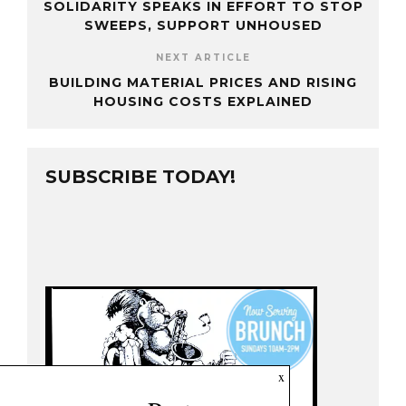
SOLIDARITY SPEAKS IN EFFORT TO STOP
SWEEPS, SUPPORT UNHOUSED
NEXT ARTICLE
BUILDING MATERIAL PRICES AND RISING
HOUSING COSTS EXPLAINED
SUBSCRIBE TODAY!
x