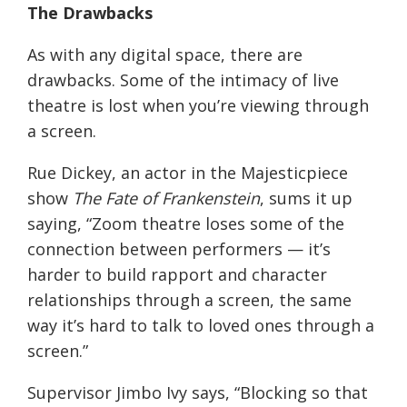
The Drawbacks
As with any digital space, there are
drawbacks. Some of the intimacy of live
theatre is lost when you’re viewing through
a screen.
Rue Dickey, an actor in the Majesticpiece
show
The Fate of Frankenstein
, sums it up
saying,
“Zoom theatre loses some of the
connection between performers — it’s
harder to build rapport and character
relationships through a screen, the same
way it’s hard to talk to loved ones through a
screen.”
Supervisor Jimbo Ivy
says
, “Blocking so that