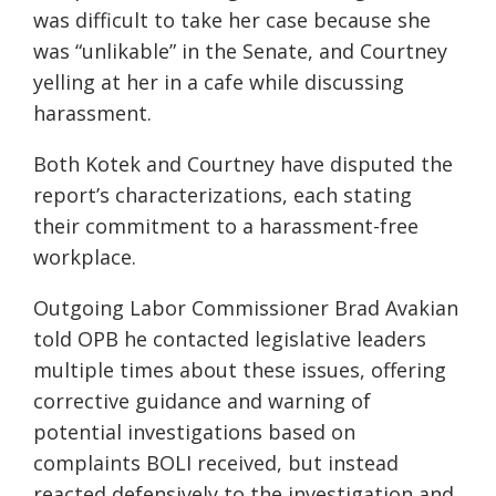
was difficult to take her case because she
was “unlikable” in the Senate, and Courtney
yelling at her in a cafe while discussing
harassment.
Both Kotek and Courtney have disputed the
report’s characterizations, each stating
their commitment to a harassment-free
workplace.
Outgoing Labor Commissioner Brad Avakian
told OPB he contacted legislative leaders
multiple times about these issues, offering
corrective guidance and warning of
potential investigations based on
complaints BOLI received, but instead
reacted defensively to the investigation and