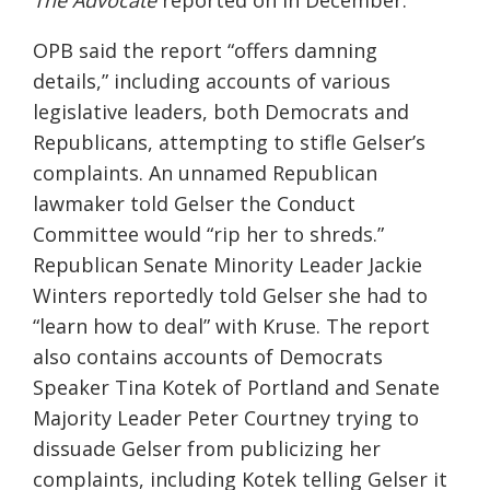
The Advocate
reported on in December.
OPB said the report “offers damning
details,” including accounts of various
legislative leaders, both Democrats and
Republicans, attempting to stifle Gelser’s
complaints. An unnamed Republican
lawmaker told Gelser the Conduct
Committee would “rip her to shreds.”
Republican Senate Minority Leader Jackie
Winters reportedly told Gelser she had to
“learn how to deal” with Kruse. The report
also contains accounts of Democrats
Speaker Tina Kotek of Portland and Senate
Majority Leader Peter Courtney trying to
dissuade Gelser from publicizing her
complaints, including Kotek telling Gelser it