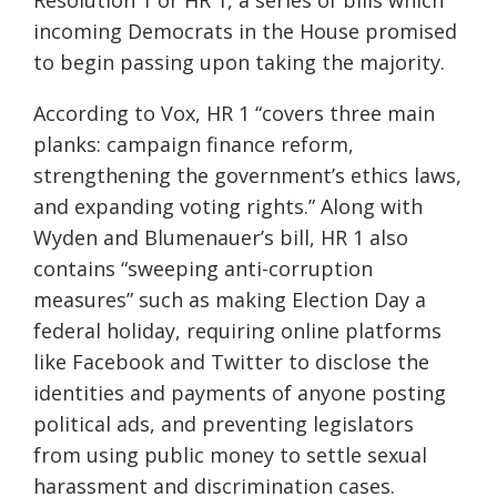
Resolution 1 or HR 1, a series of bills which
incoming Democrats in the House promised
to begin passing upon taking the majority.
According to Vox, HR 1 “covers three main
planks: campaign finance reform,
strengthening the government’s ethics laws,
and expanding voting rights.” Along with
Wyden and Blumenauer’s bill, HR 1 also
contains “sweeping anti-corruption
measures” such as making Election Day a
federal holiday, requiring online platforms
like Facebook and Twitter to disclose the
identities and payments of anyone posting
political ads, and preventing legislators
from using public money to settle sexual
harassment and discrimination cases.