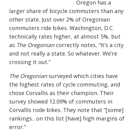
Oregon has a
larger share of bicycle commuters than any
other state. Just over 2% of Oregonian
commuters ride bikes. Washington, D.C.
technically rates higher, at almost 5%, but
as
The Oregonian
correctly notes, “It’s a city
and not really a state. So whatever. We’re
crossing it out.”
The Oregonian
surveyed which cities have
the highest rates of cycle commuting, and
chose Corvallis as their champion. Their
survey showed 12.09% of commuters in
Corvallis rode bikes. They note that “[some]
rankings…on this list [have] high margins of
error.”