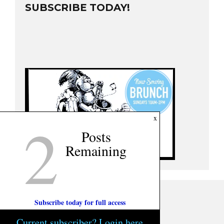
SUBSCRIBE TODAY!
2
x
Posts
Remaining
Subscribe today for full access
Current subscriber? Login here