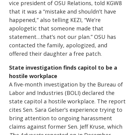
vice president of OSU Relations, told KGW8
that it was a “mistake and shouldn’t have
happened,” also telling KEZI, “We’re
apologetic that someone made that
statement…that’s not our plan.” OSU has
contacted the family, apologized, and
offered their daughter a free patch.
State investigation finds capitol to be a
hostile workplace
A five-month investigation by the Bureau of
Labor and Industries (BOLI) declared the
state capitol a hostile workplace. The report
cites Sen. Sara Gelser’s experience trying to
bring attention to ongoing harassment
claims against former Sen. Jeff Kruse, which