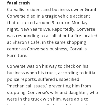
fatal crash
Corvallis resident and business owner Grant
Converse died in a tragic vehicle accident
that occurred around 9 p.m. on Monday
night, New Year’s Eve. Reportedly, Converse
was responding to a call about a fire located
at Sharon’s Cafe, in the same shopping
center as Converse’s business, Corvallis
Furniture.
Converse was on his way to check on his
business when his truck, according to initial
police reports, suffered unspecified
“mechanical issues,” preventing him from
stopping. Converse’s wife and daughter, who
were in the truck with him, were able to