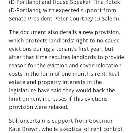
(D-Portland) and House Speaker Tina Kotek
(D-Portland), with expected support from
Senate President Peter Courtney (D-Salem).
The document also details a new provision,
which protects landlords’ right to no-cause
evictions during a tenant’s first year, but
after that time requires landlords to provide
reason for the eviction and cover relocation
costs in the form of one month’s rent. Real
estate and property interests in the
legislature have said they would back the
limit on rent increases if this evictions
provision were relaxed.
Still uncertain is support from Governor
Kate Brown, who is skeptical of rent control