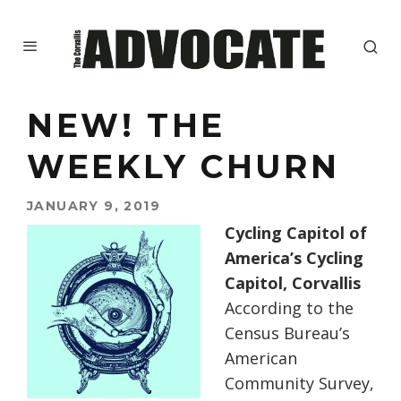
NEW! THE
WEEKLY CHURN
JANUARY 9, 2019
Cycling Capitol of
America’s Cycling
Capitol, Corvallis
According to the
Census Bureau’s
American
Community Survey,