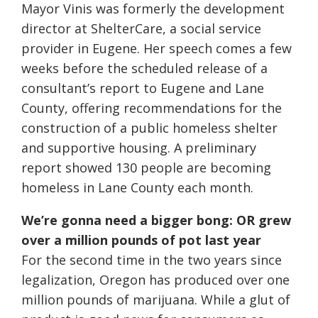
Mayor Vinis was formerly the development
director at ShelterCare, a social service
provider in Eugene. Her speech comes a few
weeks before the scheduled release of a
consultant’s report to Eugene and Lane
County, offering recommendations for the
construction of a public homeless shelter
and supportive housing. A preliminary
report showed 130 people are becoming
homeless in Lane County each month.
We’re gonna need a bigger bong: OR grew
over a million pounds of pot last year
For the second time in the two years since
legalization, Oregon has produced over one
million pounds of marijuana. While a glut of