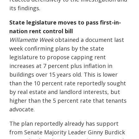
its findings.
State legislature moves to pass first-in-
nation rent control bill
Willamette Week
obtained a document last
week confirming plans by the state
legislature to propose capping rent
increases at 7 percent plus inflation in
buildings over 15 years old. This is lower
than the 10 percent rate reportedly sought
by real estate and landlord interests, but
higher than the 5 percent rate that tenants
advocate.
The plan reportedly already has support
from Senate Majority Leader Ginny Burdick