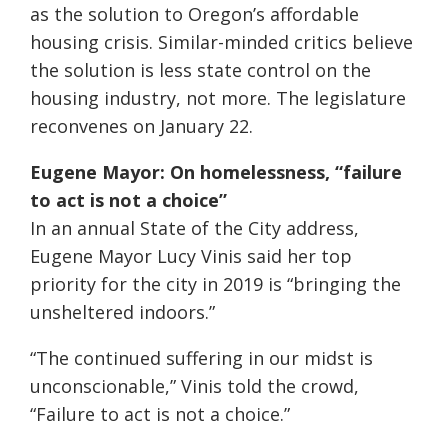
as the solution to Oregon’s affordable
housing crisis. Similar-minded critics believe
the solution is less state control on the
housing industry, not more. The legislature
reconvenes on January 22.
Eugene Mayor: On homelessness, “failure
to act is not a choice”
In an annual State of the City address,
Eugene Mayor Lucy Vinis said her top
priority for the city in 2019 is “bringing the
unsheltered indoors.”
“The continued suffering in our midst is
unconscionable,” Vinis told the crowd,
“Failure to act is not a choice.”