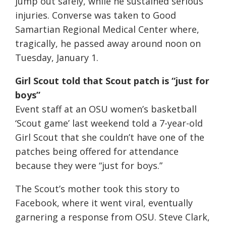
jump out safely, while he sustained serious
injuries. Converse was taken to Good
Samartian Regional Medical Center where,
tragically, he passed away around noon on
Tuesday, January 1.
Girl Scout told that Scout patch is “just for
boys”
Event staff at an OSU women’s basketball
‘Scout game’ last weekend told a 7-year-old
Girl Scout that she couldn’t have one of the
patches being offered for attendance
because they were “just for boys.”
The Scout’s mother took this story to
Facebook, where it went viral, eventually
garnering a response from OSU. Steve Clark,