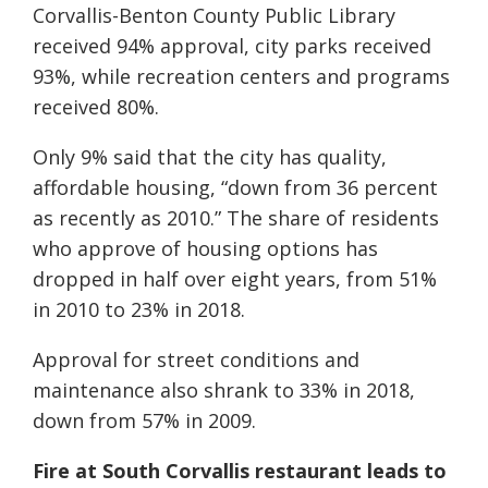
Corvallis-Benton County Public Library
received 94% approval, city parks received
93%, while recreation centers and programs
received 80%.
Only 9% said that the city has quality,
affordable housing, “down from 36 percent
as recently as 2010.” The share of residents
who approve of housing options has
dropped in half over eight years, from 51%
in 2010 to 23% in 2018.
Approval for street conditions and
maintenance also shrank to 33% in 2018,
down from 57% in 2009.
Fire at South Corvallis restaurant leads to