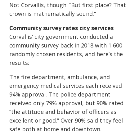
Not Corvallis, though: “But first place? That
crown is mathematically sound.”
Community survey rates city services
Corvallis’ city government conducted a
community survey back in 2018 with 1,600
randomly chosen residents, and here’s the
results:
The fire department, ambulance, and
emergency medical services each received
94% approval. The police department
received only 79% approval, but 90% rated
“the attitude and behavior of officers as
excellent or good.” Over 90% said they feel
safe both at home and downtown.