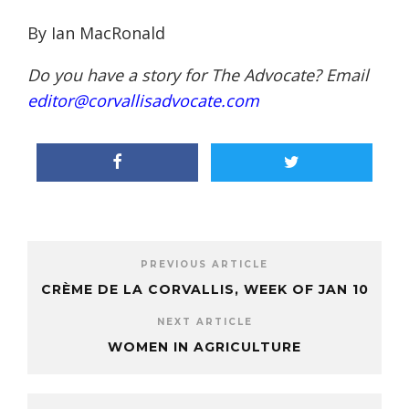
By Ian MacRonald
Do you have a story for The Advocate? Email
editor@corvallisadvocate.com
PREVIOUS ARTICLE
CRÈME DE LA CORVALLIS, WEEK OF JAN 10
NEXT ARTICLE
WOMEN IN AGRICULTURE