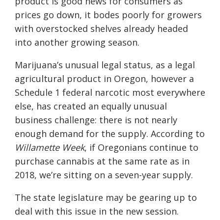
product is good news for consumers as
prices go down, it bodes poorly for growers
with overstocked shelves already headed
into another growing season.
Marijuana’s unusual legal status, as a legal
agricultural product in Oregon, however a
Schedule 1 federal narcotic most everywhere
else, has created an equally unusual
business challenge: there is not nearly
enough demand for the supply. According to
Willamette Week
, if Oregonians continue to
purchase cannabis at the same rate as in
2018, we’re sitting on a seven-year supply.
The state legislature may be gearing up to
deal with this issue in the new session.