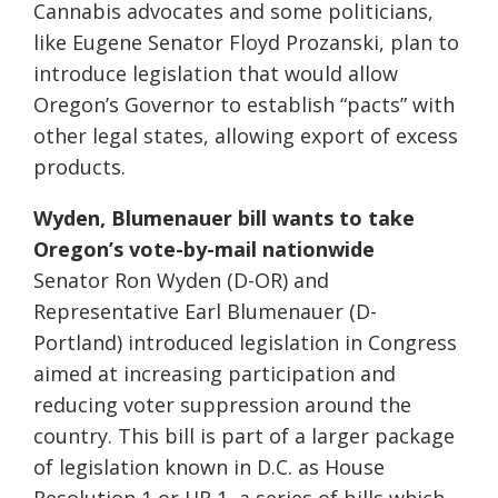
Cannabis advocates and some politicians,
like Eugene Senator Floyd Prozanski, plan to
introduce legislation that would allow
Oregon’s Governor to establish “pacts” with
other legal states, allowing export of excess
products.
Wyden, Blumenauer bill wants to take
Oregon’s vote-by-mail nationwide
Senator Ron Wyden (D-OR) and
Representative Earl Blumenauer (D-
Portland) introduced legislation in Congress
aimed at increasing participation and
reducing voter suppression around the
country. This bill is part of a larger package
of legislation known in D.C. as House