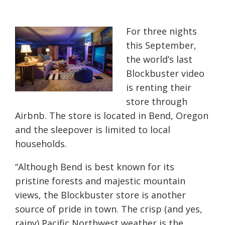
For three nights
this September,
the world’s last
Blockbuster video
is renting their
store through
Airbnb. The store is located in Bend, Oregon
and the sleepover is limited to local
households.
“Although Bend is best known for its
pristine forests and majestic mountain
views, the Blockbuster store is another
source of pride in town. The crisp (and yes,
rainy) Pacific Northwest weather is the