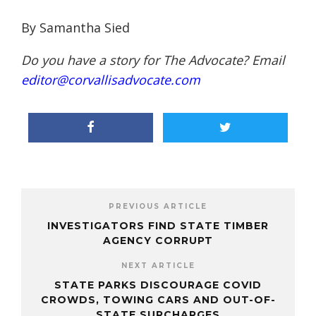
By Samantha Sied
Do you have a story for The Advocate? Email
editor@corvallisadvocate.com
PREVIOUS ARTICLE
INVESTIGATORS FIND STATE TIMBER
AGENCY CORRUPT
NEXT ARTICLE
STATE PARKS DISCOURAGE COVID
CROWDS, TOWING CARS AND OUT-OF-
STATE SURCHARGES