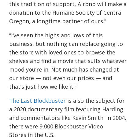
this tradition of support, Airbnb will make a
donation to the Humane Society of Central
Oregon, a longtime partner of ours.”
“I’ve seen the highs and lows of this
business, but nothing can replace going to
the store with loved ones to browse the
shelves and find a movie that suits whatever
mood you’re in. Not much has changed at
our store — not even our prices — and
that’s just how we like it!”
The Last Blockbuster
is also the subject for
a 2020 documentary film featuring Harding
and commentators like Kevin Smith. In 2004,
there were 9,000
Blockbuster Video
Stores
in the
U.S.
.