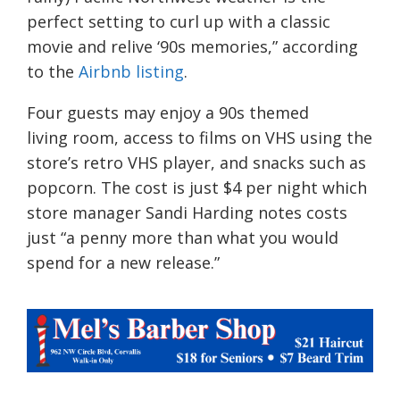
perfect setting to curl up with a classic
movie and relive ‘90s memories,” according
to the
Airbn
b
listing
.
Four guests may enjoy
a 90s themed
living
room, access to films on VHS using the
store’s retro VHS player, and snacks such as
popcorn. The cost is just $4 per night which
store manager Sandi Harding notes costs
just “a penny more than what you would
spend for a new release.”