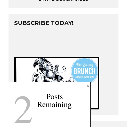
SUBSCRIBE TODAY!
2
x
Posts
Remaining