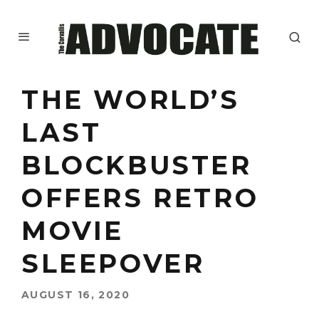
THE WORLD’S
LAST
BLOCKBUSTER
OFFERS RETRO
MOVIE
SLEEPOVER
AUGUST 16, 2020