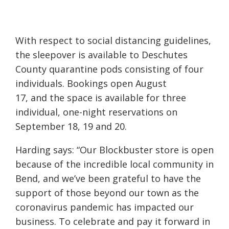
With
respect to social distancing guidelines,
the sleepover is available to Deschutes
County quarantine pods consisting of
four
individuals. Bookings open August
17,
and
the space is available for three
individual, one-night reservations on
September 18, 19 and 20.
Harding says: “Our
Blockbuster
store is open
because of the incredible local community in
Bend, and we’ve been grateful to have the
support of those beyond our town as the
coronavirus pandemic has impacted our
business. To celebrate and pay it forward in