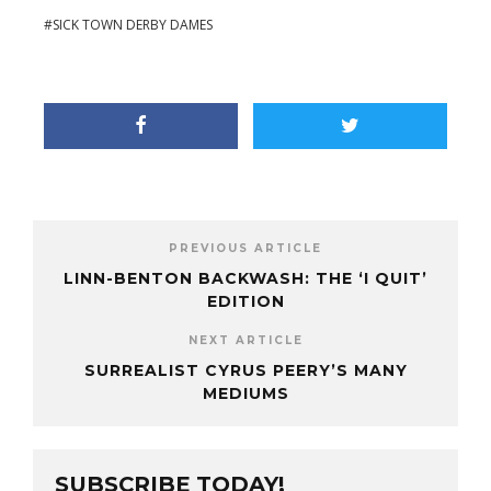
SICK TOWN DERBY DAMES
PREVIOUS ARTICLE
LINN-BENTON BACKWASH: THE ‘I QUIT’
EDITION
NEXT ARTICLE
SURREALIST CYRUS PEERY’S MANY
MEDIUMS
SUBSCRIBE TODAY!