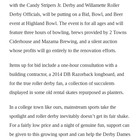
with the Candy Stripers Jr. Derby and Willamette Roller
Derby Officials, will be putting on a Bid, Bowl, and Beer
event at Highland Bowl. The event is for all ages and will
feature three hours of bowling, brews provided by 2 Towns
Ciderhouse and Mazama Brewing, and a silent auction
whose profits will go entirely to the renovation efforts.
Items up for bid include a one-hour consultation with a
building contractor, a 2014 DB Razorback longboard, and
for the true roller derby fan, a collection of succulents
displayed in some old rental skates repurposed as planters.
In a college town like ours, mainstream sports take the
spotlight and roller derby inevitably doesn’t get its fair shake.
For a fairly low price and a night of genuine fun, support can
be given to this growing sport and can help the Derby Dames