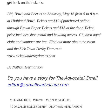
get back on their skates.
Bid, Bowl, and Beer is on
Saturday, May 16 from 5 to 8 p.m.
at Highland Bowl. Tickets are $12 if purchased online
through Brown Paper Tickets and $15 at the door. Ticket
price includes shoe rental and bowling access. Children aged
eight and younger are free. Find out more about the event
and the Sick Town Derby Dames at
www.sicktownderbydames.com.
By Nathan Hermanson
Do you have a story for The Advocate? Email
editor@corvallisadvocate.com
BID AND BEER
BOWL
CANDY STRIPERS
CORVALLIS ROLLER DERBY
NATHAN HERMANSON