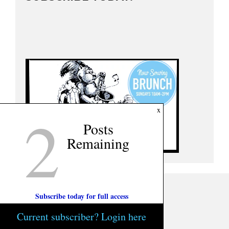
2
x
Posts
Remaining
Subscribe today for full access
Current subscriber? Login here