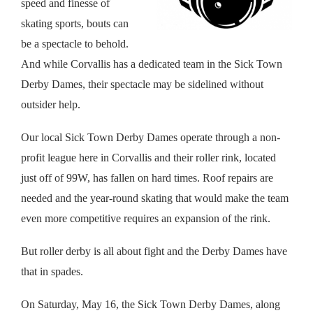
speed and finesse of
skating sports, bouts can
be a spectacle to behold.
And while Corvallis has a dedicated team in the Sick Town
Derby Dames, their spectacle may be sidelined without
outsider help.
Our local Sick Town Derby Dames operate through a non-
profit league here in Corvallis and their roller rink, located
just off of 99W, has fallen on hard times. Roof repairs are
needed and the year-round skating that would make the team
even more competitive requires an expansion of the rink.
But roller derby is all about fight and the Derby Dames have
that in spades.
On Saturday, May 16, the Sick Town Derby Dames, along