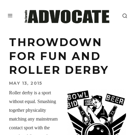
THROWDOWN
FOR FUN AND
ROLLER DERBY
MAY 13, 2015
Roller derby is a sport
without equal. Smashing
together physicality
matching any mainstream
contact sport with the