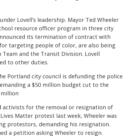
 under Lovell’s leadership. Mayor Ted Wheeler
hool resource officer program in three city
 announced its termination of contract with
 for targeting people of color, are also being
 Team and the Transit Division. Lovell
ed to other duties.
 Portland city council is defunding the police
e demanding a $50 million budget cut to the
million
activists for the removal or resignation of
 Lives Matter protest last week, Wheeler was
g protestors, demanding his resignation.
ned a petition asking Wheeler to resign.