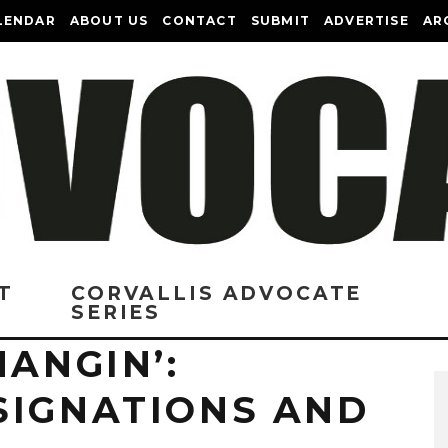
LENDAR
ABOUT US
CONTACT
SUBMIT
ADVERTISE
AR
T
CORVALLIS ADVOCATE
SERIES
HANGIN’:
SIGNATIONS AND