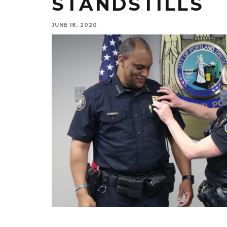
STANDSTILLS
JUNE 18, 2020