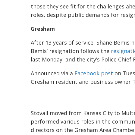
those they see fit for the challenges ah
roles, despite public demands for resig
Gresham
After 13 years of service, Shane Bemis 
Bemis’ resignation follows the
resignat
last Monday, and the city’s Police Chief 
Announced via
a
Facebook post
on Tue
Gresham resident and business owner Tra
Stovall moved from Kansas City to Mult
performed various roles in the commun
directors on the Gresham Area Chambe