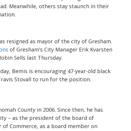
ead. Meanwhile, others stay staunch in their
nation.
has resigned as mayor of the city of Gresham.
ions
of Gresham’s City Manager Erik Kvarsten
Robin Sells last Thursday.
sday
, Bemis is encouraging 47-year-old black
vis Stovall to run for the position.
nomah County in 2006. Since then, he has
ity
–
as the president of the board of
r of Commerce, as a board m
ember on