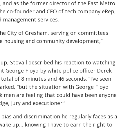
, and as the former director of the East Metro
s the co-founder and CEO of tech company eRep,
nd management services.
n the City of Gresham, serving on committees
ble housing and community development,”
p, Stovall described his reaction to watching
t George Floyd by white police officer Derek
 total of 8 minutes and 46 seconds.
“I’ve seen
marked, “but the situation with George Floyd
ck men are feeling that could have been anyone
dge, jury and executioner.”
 bias and discrimination he regularly faces as a
wake up… knowing I have to earn the right to