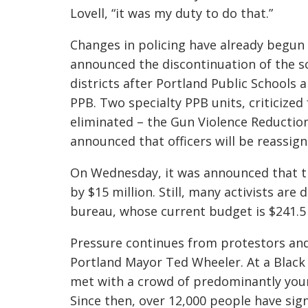
Lovell, “it was my duty to do that.”
Changes in policing have already begun
announced the discontinuation of the sc
districts after Portland Public Schools
PPB.
Two specialty PPB units, criticized
eliminated
–
the Gun Violence
Reduction
announced that officers will be reassign
On Wednesday, it was announced that the
by $15 million. Still, many activists ar
bureau, whose current budget is $241.5 
Pressure continues from protestors and 
Portland Mayor Ted Wheeler.
At a Black
met with a crowd of predominantly youn
Since then, over 12,000 people have sig