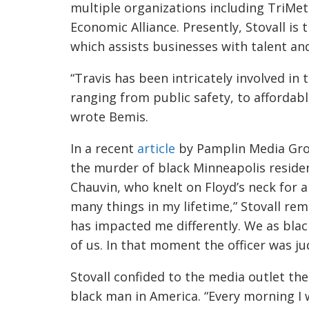
multiple organizations
including TriMet
Economic Alliance. Presently, Stovall i
which assists businesses with talent a
“Travis has been intricately involved i
ranging from public safety, to afforda
wrote Bemis.
In a recent
article
by Pamplin Media Grou
the murder of black
Minneapolis
residen
Chauvin, who knelt on Floyd’s neck for a
many things in my lifetime,” Stovall re
has impacted me differently. We as bla
of us. In that moment the officer was ju
Stovall confided to the media outlet the
black man in America. “Every morning I 