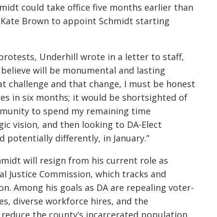
idt could take office five
months earlier than
 Kate Brown to appoint Schmidt starting
rotests, Underhill wrote in a letter to staff,
 believe will be monumental and lasting
at challenge and that change, I must be honest
es in six months; it would be shortsighted of
ommunity to spend my remaining time
ic vision, and then looking to DA-Elect
potentially differently, in January.”
idt will resign from his current role as
al Justice Commission, which tracks and
gon. Among his goals as DA are repealing voter-
 diverse workforce hires, and the
o reduce the county’s incarcerated population,