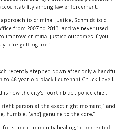
e accountability among law enforcement.
approach to criminal justice, Schmidt told
ffice from 2007 to 2013, and we never used
 to improve criminal justice outcomes if you
you’re getting are.”
esch recently stepped down after only a handful
n to 46-year-old black lieutenant Chuck Lovell.
 is now the city’s fourth black police chief.
t right person at the exact right moment,” and
e, humble, [and] genuine to the core.”
tart for some community healing,” commented