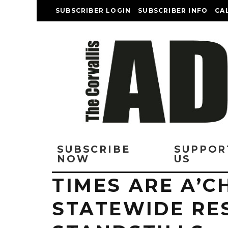
SUBSCRIBER LOGIN
SUBSCRIBER INFO
CA
SUBSCRIBE
SUPPOR
NOW
US
TIMES ARE A’C
STATEWIDE RE