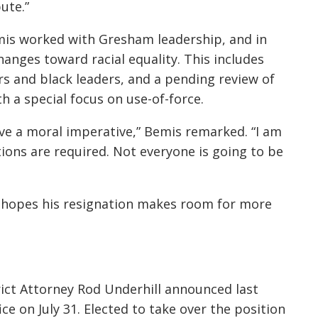
ute.”
emis worked with Gresham leadership, and in
hanges toward racial equality. This includes
s and black leaders, and a pending review of
 a special focus on use-of-force.
ave a moral imperative,” Bemis remarked. “I am
tions are required. Not everyone is going to be
s hopes his resignation makes room for more
rict Attorney Rod Underhill announced last
e on July 31. Elected to take over the position