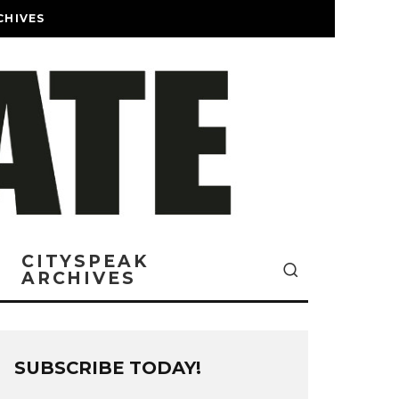
CHIVES
CITYSPEAK
ARCHIVES
SUBSCRIBE TODAY!