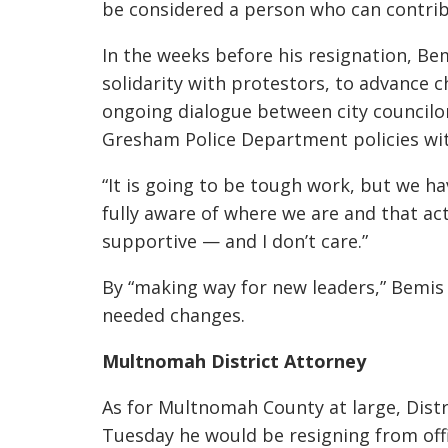
be considered a person who can contrib
In the weeks before his resignation, B
solidarity with protestors, to advance c
ongoing dialogue between city councilor
Gresham Police Department policies with
“It is going to be tough work, but we h
fully aware of where we are and that ac
supportive — and I don’t care.”
By “making way for new leaders,” Bemi
needed changes.
Multnomah District Attorney
As for Multnomah County at large, Dist
Tuesday he would be resigning from offic