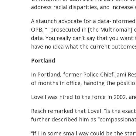
address racial disparities, and increas
A staunch advocate for a data-informed 
OPB, “I prosecuted in [the Multnomah] o
data. You really can’t say that you want
have no idea what the current outcomes 
Portland
In Portland, former Police Chief Jami R
of months in office, handing the positio
Lovell was hired to the force in 2002, and
Resch remarked that Lovell “is the exac
further described him as “compassionat
“If I in some small way could be the s