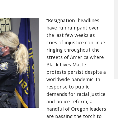
“Resignation” headlines
have run rampant over
the last few weeks as
cries of injustice continue
ringing throughout the
streets of America where
Black Lives Matter
protests persist despite a
worldwide pandemic. In
response to public
demands for racial justice
and police reform, a
handful of Oregon leaders
are passing the torch to