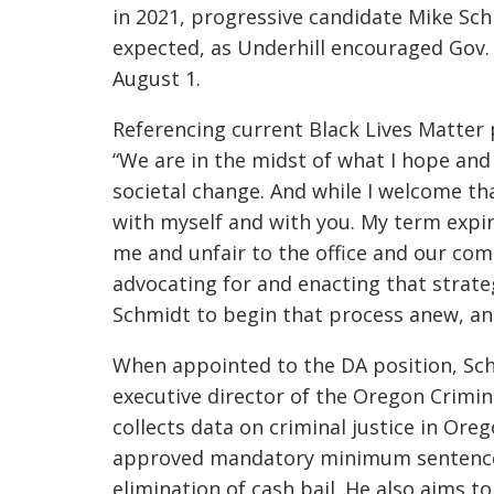
in 2021, progressive candidate
Mike Schm
expected, as Underhill encouraged Gov.
August 1.
Referencing current Black Lives Matter p
“We are in the midst of what I hope and
societal change. And while I welcome th
with myself and with you. My term expir
me and unfair to the office and our c
advocating for and enacting that strateg
Schmidt to begin that process anew, and 
When appointed to the DA position, Schm
executive director of the Oregon Crimin
collects data on criminal justice in Ore
approved mandatory minimum sentences,
elimination of cash bail. He also aims t