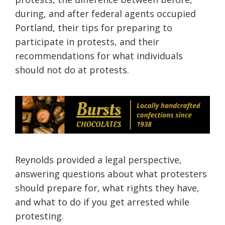
during, and after federal agents occupied
Portland, their tips for preparing to
participate in protests, and their
recommendations for what individuals
should not do at protests.
Reynolds provided a legal perspective,
answering questions about what protesters
should prepare for, what rights they have,
and what to do if you get arrested while
protesting.