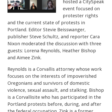
hosted a
CitySpeak
event focused on
protester rights
and the current state of protests in
Portland. Editor Stevie
Beisswanger
,
publisher Steve Schultz, and reporter Cara
Nixon moderated the discussion with three
guests: Lorena Reynolds, Heather Bishop
and Aimee Zink.
Reynolds is a Corvallis attorney whose work
focuses on the interests of impoverished
Oregonians and survivors of domestic
violence, sexual assault, and stalking. Bishop
is a
Corvallisite
who has participated in the
Portland protests before, during, and after
the federal occupation. Zink is a former