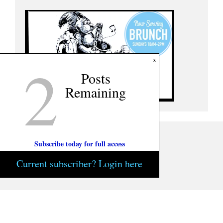
2
x
Posts
Remaining
Subscribe today for full access
Current subscriber? Login here