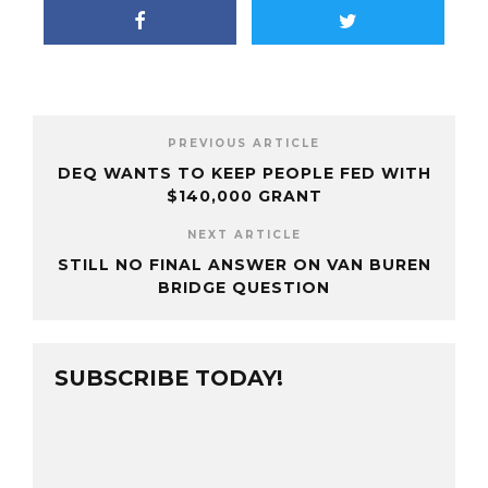
PREVIOUS ARTICLE
DEQ WANTS TO KEEP PEOPLE FED WITH
$140,000 GRANT
NEXT ARTICLE
STILL NO FINAL ANSWER ON VAN BUREN
BRIDGE QUESTION
SUBSCRIBE TODAY!