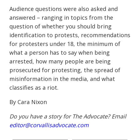
Audience questions were also asked and
answered – ranging in topics from the
question of whether you should bring
identification to protests, recommendations
for protesters under 18, the minimum of
what a person has to say when being
arrested, how many people are being
prosecuted for protesting, the spread of
misinformation in the media, and what
classifies as a riot.
By Cara Nixon
Do you have a story for The Advocate? Email
editor@corvallisadvocate.com