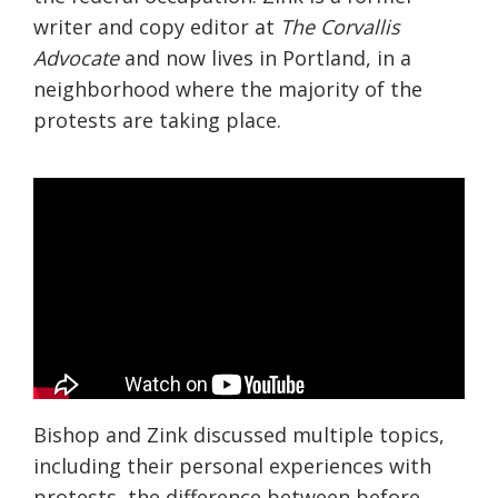
writer and copy editor at
The Corvallis
Advocate
and now lives in Portland, in a
neighborhood where the majority of the
protests are taking place.
Bishop and Zink discussed multiple topics,
including their personal experiences with
protests, the difference between before,