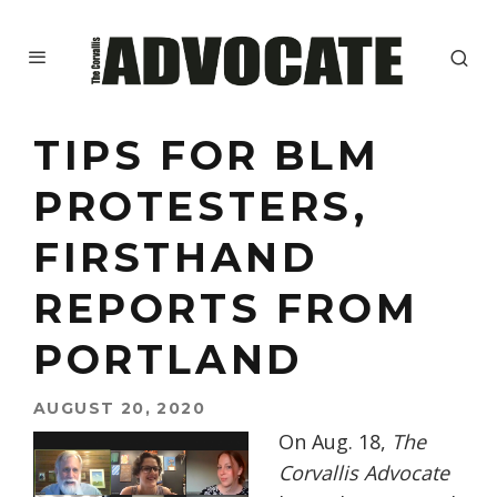
TIPS FOR BLM
PROTESTERS,
FIRSTHAND
REPORTS FROM
PORTLAND
AUGUST 20, 2020
On Aug. 18,
The
Corvallis Advocate