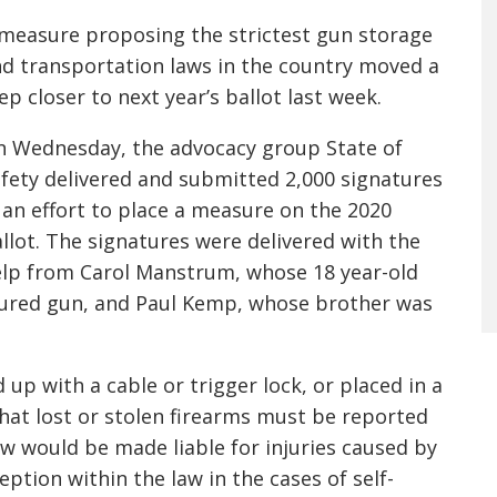
measure proposing the strictest gun storage
d transportation laws in the country moved a
ep closer to next year’s ballot last week.
 Wednesday, the advocacy group State of
fety delivered and submitted 2,000 signatures
 an effort to place a measure on the 2020
llot. The signatures were delivered with the
lp from Carol Manstrum, whose 18 year-old
ecured gun, and Paul Kemp, whose brother was
up with a cable or trigger lock, or placed in a
that lost or stolen firearms must be reported
law would be made liable for injuries caused by
ption within the law in the cases of self-