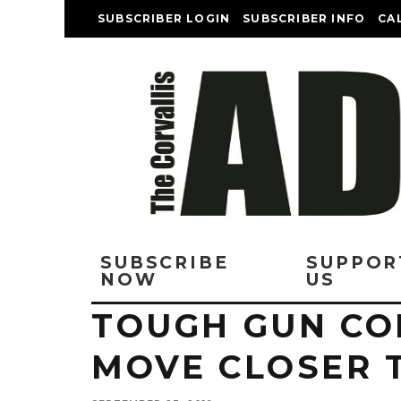
SUBSCRIBER LOGIN
SUBSCRIBER INFO
CA
SUBSCRIBE
SUPPOR
NOW
US
TOUGH GUN CO
MOVE CLOSER 