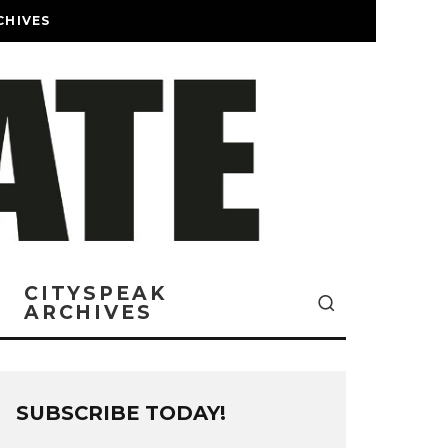
CHIVES
CITYSPEAK
ARCHIVES
SUBSCRIBE TODAY!