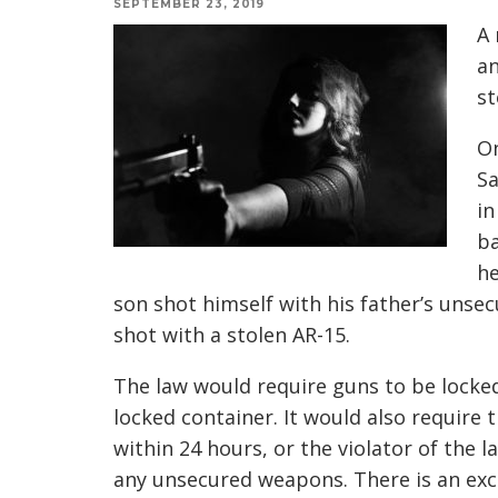
SEPTEMBER 23, 2019
A 
an
st
On
Sa
in
ba
he
son shot himself with his father’s uns
shot with a stolen AR-15.
The law would require guns to be locked 
locked container. It would also require 
within 24 hours, or the violator of the 
any unsecured weapons. There is an exce