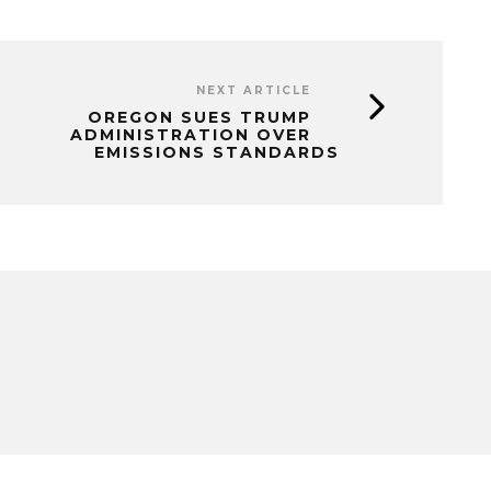
NEXT ARTICLE
OREGON SUES TRUMP
ADMINISTRATION OVER
EMISSIONS STANDARDS