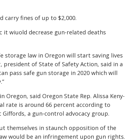
 carry fines of up to $2,000.
ic it wiuold decrease gun-related deaths
e storage law in Oregon will start saving lives
 president of State of Safety Action, said in a
an pass safe gun storage in 2020 which will
.”
in Oregon, said Oregon State Rep. Alissa Keny-
l rate is around 66 percent according to
 Giffords, a gun-control advocacy group.
ut themselves in staunch opposition of the
law would be an infringement upon gun rights.