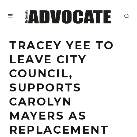
TRACEY YEE TO
LEAVE CITY
COUNCIL,
SUPPORTS
CAROLYN
MAYERS AS
REPLACEMENT