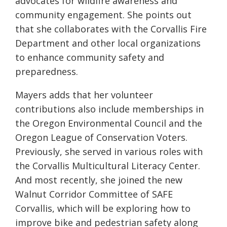
advocates for wildfire awareness and
community engagement. She points out
that she collaborates with the Corvallis Fire
Department and other local organizations
to enhance community safety and
preparedness.
Mayers adds that her volunteer
contributions also include memberships in
the Oregon Environmental Council and the
Oregon League of Conservation Voters.
Previously, she served in various roles with
the Corvallis Multicultural Literacy Center.
And most recently, she joined the new
Walnut Corridor Committee of SAFE
Corvallis, which will be exploring how to
improve bike and pedestrian safety along