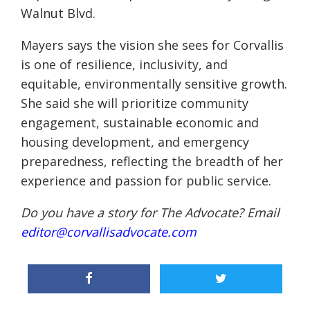
Walnut Blvd.
Mayers says the vision she sees for Corvallis
is one of resilience, inclusivity, and
equitable, environmentally sensitive growth.
She said she will prioritize community
engagement, sustainable economic and
housing development, and emergency
preparedness, reflecting the breadth of her
experience and passion for public service.
Do you have a story for The Advocate? Email
editor@corvallisadvocate.com