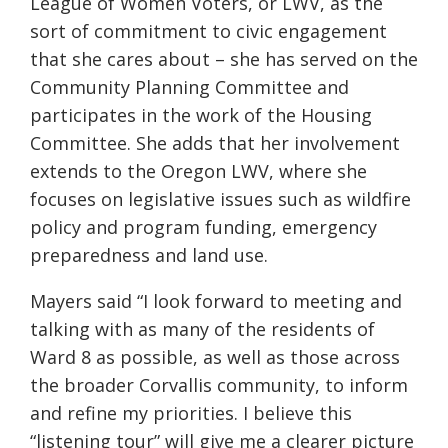
League of Women Voters, or LWV, as the
sort of commitment to civic engagement
that she cares about – she has served on the
Community Planning Committee and
participates in the work of the Housing
Committee. She adds that her involvement
extends to the Oregon LWV, where she
focuses on legislative issues such as wildfire
policy and program funding, emergency
preparedness and land use.
Mayers said “I look forward to meeting and
talking with as many of the residents of
Ward 8 as possible, as well as those across
the broader Corvallis community, to inform
and refine my priorities. I believe this
“listening tour” will give me a clearer picture