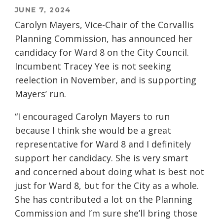
JUNE 7, 2024
Carolyn Mayers, Vice-Chair of the Corvallis
Planning Commission, has announced her
candidacy for Ward 8 on the City Council.
Incumbent Tracey Yee is not seeking
reelection in November, and is supporting
Mayers’ run.
“I encouraged Carolyn Mayers to run
because I think she would be a great
representative for Ward 8 and I definitely
support her candidacy. She is very smart
and concerned about doing what is best not
just for Ward 8, but for the City as a whole.
She has contributed a lot on the Planning
Commission and I’m sure she’ll bring those