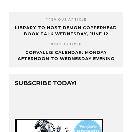
PREVIOUS ARTICLE
LIBRARY TO HOST DEMON COPPERHEAD
BOOK TALK WEDNESDAY, JUNE 12
NEXT ARTICLE
CORVALLIS CALENDAR: MONDAY
AFTERNOON TO WEDNESDAY EVENING
SUBSCRIBE TODAY!