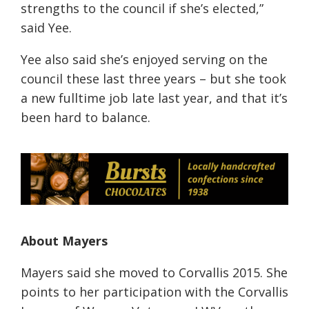
strengths to the council if she’s elected,”
said Yee.
Yee also said she’s enjoyed serving on the
council these last three years – but she took
a new fulltime job late last year, and that it’s
been hard to balance.
About Mayers
Mayers said she moved to Corvallis 2015. She
points to her participation with the Corvallis