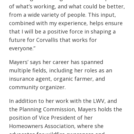
of what’s working, and what could be better,
from a wide variety of people. This input,
combined with my experience, helps ensure
that I will be a positive force in shaping a
future for Corvallis that works for
everyone.”
Mayers’ says her career has spanned
multiple fields, including her roles as an
insurance agent, organic farmer, and
community organizer.
In addition to her work with the LWV, and
the Planning Commission, Mayers holds the
position of Vice President of her
Homeowners Association, where she