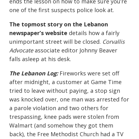
ends the lesson on how to make sure you’re
one of the first suspects police look at.
The topmost story on the Lebanon
newspaper’s website
details how a fairly
unimportant street will be closed.
Corvallis
Advocate
associate editor Johnny Beaver
falls asleep at his desk.
The Lebanon Log:
Fireworks were set off
after midnight, a customer at Game Time
tried to leave without paying, a stop sign
was knocked over, one man was arrested for
a parole violation and two others for
trespassing, knee pads were stolen from
Walmart (and somehow they got them
back), the Free Methodist Church had a TV