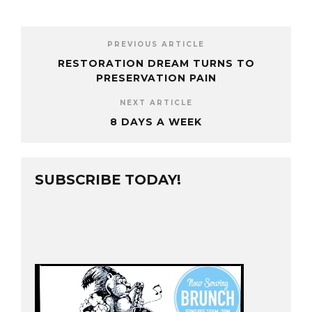
PREVIOUS ARTICLE
RESTORATION DREAM TURNS TO
PRESERVATION PAIN
NEXT ARTICLE
8 DAYS A WEEK
SUBSCRIBE TODAY!