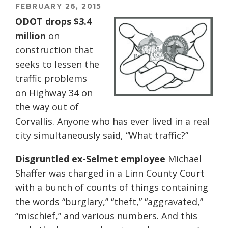
FEBRUARY 26, 2015
ODOT drops $3.4
million
on
construction that
seeks to lessen the
traffic problems
on Highway 34 on
the way out of
Corvallis. Anyone who has ever lived in a real
city simultaneously said, “What traffic?”
Disgruntled ex-Selmet employee
Michael
Shaffer was charged in a Linn County Court
with a bunch of counts of things containing
the words “burglary,” “theft,” “aggravated,”
“mischief,” and various numbers. And this