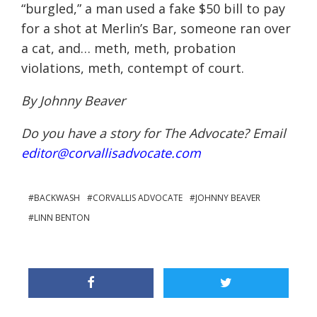
“burgled,” a man used a fake $50 bill to pay
for a shot at Merlin’s Bar, someone ran over
a cat, and… meth, meth, probation
violations, meth, contempt of court.
By Johnny Beaver
Do you have a story for The Advocate? Email
editor@corvallisadvocate.com
BACKWASH
CORVALLIS ADVOCATE
JOHNNY BEAVER
LINN BENTON