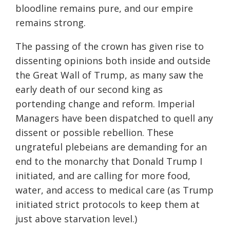
bloodline remains pure, and our empire
remains strong.
The passing of the crown has given rise to
dissenting opinions both inside and outside
the Great Wall of Trump, as many saw the
early death of our second king as
portending change and reform. Imperial
Managers have been dispatched to quell any
dissent or possible rebellion. These
ungrateful plebeians are demanding for an
end to the monarchy that Donald Trump I
initiated, and are calling for more food,
water, and access to medical care (as Trump
initiated strict protocols to keep them at
just above starvation level.)