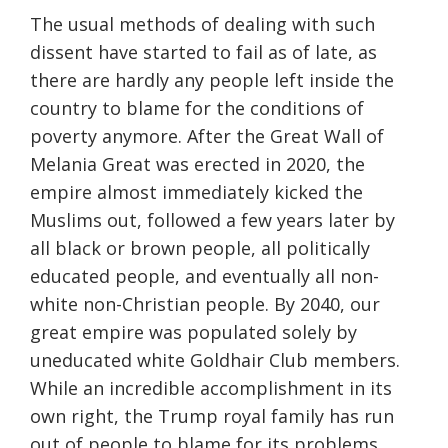
The usual methods of dealing with such
dissent have started to fail as of late, as
there are hardly any people left inside the
country to blame for the conditions of
poverty anymore. After the Great Wall of
Melania Great was erected in 2020, the
empire almost immediately kicked the
Muslims out, followed a few years later by
all black or brown people, all politically
educated people, and eventually all non-
white non-Christian people. By 2040, our
great empire was populated solely by
uneducated white Goldhair Club members.
While an incredible accomplishment in its
own right, the Trump royal family has run
out of people to blame for its problems,