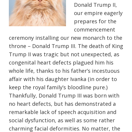
Donald Trump II,
our empire eagerly
prepares for the
commencement
ceremony installing our new monarch to the
throne – Donald Trump III. The death of King
Trump II was tragic but not unexpected, as
congenital heart defects plagued him his
whole life, thanks to his father’s incestuous
affair with his daughter Ivanka (in order to
keep the royal family’s bloodline pure.)
Thankfully, Donald Trump III was born with
no heart defects, but has demonstrated a
remarkable lack of speech acquisition and
social dysfunction, as well as some rather
charming facial deformities. No matter, the