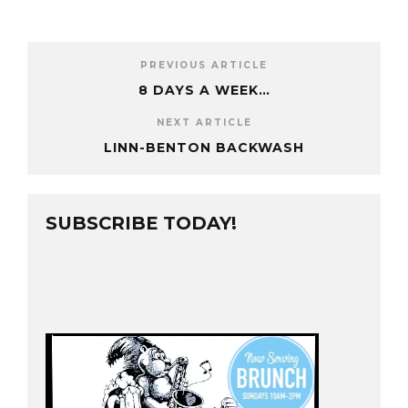
PREVIOUS ARTICLE
8 DAYS A WEEK…
NEXT ARTICLE
LINN-BENTON BACKWASH
SUBSCRIBE TODAY!