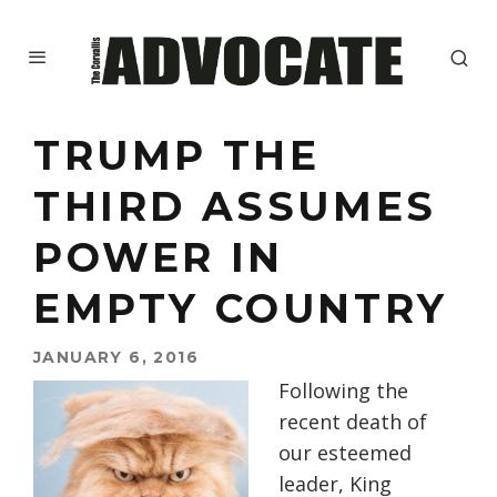
TRUMP THE
THIRD ASSUMES
POWER IN
EMPTY COUNTRY
JANUARY 6, 2016
Following the
recent death of
our esteemed
leader, King