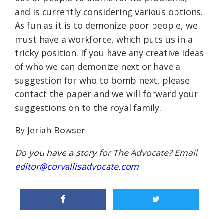
and is currently considering various options.
As fun as it is to demonize poor people, we
must have a workforce, which puts us in a
tricky position. If you have any creative ideas
of who we can demonize next or have a
suggestion for who to bomb next, please
contact the paper and we will forward your
suggestions on to the royal family.
By Jeriah Bowser
Do you have a story for The Advocate? Email
editor@corvallisadvocate.com