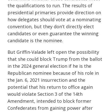
the qualifications to run. The results of
presidential primaries provide direction on
how delegates should vote at a nominating
convention, but they don’t directly elect
candidates or even guarantee the winning
candidate is the nominee.
But Griffin-Valade left open the possibility
that she could block Trump from the ballot
in the 2024 general election if he is the
Republican nominee because of his role in
the Jan. 6, 2021 insurrection and the
potential that his return to office again
would violate Section 3 of the 14th
Amendment, intended to block former
Confederates from gaining power after