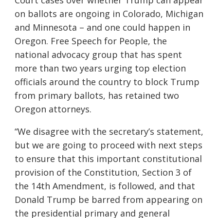
Court cases over whether Trump can appear
on ballots are ongoing in Colorado, Michigan
and Minnesota – and one could happen in
Oregon. Free Speech for People, the
national advocacy group that has spent
more than two years urging top election
officials around the country to block Trump
from primary ballots, has retained two
Oregon attorneys.
“We disagree with the secretary’s statement,
but we are going to proceed with next steps
to ensure that this important constitutional
provision of the Constitution, Section 3 of
the 14th Amendment, is followed, and that
Donald Trump be barred from appearing on
the presidential primary and general