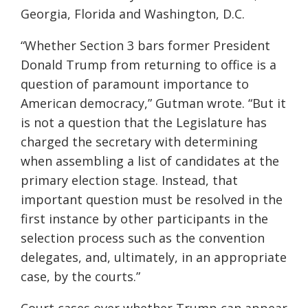
Georgia, Florida and Washington, D.C.
“Whether Section 3 bars former President
Donald Trump from returning to office is a
question of paramount importance to
American democracy,” Gutman wrote. “But it
is not a question that the Legislature has
charged the secretary with determining
when assembling a list of candidates at the
primary election stage. Instead, that
important question must be resolved in the
first instance by other participants in the
selection process such as the convention
delegates, and, ultimately, in an appropriate
case, by the courts.”