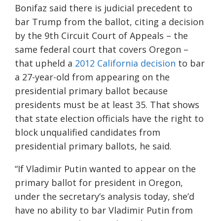
Bonifaz said there is judicial precedent to
bar Trump from the ballot, citing a decision
by the 9th Circuit Court of Appeals – the
same federal court that covers Oregon –
that upheld a
2012 California decision
to bar
a 27-year-old from appearing on the
presidential primary ballot because
presidents must be at least 35. That shows
that state election officials have the right to
block unqualified candidates from
presidential primary ballots, he said.
“If Vladimir Putin wanted to appear on the
primary ballot for president in Oregon,
under the secretary’s analysis today, she’d
have no ability to bar Vladimir Putin from