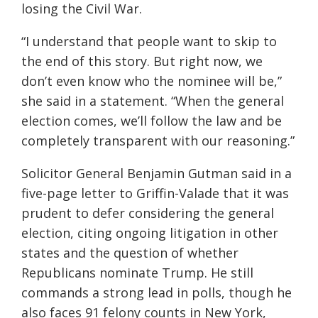
losing the Civil War.
“I understand that people want to skip to
the end of this story. But right now, we
don’t even know who the nominee will be,”
she said in a statement. “When the general
election comes, we’ll follow the law and be
completely transparent with our reasoning.”
Solicitor General Benjamin Gutman said in a
five-page letter to Griffin-Valade that it was
prudent to defer considering the general
election, citing ongoing litigation in other
states and the question of whether
Republicans nominate Trump. He still
commands a strong lead in polls, though he
also faces 91 felony counts in New York,