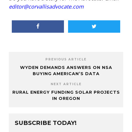
editor@corvallisadvocate.com
PREVIOUS ARTICLE
WYDEN DEMANDS ANSWERS ON NSA
BUYING AMERICAN’S DATA
NEXT ARTICLE
RURAL ENERGY FUNDING SOLAR PROJECTS
IN OREGON
SUBSCRIBE TODAY!