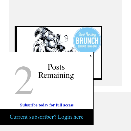
2
x
Posts
Remaining
Subscribe today for full access
Current subscriber? Login here