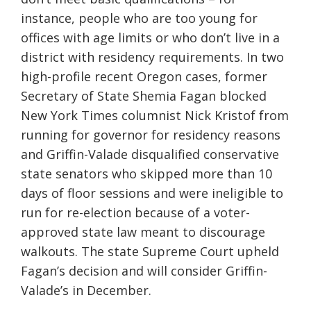
instance, people who are too young for
offices with age limits or who don’t live in a
district with residency requirements. In two
high-profile recent Oregon cases, former
Secretary of State Shemia Fagan blocked
New York Times columnist Nick Kristof from
running for governor for residency reasons
and Griffin-Valade disqualified conservative
state senators who skipped more than 10
days of floor sessions and were ineligible to
run for re-election because of a voter-
approved state law meant to discourage
walkouts. The state Supreme Court upheld
Fagan’s decision and will consider Griffin-
Valade’s in December.