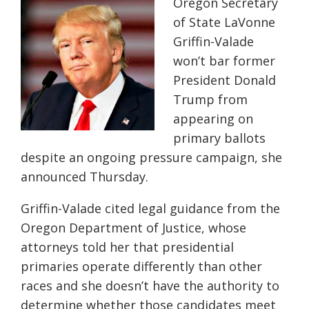
Oregon Secretary
of State LaVonne
Griffin-Valade
won’t bar former
President Donald
Trump from
appearing on
primary ballots
despite an ongoing pressure campaign, she
announced Thursday.
Griffin-Valade cited legal guidance from the
Oregon Department of Justice, whose
attorneys told her that presidential
primaries operate differently than other
races and she doesn’t have the authority to
determine whether those candidates meet