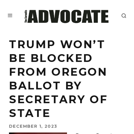
TRUMP WON’T
BE BLOCKED
FROM OREGON
BALLOT BY
SECRETARY OF
STATE
DECEMBER 1, 2023