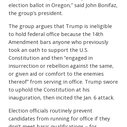
election ballot in Oregon,” said John Bonifaz,
the group’s president.
The group argues that Trump is ineligible
to hold federal office because the 14th
Amendment bars anyone who previously
took an oath to support the U.S.
Constitution and then “engaged in
insurrection or rebellion against the same,
or given aid or comfort to the enemies
thereof” from serving in office. Trump swore
to uphold the Constitution at his
inauguration, then incited the Jan. 6 attack.
Election officials routinely prevent
candidates from running for office if they
don’t meet basic qualifications – for