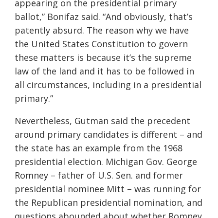
appearing on the presidential primary
ballot,” Bonifaz said. “And obviously, that’s
patently absurd. The reason why we have
the United States Constitution to govern
these matters is because it’s the supreme
law of the land and it has to be followed in
all circumstances, including in a presidential
primary.”
Nevertheless, Gutman said the precedent
around primary candidates is different – and
the state has an example from the 1968
presidential election. Michigan Gov. George
Romney – father of U.S. Sen. and former
presidential nominee Mitt – was running for
the Republican presidential nomination, and
questions abounded about whether Romney