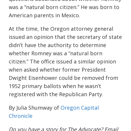
was a “natural born citizen.” He was born to
American parents in Mexico.
At the time, the Oregon attorney general
issued an opinion that the secretary of state
didn’t have the authority to determine
whether Romney was a “natural born
citizen.” The office issued a similar opinion
when asked whether former President
Dwight Eisenhower could be removed from
1952 primary ballots when he wasn’t
registered with the Republican Party.
By Julia Shumway of
Oregon Capital
Chronicle
Do you have a story for The Advocate? Email