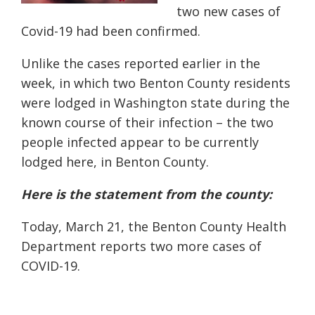
two new cases of
Covid-19 had been confirmed.
Unlike the cases reported earlier in the
week, in which two Benton County residents
were lodged in Washington state during the
known course of their infection – the two
people infected appear to be currently
lodged here, in Benton County.
Here is the statement from the county:
Today, March 21, the Benton County Health
Department reports two more cases of
COVID-19.