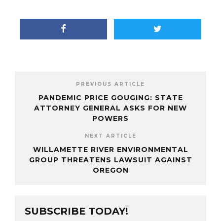
PREVIOUS ARTICLE
PANDEMIC PRICE GOUGING: STATE
ATTORNEY GENERAL ASKS FOR NEW
POWERS
NEXT ARTICLE
WILLAMETTE RIVER ENVIRONMENTAL
GROUP THREATENS LAWSUIT AGAINST
OREGON
SUBSCRIBE TODAY!