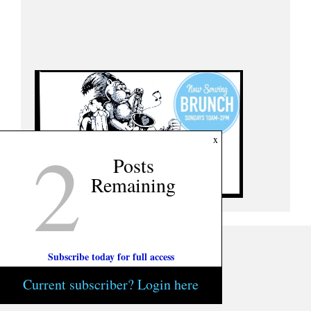
2
x
Posts
Remaining
Subscribe today for full access
Current subscriber? Login here