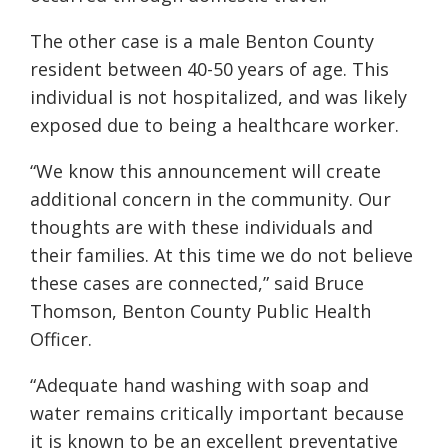
The other case is a male Benton County
resident between 40-50 years of age. This
individual is not hospitalized, and was likely
exposed due to being a healthcare worker.
“We know this announcement will create
additional concern in the community. Our
thoughts are with these individuals and
their families. At this time we do not believe
these cases are connected,” said Bruce
Thomson, Benton County Public Health
Officer.
“Adequate hand washing with soap and
water remains critically important because
it is known to be an excellent preventative