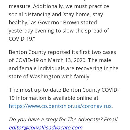
measure. Additionally, we must practice
social distancing and ‘stay home, stay
healthy,’ as Governor Brown stated
yesterday evening to slow the spread of
COVID-19.”
Benton County reported its first two cases
of COVID-19 on March 13, 2020. The male
and female individuals are recovering in the
state of Washington with family.
The most up-to-date Benton County COVID-
19 information is available online at
https://www.co.benton.or.us/coronavirus
.
Do you have a story for The Advocate? Email
editor@corvallisadvocate.com