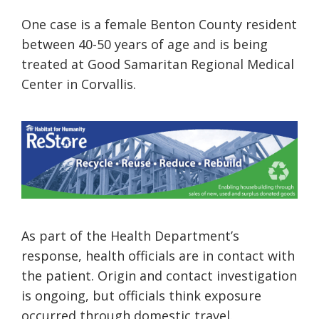
One case is a female Benton County resident
between 40-50 years of age and is being
treated at Good Samaritan Regional Medical
Center in Corvallis.
As part of the Health Department’s
response, health officials are in contact with
the patient. Origin and contact investigation
is ongoing, but officials think exposure
occurred through domestic travel.