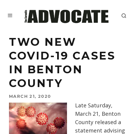
TWO NEW
COVID-19 CASES
IN BENTON
COUNTY
MARCH 21, 2020
Late Saturday,
March 21, Benton
County released a
statement advising