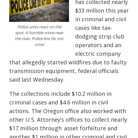
has collected nearly
$33 million this year
in criminal and civil
Police units react on the
cases like tax-
spot. A horrible crime near
dodging strip club
the river. Police line Do not
operators and an
cross
electric company
that allegedly started wildfires due to faulty
transmission equipment, federal officials
said last Wednesday.
The collections include $10.2 million in
criminal cases and $4.6 million in civil
actions. The Oregon office also worked with
other U.S. Attorney’s offices to collect nearly
$17 million through asset forfeiture and
another $1 million in other criminal and civil