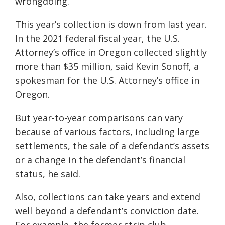
wrongdoing.
This year’s collection is down from last year.
In the 2021 federal fiscal year, the U.S.
Attorney’s office in Oregon collected slightly
more than $35 million, said Kevin Sonoff, a
spokesman for the U.S. Attorney’s office in
Oregon.
But year-to-year comparisons can vary
because of various factors, including large
settlements, the sale of a defendant’s assets
or a change in the defendant’s financial
status, he said.
Also, collections can take years and extend
well beyond a defendant’s conviction date.