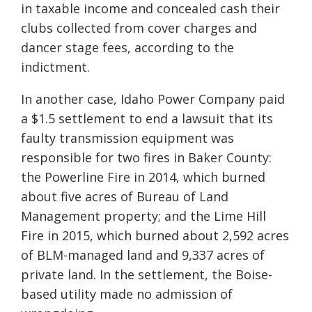
in taxable income and concealed cash their
clubs collected from cover charges and
dancer stage fees, according to the
indictment.
In another case, Idaho Power Company paid
a $1.5 settlement to end a lawsuit that its
faulty transmission equipment was
responsible for two fires in Baker County:
the Powerline Fire in 2014, which burned
about five acres of Bureau of Land
Management property; and the Lime Hill
Fire in 2015, which burned about 2,592 acres
of BLM-managed land and 9,337 acres of
private land. In the settlement, the Boise-
based utility made no admission of