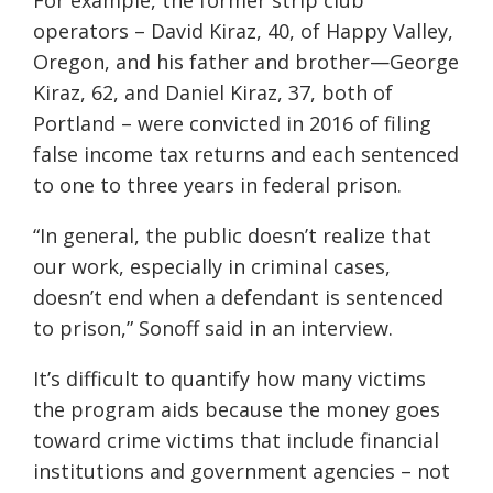
For example, the former strip club
operators – David Kiraz, 40, of Happy Valley,
Oregon, and his father and brother—George
Kiraz, 62, and Daniel Kiraz, 37, both of
Portland – were convicted in 2016 of filing
false income tax returns and each sentenced
to one to three years in federal prison.
“In general, the public doesn’t realize that
our work, especially in criminal cases,
doesn’t end when a defendant is sentenced
to prison,” Sonoff said in an interview.
It’s difficult to quantify how many victims
the program aids because the money goes
toward crime victims that include financial
institutions and government agencies – not