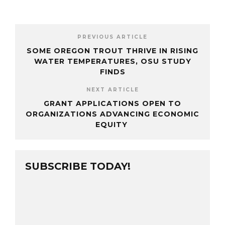
PREVIOUS ARTICLE
SOME OREGON TROUT THRIVE IN RISING
WATER TEMPERATURES, OSU STUDY
FINDS
NEXT ARTICLE
GRANT APPLICATIONS OPEN TO
ORGANIZATIONS ADVANCING ECONOMIC
EQUITY
SUBSCRIBE TODAY!