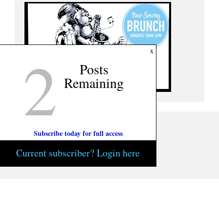
2
x
Posts
Remaining
Subscribe today for full access
Current subscriber? Login here