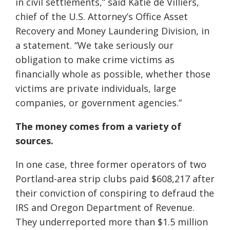
in civil settlements,” said Katie de Villiers,
chief of the U.S. Attorney’s Office Asset
Recovery and Money Laundering Division, in
a statement. “We take seriously our
obligation to make crime victims as
financially whole as possible, whether those
victims are private individuals, large
companies, or government agencies.”
The money comes from a variety of
sources.
In one case, three former operators of two
Portland-area strip clubs paid $608,217 after
their conviction of conspiring to defraud the
IRS and Oregon Department of Revenue.
They underreported more than $1.5 million