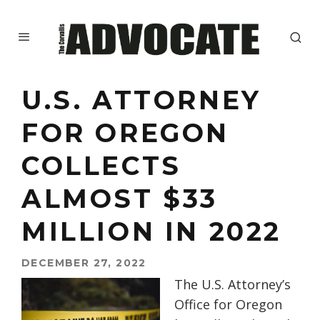
U.S. ATTORNEY
FOR OREGON
COLLECTS
ALMOST $33
MILLION IN 2022
DECEMBER 27, 2022
The U.S. Attorney’s
Office for Oregon