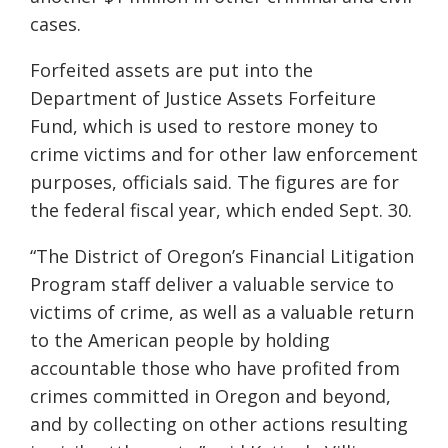
cases.
Forfeited assets are put into the
Department of Justice Assets Forfeiture
Fund, which is used to restore money to
crime victims and for other law enforcement
purposes, officials said. The figures are for
the federal fiscal year, which ended Sept. 30.
“The District of Oregon’s Financial Litigation
Program staff deliver a valuable service to
victims of crime, as well as a valuable return
to the American people by holding
accountable those who have profited from
crimes committed in Oregon and beyond,
and by collecting on other actions resulting