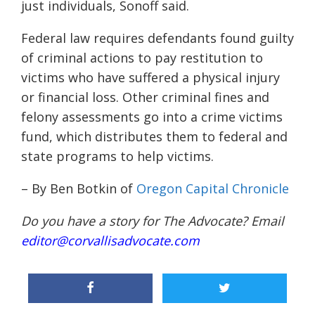
just individuals, Sonoff said.
Federal law requires defendants found guilty
of criminal actions to pay restitution to
victims who have suffered a physical injury
or financial loss. Other criminal fines and
felony assessments go into a crime victims
fund, which distributes them to federal and
state programs to help victims.
– By Ben Botkin of
Oregon Capital Chronicle
Do you have a story for The Advocate? Email
editor@corvallisadvocate.com