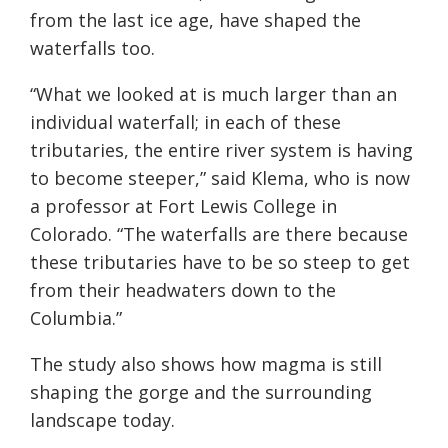
from the last ice age, have shaped the
waterfalls too.
“What we looked at is much larger than an
individual waterfall; in each of these
tributaries, the entire river system is having
to become steeper,” said Klema, who is now
a professor at Fort Lewis College in
Colorado. “The waterfalls are there because
these tributaries have to be so steep to get
from their headwaters down to the
Columbia.”
The study also shows how magma is still
shaping the gorge and the surrounding
landscape today.