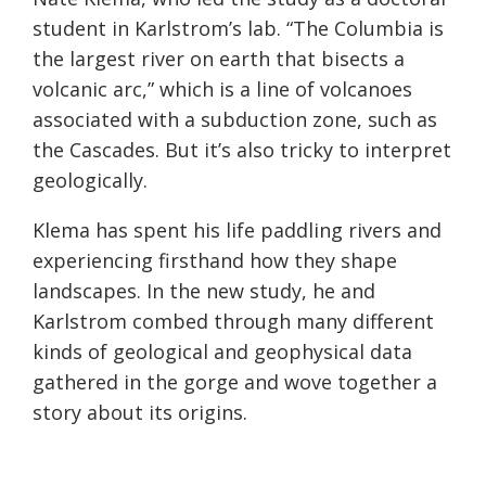
student in Karlstrom’s lab. “The Columbia is
the largest river on earth that bisects a
volcanic arc,” which is a line of volcanoes
associated with a subduction zone, such as
the Cascades. But it’s also tricky to interpret
geologically.
Klema has spent his life paddling rivers and
experiencing firsthand how they shape
landscapes. In the new study, he and
Karlstrom combed through many different
kinds of geological and geophysical data
gathered in the gorge and wove together a
story about its origins.