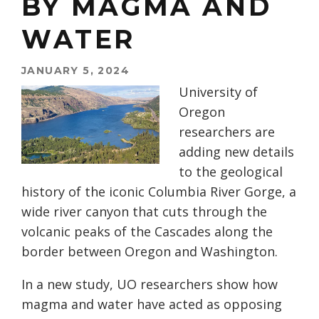
BY MAGMA AND
WATER
JANUARY 5, 2024
University of
Oregon
researchers are
adding new details
to the geological
history of the iconic Columbia River Gorge, a
wide river canyon that cuts through the
volcanic peaks of the Cascades along the
border between Oregon and Washington.
In a new study, UO researchers show how
magma and water have acted as opposing