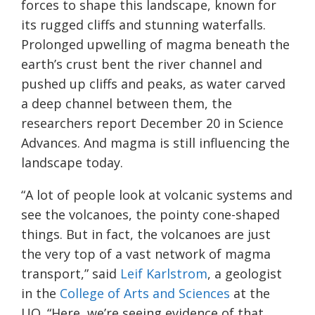
forces to shape this landscape, known for
its rugged cliffs and stunning waterfalls.
Prolonged upwelling of magma beneath the
earth’s crust bent the river channel and
pushed up cliffs and peaks, as water carved
a deep channel between them, the
researchers report December 20 in Science
Advances. And magma is still influencing the
landscape today.
“A lot of people look at volcanic systems and
see the volcanoes, the pointy cone-shaped
things. But in fact, the volcanoes are just
the very top of a vast network of magma
transport,” said
Leif Karlstrom
, a geologist
in the
College of Arts and Sciences
at the
UO. “Here, we’re seeing evidence of that