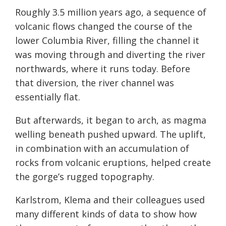
Roughly 3.5 million years ago, a sequence of
volcanic flows changed the course of the
lower Columbia River, filling the channel it
was moving through and diverting the river
northwards, where it runs today. Before
that diversion, the river channel was
essentially flat.
But afterwards, it began to arch, as magma
welling beneath pushed upward. The uplift,
in combination with an accumulation of
rocks from volcanic eruptions, helped create
the gorge’s rugged topography.
Karlstrom, Klema and their colleagues used
many different kinds of data to show how