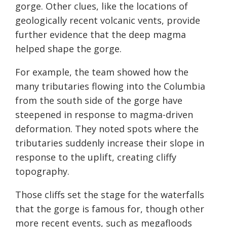
gorge. Other clues, like the locations of
geologically recent volcanic vents, provide
further evidence that the deep magma
helped shape the gorge.
For example, the team showed how the
many tributaries flowing into the Columbia
from the south side of the gorge have
steepened in response to magma-driven
deformation. They noted spots where the
tributaries suddenly increase their slope in
response to the uplift, creating cliffy
topography.
Those cliffs set the stage for the waterfalls
that the gorge is famous for, though other
more recent events, such as megafloods