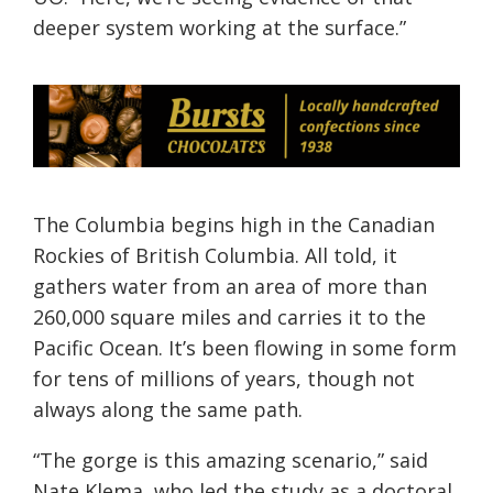
deeper system working at the surface.”
The Columbia begins high in the Canadian
Rockies of British Columbia. All told, it
gathers water from an area of more than
260,000 square miles and carries it to the
Pacific Ocean. It’s been flowing in some form
for tens of millions of years, though not
always along the same path.
“The gorge is this amazing scenario,” said
Nate Klema, who led the study as a doctoral