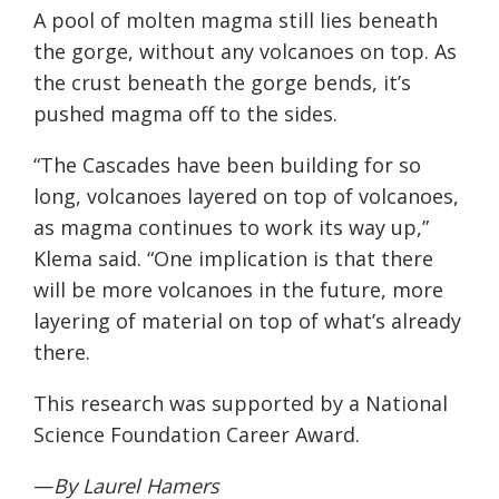
A pool of molten magma still lies beneath
the gorge, without any volcanoes on top. As
the crust beneath the gorge bends, it’s
pushed magma off to the sides.
“The Cascades have been building for so
long, volcanoes layered on top of volcanoes,
as magma continues to work its way up,”
Klema said. “One implication is that there
will be more volcanoes in the future, more
layering of material on top of what’s already
there.
This research was supported by a National
Science Foundation Career Award.
—
By Laurel Hamers