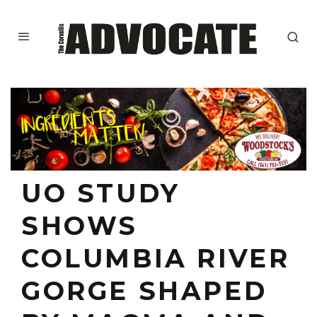
UO STUDY
SHOWS
COLUMBIA RIVER
GORGE SHAPED