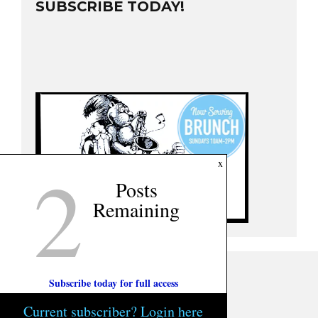
SUBSCRIBE TODAY!
2
x
Posts
Remaining
Subscribe today for full access
Current subscriber? Login here