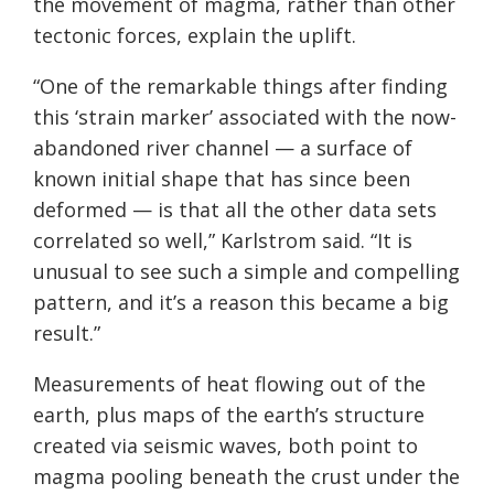
the movement of magma, rather than other
tectonic forces, explain the uplift.
“One of the remarkable things after finding
this ‘strain marker’ associated with the now-
abandoned river channel — a surface of
known initial shape that has since been
deformed — is that all the other data sets
correlated so well,” Karlstrom said. “It is
unusual to see such a simple and compelling
pattern, and it’s a reason this became a big
result.”
Measurements of heat flowing out of the
earth, plus maps of the earth’s structure
created via seismic waves, both point to
magma pooling beneath the crust under the