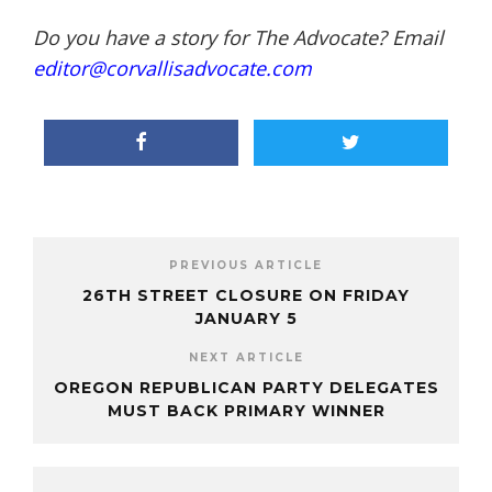
Do you have a story for The Advocate? Email
editor@corvallisadvocate.com
PREVIOUS ARTICLE
26TH STREET CLOSURE ON FRIDAY
JANUARY 5
NEXT ARTICLE
OREGON REPUBLICAN PARTY DELEGATES
MUST BACK PRIMARY WINNER