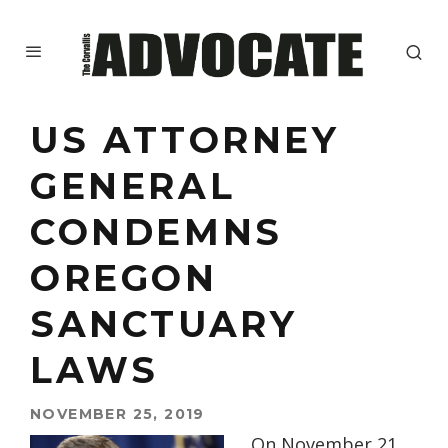
US ATTORNEY
GENERAL
CONDEMNS
OREGON
SANCTUARY
LAWS
NOVEMBER 25, 2019
On November 21,