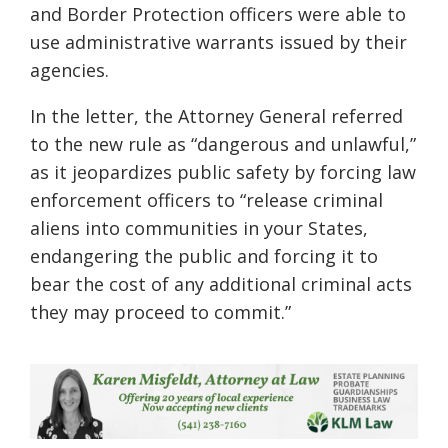
and Border Protection officers were able to
use administrative warrants issued by their
agencies.
In the letter, the Attorney General referred
to the new rule as “dangerous and unlawful,”
as it jeopardizes public safety by forcing law
enforcement officers to “release criminal
aliens into communities in your States,
endangering the public and forcing it to
bear the cost of any additional criminal acts
they may proceed to commit.”