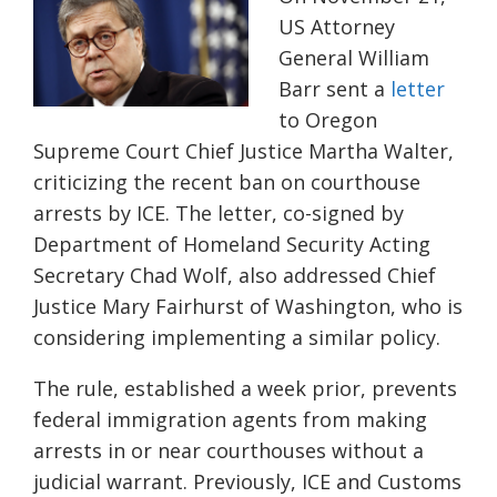
US Attorney
General William
Barr sent a
letter
to Oregon
Supreme Court Chief Justice Martha Walter,
criticizing the recent ban on courthouse
arrests by ICE. The letter, co-signed by
Department of Homeland Security Acting
Secretary Chad Wolf, also addressed Chief
Justice Mary Fairhurst of Washington, who is
considering implementing a similar policy.
The rule, established a week prior, prevents
federal immigration agents from making
arrests in or near courthouses without a
judicial warrant. Previously, ICE and Customs