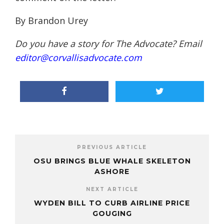
By Brandon Urey
Do you have a story for The Advocate? Email
editor@corvallisadvocate.com
PREVIOUS ARTICLE
OSU BRINGS BLUE WHALE SKELETON
ASHORE
NEXT ARTICLE
WYDEN BILL TO CURB AIRLINE PRICE
GOUGING