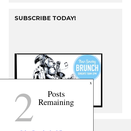
SUBSCRIBE TODAY!
2
x
Posts
Remaining