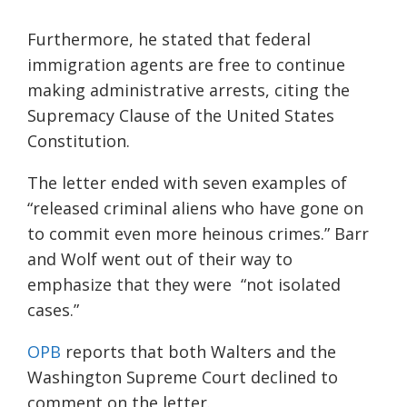
Furthermore, he stated that federal
immigration agents are free to continue
making administrative arrests, citing the
Supremacy Clause of the United States
Constitution.
The letter ended with seven examples of
“released criminal aliens who have gone on
to commit even more heinous crimes.” Barr
and Wolf went out of their way to
emphasize that they were “not isolated
cases.”
OPB
reports that both Walters and the
Washington Supreme Court declined to
comment on the letter.