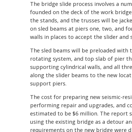
The bridge slide process involves a num
founded on the deck of the work bridge,
the stands, and the trusses will be jac
on sled beams at piers one, two, and fou
walls in places to accept the slider and
The sled beams will be preloaded with t
rotating system, and top slab of pier th
supporting cylindrical walls, and all th
along the slider beams to the new locat
support piers.
The cost for preparing new seismic-resi
performing repair and upgrades, and c
estimated to be $6 million. The report 
using the existing bridge as a detour a
requirements on the new bridge were d