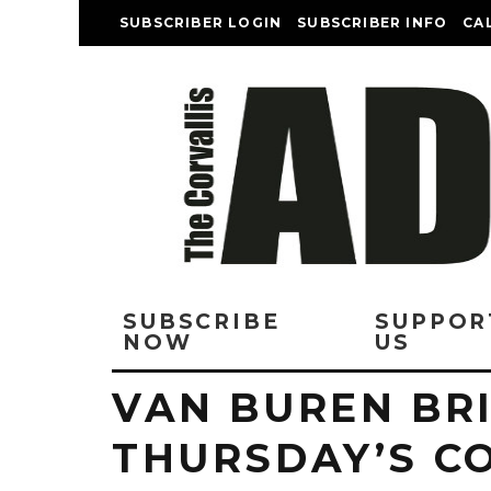
SUBSCRIBER LOGIN
SUBSCRIBER INFO
CA
SUBSCRIBE
SUPPOR
NOW
US
VAN BUREN BR
THURSDAY’S C