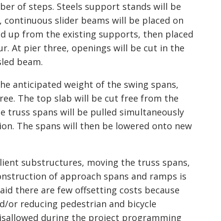
ber of steps. Steels support stands will be
 continuous slider beams will be placed on
ked up from the existing supports, then placed
r. At pier three, openings will be cut in the
 sled beam.
he anticipated weight of the swing spans,
ree. The top slab will be cut free from the
ree truss spans will be pulled simultaneously
ion. The spans will then be lowered onto new
lient substructures, moving the truss spans,
onstruction of approach spans and ramps is
said there are few offsetting costs because
nd/or reducing pedestrian and bicycle
isallowed during the project programming