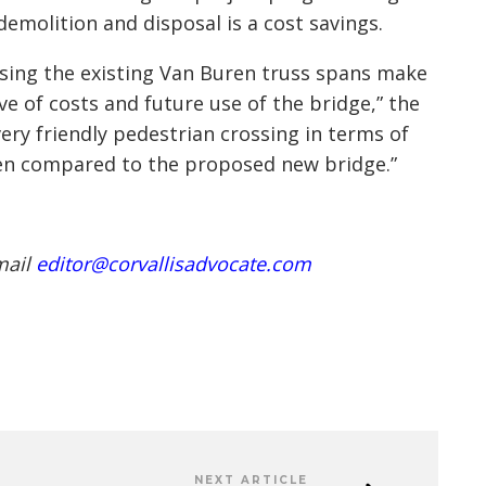
emolition and disposal is a cost savings.
osing the existing Van Buren truss spans make
ve of costs and future use of the bridge,” the
very friendly pedestrian crossing in terms of
hen compared to the proposed new bridge.”
mail
editor@corvallisadvocate.com
NEXT ARTICLE