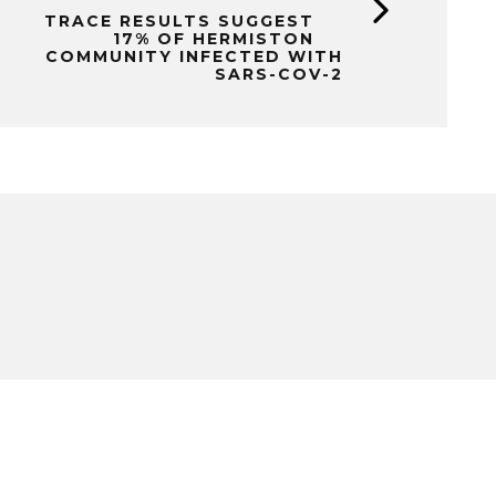
TRACE RESULTS SUGGEST
17% OF HERMISTON
COMMUNITY INFECTED WITH
SARS-COV-2