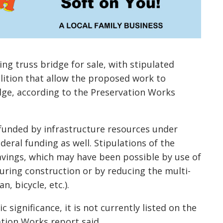
ing truss bridge for sale, with stipulated
lition that allow the proposed work to
dge, according to the Preservation Works
funded by infrastructure resources under
deral funding as well. Stipulations of the
avings, which may have been possible by use of
during construction or by reducing the multi-
, bicycle, etc.).
 significance, it is not currently listed on the
vation Works report said.