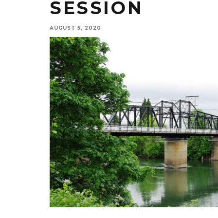
SESSION
AUGUST 5, 2020