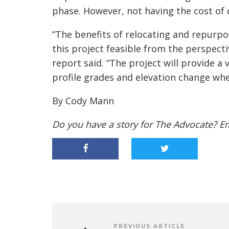
phase. However, not having the cost of d
“The benefits of relocating and repurp
this project feasible from the perspecti
report said. “The project will provide a 
profile grades and elevation change w
By Cody Mann
Do you have a story for The Advocate? E
PREVIOUS ARTICLE