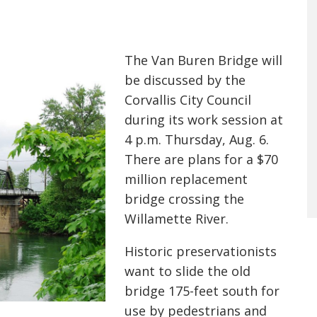
The Van Buren Bridge will
be discussed by the
Corvallis City Council
during its work session at
4 p.m. Thursday, Aug. 6.
There are plans for a $70
million replacement
bridge crossing the
Willamette River.
Historic preservationist
s
want
to slide the old
bridge 175-feet south for
use by pedestrians and