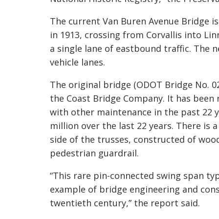
The current Van Buren Avenue Bridge is 
in 1913, crossing from Corvallis into 
a single lane of eastbound traffic. The
vehicle lanes.
The original bridge (ODOT Bridge No. 02
the Coast Bridge Company. It has been 
with other maintenance in the past 22 
million over the last 22 years
. The
re is 
side of the trusses, constructed of woo
pedestrian guardrail.
“This rare pin-connected swing span type
example of bridge engineering and cons
twentieth century,” the report said.