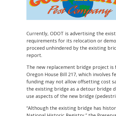
Currently, ODOT is advertising the exist
requirements for its relocation or demo
proceed unhindered by the existing bri
report.
The new replacement bridge project is 
Oregon House Bill 217, which involves fe
funding may not allow offsetting cost s
the existing bridge as a detour bridge 
use aspects of the new bridge (pedestrian
“Although the existing bridge has historic
National Historic Registry,” the Preser