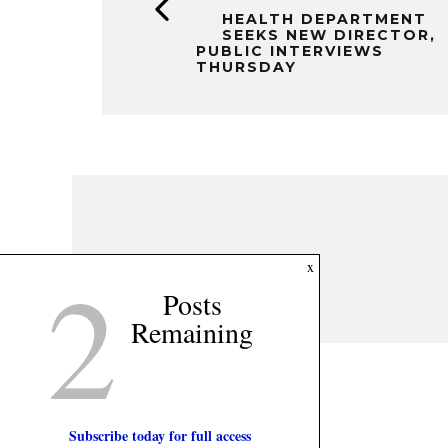
HEALTH DEPARTMENT
SEEKS NEW DIRECTOR,
PUBLIC INTERVIEWS
THURSDAY
2
x
Posts
Remaining
Subscribe today for full access