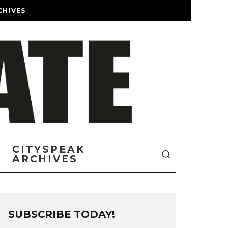
CHIVES
CITYSPEAK
ARCHIVES
SUBSCRIBE TODAY!