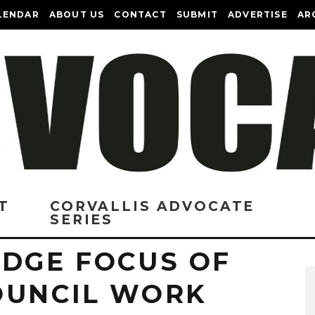
LENDAR
ABOUT US
CONTACT
SUBMIT
ADVERTISE
AR
T
CORVALLIS ADVOCATE
SERIES
IDGE FOCUS OF
OUNCIL WORK