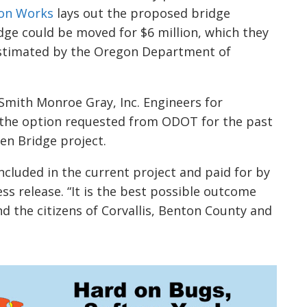
ion Works
lays out the proposed bridge
idge could be moved for $6 million, which they
 estimated by the Oregon Department of
mith Monroe Gray, Inc. Engineers for
s the option requested from ODOT for the past
en Bridge project.
ncluded in the current project and paid for by
ss release. “It is the best possible outcome
d the citizens of Corvallis, Benton County and