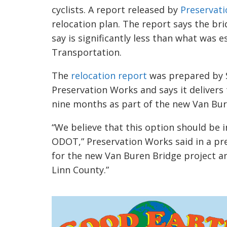
cyclists. A report released by
Preservat
relocation plan. The report says the br
say is significantly less than what was
Transportation.
The
relocation report
was prepared by S
Preservation Works and says it deliver
nine months as part of the new Van Bur
“We believe that this option should be i
ODOT,” Preservation Works said in a pre
for the new Van Buren Bridge project an
Linn County.”