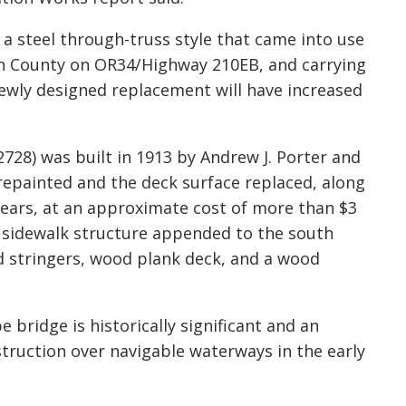
a steel through-truss style that came into use
Linn County on OR34/Highway 210EB
,
and carrying
 newly designed replacement will have increased
728) was built in 1913 by Andrew J. Porter and
repainted and the deck surface replaced, along
years, at an approximate cost of more
than
$3
a sidewalk structure appended to the south
d stringers, wood plank deck, and a wood
 bridge is historically significant and an
truction over navigable waterways in the early