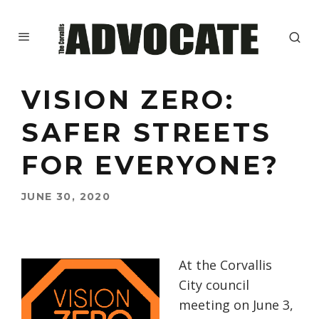
VISION ZERO:
SAFER STREETS
FOR EVERYONE?
JUNE 30, 2020
At the Corvallis
City council
meeting on June 3,