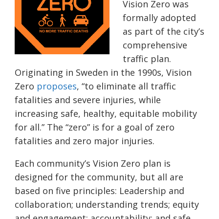
Vision Zero was
formally adopted
as part of the city’s
comprehensive
traffic plan.
Originating in Sweden in the 1990s, Vision
Zero
proposes
, “to eliminate all traffic
fatalities and severe injuries, while
increasing safe, healthy, equitable mobility
for all.” The “zero” is for a goal of zero
fatalities and zero major injuries.
Each community’s Vision Zero plan is
designed for the community, but all are
based on five principles: Leadership and
collaboration; understanding trends; equity
and engagement; accountability; and safe