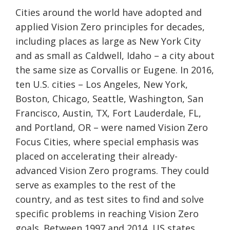
Cities around the world have adopted and
applied Vision Zero principles for decades,
including places as large as New York City
and as small as Caldwell, Idaho – a city about
the same size as Corvallis or Eugene. In 2016,
ten U.S. cities – Los Angeles, New York,
Boston, Chicago, Seattle, Washington, San
Francisco, Austin, TX, Fort Lauderdale, FL,
and Portland, OR – were named Vision Zero
Focus Cities, where special emphasis was
placed on accelerating their already-
advanced Vision Zero programs. They could
serve as examples to the rest of the
country, and as test sites to find and solve
specific problems in reaching Vision Zero
goals. Between 1997 and 2014, US states