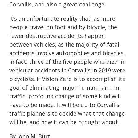
Corvallis, and also a great challenge.
It’s an unfortunate reality that, as more
people travel on foot and by bicycle, the
fewer destructive accidents happen
between vehicles, as the majority of fatal
accidents involve automobiles and bicycles.
In fact, three of the five people who died in
vehicular accidents in Corvallis in 2019 were
bicyclists. If Vision Zero is to accomplish its
goal of eliminating major human harm in
traffic, profound change of some kind will
have to be made. It will be up to Corvallis
traffic planners to decide what that change
will be, and how it can be brought about.
By John M. Burt