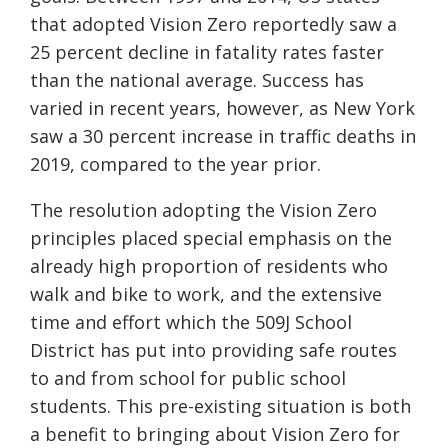
that adopted Vision Zero reportedly saw a
25
percent
decline in fatality rates faster
than the national average. Success has
varied in recent years, however, as New York
saw a 30
percent
increase in traffic deaths in
2019, compared to the year prior.
The resolution adopting the Vision Zero
principles placed special emphasis on the
already high proportion of residents who
walk and bike to work, and the extensive
time and effort which the 509J School
District has put into providing safe routes
to and from school for public school
students. This pre-existing situation is both
a benefit to bringing about Vision Zero for