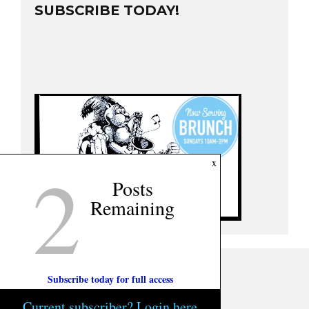
SUBSCRIBE TODAY!
2
x
Posts
Remaining
Subscribe today for full access
Current subscriber? Login here