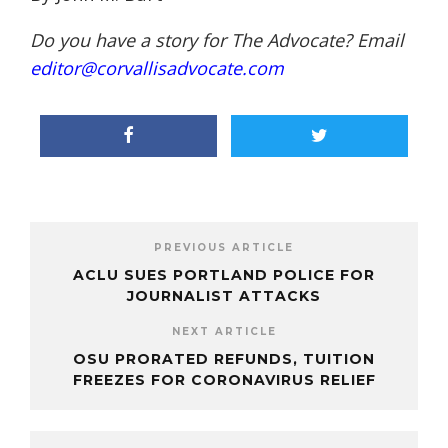
Do you have a story for The Advocate? Email
editor@corvallisadvocate.com
PREVIOUS ARTICLE
ACLU SUES PORTLAND POLICE FOR
JOURNALIST ATTACKS
NEXT ARTICLE
OSU PRORATED REFUNDS, TUITION
FREEZES FOR CORONAVIRUS RELIEF