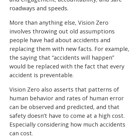
roadways and speeds.
More than anything else, Vision Zero
involves throwing out old assumptions
people have had about accidents and
replacing them with new facts. For example,
the saying that “accidents will happen”
would be replaced with the fact that every
accident is preventable.
Vision Zero also asserts that patterns of
human behavior and rates of human error
can be observed and predicted, and that
safety doesn’t have to come at a high cost.
Especially consider
ing
how much accidents
can cost.