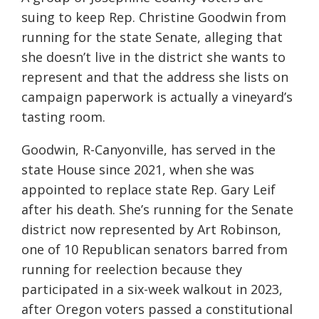
suing to keep Rep. Christine Goodwin from
running for the state Senate, alleging that
she doesn’t live in the district she wants to
represent and that the address she lists on
campaign paperwork is actually a vineyard’s
tasting room.
Goodwin, R-Canyonville, has served in the
state House since 2021, when she was
appointed to replace state Rep. Gary Leif
after his death. She’s running for the Senate
district now represented by Art Robinson,
one of 10 Republican senators barred from
running for reelection because they
participated in a six-week walkout in 2023,
after Oregon voters passed a constitutional