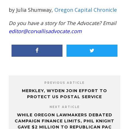
by Julia Shumway,
Oregon Capital Chronicle
Do you have a story for The Advocate? Email
editor@corvallisadvocate.com
PREVIOUS ARTICLE
MERKLEY, WYDEN JOIN EFFORT TO
PROTECT US POSTAL SERVICE
NEXT ARTICLE
WHILE OREGON LAWMAKERS DEBATED
CAMPAIGN FINANCE LIMITS, PHIL KNIGHT
GAVE $2 MILLION TO REPUBLICAN PAC