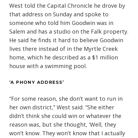
West told the Capital Chronicle he drove by
that address on Sunday and spoke to
someone who told him Goodwin was in
Salem and has a studio on the Falk property.
He said he finds it hard to believe Goodwin
lives there instead of in the Myrtle Creek
home, which he described as a $1 million
house with a swimming pool.
‘A PHONY ADDRESS’
“For some reason, she don’t want to run in
her own district,” West said. “She either
didn’t think she could win or whatever the
reason was, but she thought, ‘Well, they
won’t know. They won’t know that I actually