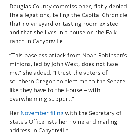
Douglas County commissioner, flatly denied
the allegations, telling the Capital Chronicle
that no vineyard or tasting room existed
and that she lives in a house on the Falk
ranch in Canyonville.
“This baseless attack from Noah Robinson’s
minions, led by John West, does not faze
me,” she added. “I trust the voters of
southern Oregon to elect me to the Senate
like they have to the House – with
overwhelming support.”
Her
November filing
with the Secretary of
State’s Office lists her home and mailing
address in Canyonville.