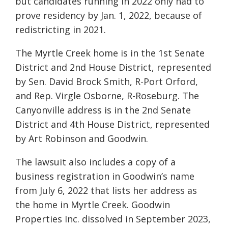
but candidates running in 2022 only had to
prove residency by Jan. 1, 2022, because of
redistricting in 2021.
The Myrtle Creek home is in the 1st Senate
District and 2nd House District, represented
by Sen. David Brock Smith, R-Port Orford,
and Rep. Virgle Osborne, R-Roseburg. The
Canyonville address is in the 2nd Senate
District and 4th House District, represented
by Art Robinson and Goodwin.
The lawsuit also includes a copy of a
business registration in Goodwin’s name
from July 6, 2022 that lists her address as
the home in Myrtle Creek. Goodwin
Properties Inc. dissolved in September 2023,