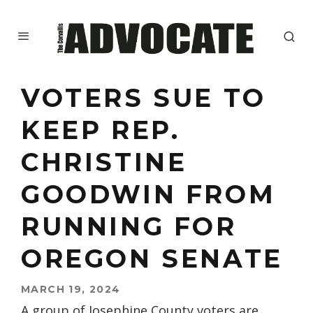
VOTERS SUE TO
KEEP REP.
CHRISTINE
GOODWIN FROM
RUNNING FOR
OREGON SENATE
MARCH 19, 2024
A group of Josephine County voters are