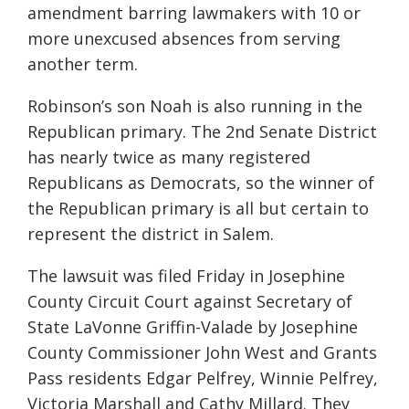
amendment barring lawmakers with 10 or
more unexcused absences from serving
another term.
Robinson’s son Noah is also running in the
Republican primary. The 2nd Senate District
has nearly twice as many registered
Republicans as Democrats, so the winner of
the Republican primary is all but certain to
represent the district in Salem.
The lawsuit was filed Friday in Josephine
County Circuit Court against Secretary of
State LaVonne Griffin-Valade by Josephine
County Commissioner John West and Grants
Pass residents Edgar Pelfrey, Winnie Pelfrey,
Victoria Marshall and Cathy Millard. They