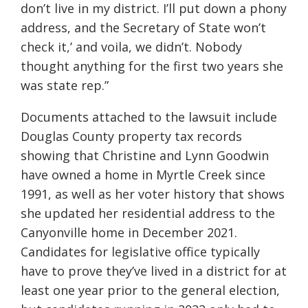
don’t live in my district. I’ll put down a phony
address, and the Secretary of State won’t
check it,’ and voila, we didn’t. Nobody
thought anything for the first two years she
was state rep.”
Documents attached to the lawsuit include
Douglas County property tax records
showing that Christine and Lynn Goodwin
have owned a home in Myrtle Creek since
1991, as well as her voter history that shows
she updated her residential address to the
Canyonville home in December 2021.
Candidates for legislative office typically
have to prove they’ve lived in a district for at
least one year prior to the general election,