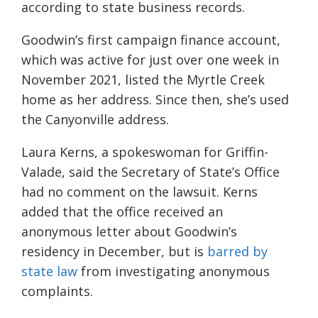
according to state business records.
Goodwin’s first campaign finance account,
which was active for just over one week in
November 2021, listed the Myrtle Creek
home as her address. Since then, she’s used
the Canyonville address.
Laura Kerns, a spokeswoman for Griffin-
Valade, said the Secretary of State’s Office
had no comment on the lawsuit. Kerns
added that the office received an
anonymous letter about Goodwin’s
residency in December, but is
barred by
state law
from investigating anonymous
complaints.