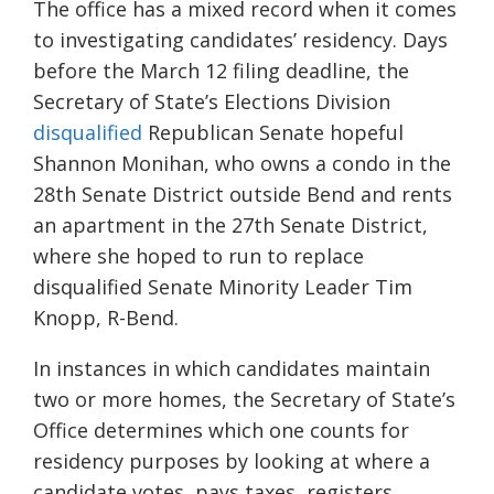
The office has a mixed record when it comes
to investigating candidates’ residency. Days
before the March 12 filing deadline, the
Secretary of State’s Elections Division
disqualified
Republican Senate hopeful
Shannon Monihan, who owns a condo in the
28th Senate District outside Bend and rents
an apartment in the 27th Senate District,
where she hoped to run to replace
disqualified Senate Minority Leader Tim
Knopp, R-Bend.
In instances in which candidates maintain
two or more homes, the Secretary of State’s
Office determines which one counts for
residency purposes by looking at where a
candidate votes, pays taxes, registers