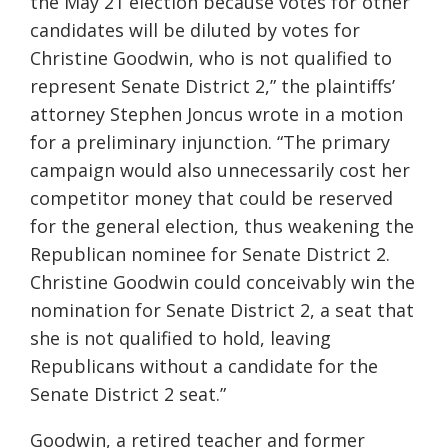
the May 21 election because votes for other
candidates will be diluted by votes for
Christine Goodwin, who is not qualified to
represent Senate District 2,” the plaintiffs’
attorney Stephen Joncus wrote in a motion
for a preliminary injunction. “The primary
campaign would also unnecessarily cost her
competitor money that could be reserved
for the general election, thus weakening the
Republican nominee for Senate District 2.
Christine Goodwin could conceivably win the
nomination for Senate District 2, a seat that
she is not qualified to hold, leaving
Republicans without a candidate for the
Senate District 2 seat.”
Goodwin, a retired teacher and former