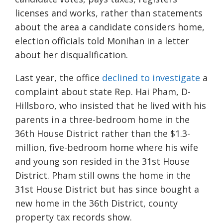
licenses and works, rather than statements
about the area a candidate considers home,
election officials told Monihan in a letter
about her disqualification.
Last year, the office
declined to investigate
a
complaint about state Rep. Hai Pham, D-
Hillsboro, who insisted that he lived with his
parents in a three-bedroom home in the
36th House District rather than the $1.3-
million, five-bedroom home where his wife
and young son resided in the 31st House
District. Pham still owns the home in the
31st House District but has since bought a
new home in the 36th District, county
property tax records show.