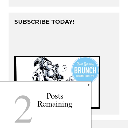
SUBSCRIBE TODAY!
2
x
Posts
Remaining