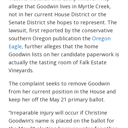
allege that Goodwin lives in Myrtle Creek,
not in her current House District or the
Senate District she hopes to represent. The
lawsuit, first reported by the conservative
southern Oregon publication the
Oregon
Eagle
, further alleges that the home
Goodwin lists on her candidate paperwork is
actually the tasting room of Falk Estate
Vineyards.
The complaint seeks to remove Goodwin
from her current position in the House and
keep her off the May 21 primary ballot.
“Irreparable injury will occur if Christine
Goodwin’s name is placed on the ballot for