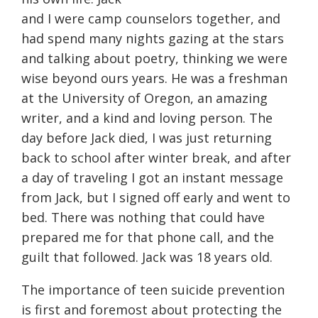
and I were camp counselors together, and
had spend many nights gazing at the stars
and talking about poetry, thinking we were
wise beyond ours years. He was a freshman
at the University of Oregon, an amazing
writer, and a kind and loving person. The
day before Jack died, I was just returning
back to school after winter break, and after
a day of traveling I got an instant message
from Jack, but I signed off early and went to
bed. There was nothing that could have
prepared me for that phone call, and the
guilt that followed. Jack was 18 years old.
The importance of teen suicide prevention
is first and foremost about protecting the