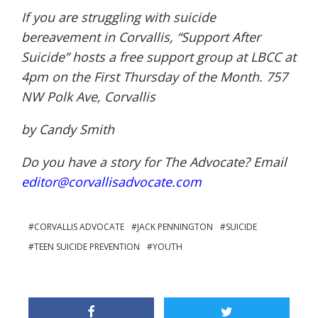
If you are struggling with suicide
bereavement in Corvallis, “Support After
Suicide” hosts a free support group at LBCC at
4pm on the First Thursday of the Month. 757
NW Polk Ave, Corvallis
by Candy Smith
Do you have a story for The Advocate? Email
editor@corvallisadvocate.com
CORVALLIS ADVOCATE
JACK PENNINGTON
SUICIDE
TEEN SUICIDE PREVENTION
YOUTH