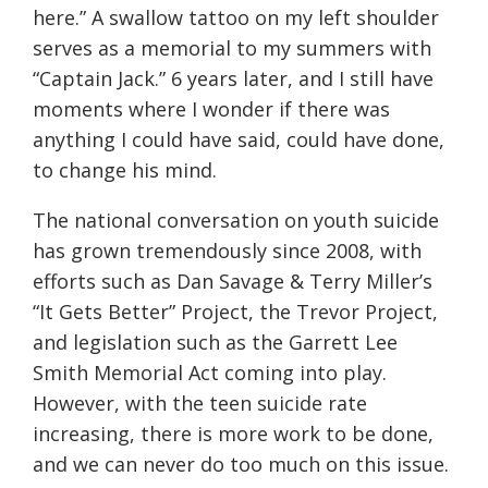
here.” A swallow tattoo on my left shoulder
serves as a memorial to my summers with
“Captain Jack.” 6 years later, and I still have
moments where I wonder if there was
anything I could have said, could have done,
to change his mind.
The national conversation on youth suicide
has grown tremendously since 2008, with
efforts such as Dan Savage & Terry Miller’s
“It Gets Better” Project, the Trevor Project,
and legislation such as the Garrett Lee
Smith Memorial Act coming into play.
However, with the teen suicide rate
increasing, there is more work to be done,
and we can never do too much on this issue.