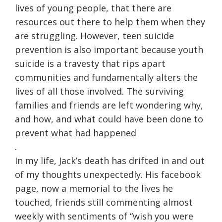
lives of young people, that there are
resources out there to help them when they
are struggling. However, teen suicide
prevention is also important because youth
suicide is a travesty that rips apart
communities and fundamentally alters the
lives of all those involved. The surviving
families and friends are left wondering why,
and how, and what could have been done to
prevent what had happened
.
In my life, Jack’s death has drifted in and out
of my thoughts unexpectedly. His facebook
page, now a memorial to the lives he
touched, friends still commenting almost
weekly with sentiments of “wish you were