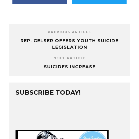
PREVIOUS ARTICLE
REP. GELSER OFFERS YOUTH SUICIDE
LEGISLATION
NEXT ARTICLE
SUICIDES INCREASE
SUBSCRIBE TODAY!