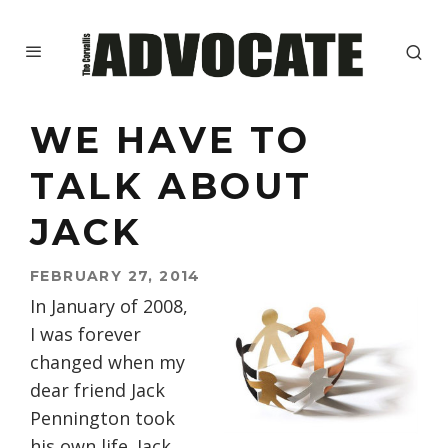
WE HAVE TO
TALK ABOUT
JACK
FEBRUARY 27, 2014
In January of 2008,
I was forever
changed when my
dear friend Jack
Pennington took
his own life. Jack