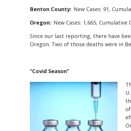
Benton County:
New Cases: 91, Cumulat
Oregon:
New Cases: 1,665, Cumulative C
Since our last reporting, there have be
Oregon. Two of those deaths were in B
“Covid Season”
Th
U.
th
of
ef
Om