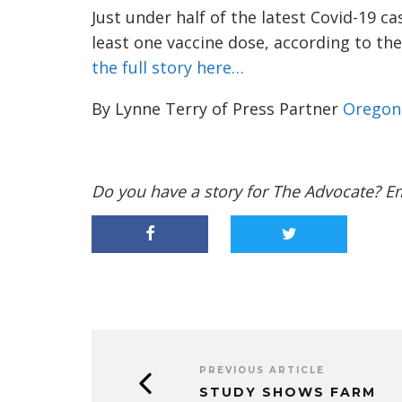
Just under half of the latest Covid-19 c
least one vaccine dose, according to th
the full story here…
By Lynne Terry of Press Partner
Oregon 
Do you have a story for The Advocate? E
PREVIOUS ARTICLE
STUDY SHOWS FARM