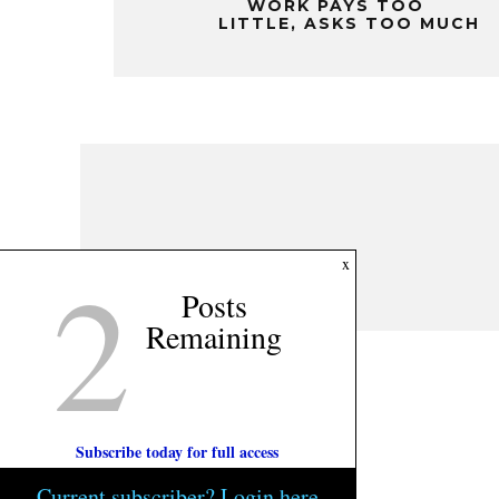
WORK PAYS TOO
LITTLE, ASKS TOO MUCH
2
x
Posts
Remaining
Subscribe today for full access
Current subscriber? Login here