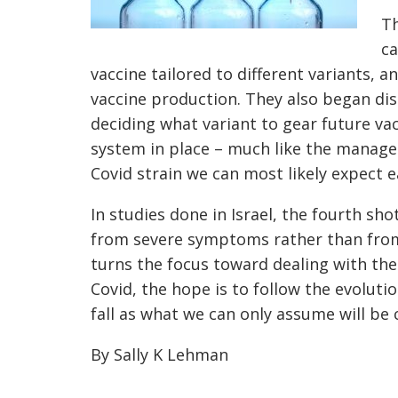
Th
ca
vaccine tailored to different variants, a
vaccine production. They also began di
deciding what variant to gear future vac
system in place – much like the managem
Covid strain we can most likely expect e
In studies done in Israel, the fourth sho
from severe symptoms rather than from 
turns the focus toward dealing with th
Covid, the hope is to follow the evolutio
fall as what we can only assume will be 
By Sally K Lehman