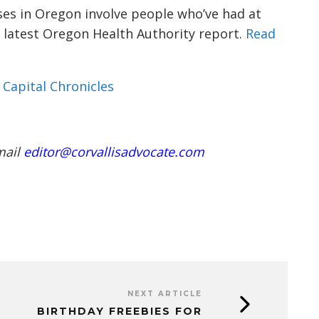
ases in Oregon involve people who’ve had at
e latest Oregon Health Authority report.
Read
Capital Chronicles
mail
editor@corvallisadvocate.com
NEXT ARTICLE
BIRTHDAY FREEBIES FOR