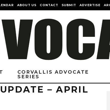
LENDAR
ABOUT US
CONTACT
SUBMIT
ADVERTISE
AR
T
CORVALLIS ADVOCATE
SERIES
UPDATE – APRIL