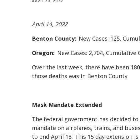
APRIL 20, 2022
April 14, 2022
Benton County:
New Cases: 125, Cumula
Oregon:
New Cases: 2,704, Cumulative C
Over the last week, there have been 18
those deaths was in Benton County
Mask Mandate Extended
The federal government has decided to
mandate on airplanes, trains, and buses 
to end April 18. This 15 day extension i