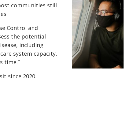
most communities still
tes.
se Control and
sess the potential
isease, including
 care system capacity,
s time.”
it since 2020.