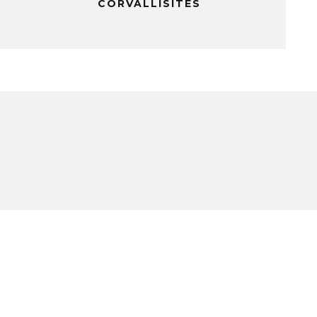
CORVALLISITES