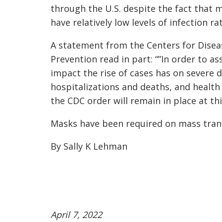
through the U.S. despite the fact that 
have relatively low levels of infection ra
A statement from the Centers for Disea
Prevention read in part: “”In order to as
impact the rise of cases has on severe d
hospitalizations and deaths, and health
the CDC order will remain in place at thi
Masks have been required on mass trans
By Sally K Lehman
April 7, 2022