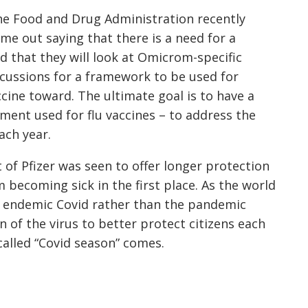
e Food and Drug Administration recently
me out saying that there is a need for a
nd that they will look at Omicrom-specific
scussions for a framework to be used for
cine toward. The ultimate goal is to have a
ent used for flu vaccines – to address the
ach year.
t of Pfizer was seen to offer longer protection
becoming sick in the first place. As the world
e endemic Covid rather than the pandemic
n of the virus to better protect citizens each
called “Covid season” comes.