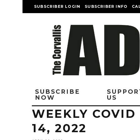
SUBSCRIBER LOGIN
SUBSCRIBER INFO
CA
SUBSCRIBE
SUPPOR
NOW
US
WEEKLY COVID 
14, 2022