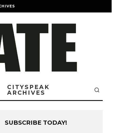
CHIVES
CITYSPEAK
ARCHIVES
SUBSCRIBE TODAY!