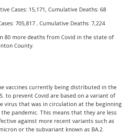
ive Cases: 15,171, Cumulative Deaths: 68
ases: 705,817 , Cumulative Deaths: 7,224
en 80 more deaths from Covid in the state of
enton County.
e vaccines currently being distributed in the
S. to prevent Covid are based on a variant of
e virus that was in circulation at the beginning
 the pandemic. This means that they are less
fective against more recent variants such as
icron or the subvariant known as BA.2.