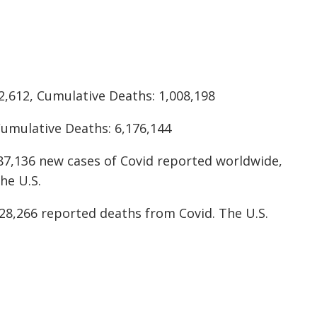
2,612, Cumulative Deaths: 1,008,198
Cumulative Deaths: 6,176,144
87,136 new cases of Covid reported worldwide,
he U.S.
28,266 reported deaths from Covid. The U.S.