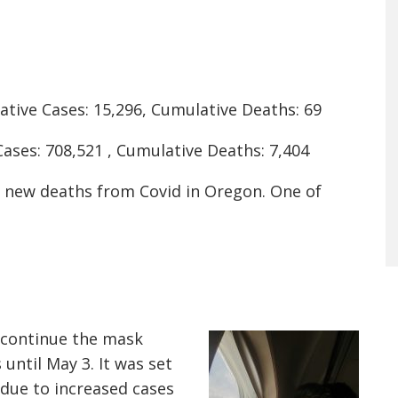
tive Cases: 15,296, Cumulative Deaths: 69
ases: 708,521 , Cumulative Deaths: 7,404
0 new deaths from Covid in Oregon. One of
 continue the mask
until May 3. It was set
s due to increased cases