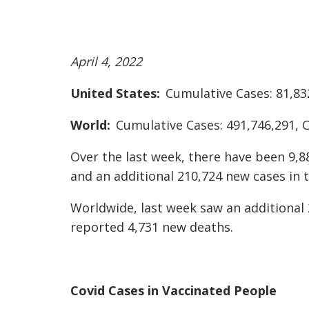
April 4, 2022
United States:
Cumulative Cases: 81,83
World:
Cumulative Cases: 491,746,291, 
Over the last week, there have been 9,8
and an additional 210,724 new cases in t
Worldwide, last week saw an additional 
reported 4,731 new deaths.
Covid Cases in Vaccinated People