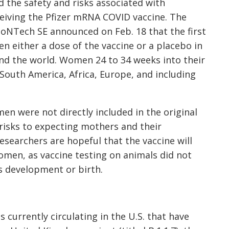
d the safety and risks associated with
iving the Pfizer mRNA COVID vaccine. The
oNTech SE announced on Feb. 18 that the first
 either a dose of the vaccine or a placebo in
ound the world. Women 24 to 34 weeks into their
South America, Africa, Europe, and including
n were not directly included in the original
 risks to expecting mothers and their
esearchers are hopeful that the vaccine will
omen, as vaccine testing on animals did not
us development or birth.
 currently circulating in the U.S. that have