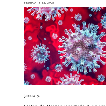
FEBRUARY 22, 2021
January.