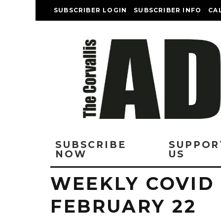
SUBSCRIBER LOGIN
SUBSCRIBER INFO
CA
SUBSCRIBE
SUPPOR
NOW
US
WEEKLY COVID
FEBRUARY 22