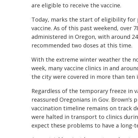
are eligible to receive the vaccine.
Today, marks the start of eligibility fo
vaccine. As of this past weekend, over 
administered in Oregon, with around 24
recommended two doses at this time.
With the extreme winter weather the nor
week, many vaccine clinics in and aroun
the city were covered in more than ten 
Regardless of the temporary freeze in v
reassured Oregonians in Gov. Brown’s p
vaccination timeline remains on track 
were halted in transport to clinics duri
expect these problems to have a long-t