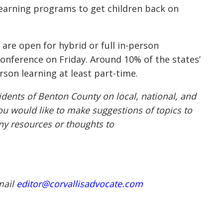
 learning programs to get children back on
 are open for hybrid or full in-person
conference on Friday. Around 10% of the states’
rson learning
at least part-time
.
idents of Benton County on local, national, and
ou would like to make suggestions of topics to
any resources or thoughts to
mail
editor@corvallisadvocate.com