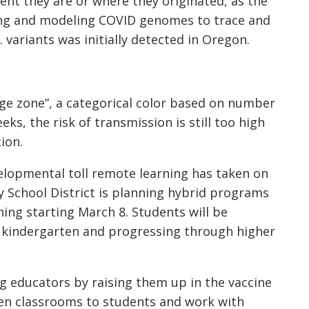
ent they are or where they originated, as the
king and modeling COVID genomes to trace and
 variants was initially detected in Oregon.
ange zone”, a categorical color based on number
ks, the risk of transmission is still too high
tion.
elopmental toll remote learning has taken on
 School District is planning hybrid programs
ing starting March 8. Students will be
 kindergarten and progressing through higher
g educators by raising them up in the vaccine
pen classrooms to students and work with