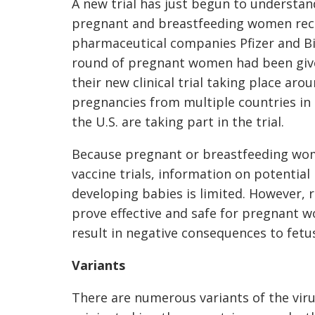
A new trial has just begun to understan
pregnant and breastfeeding women rece
pharmaceutical companies Pfizer and Bi
round of pregnant women had been given
their new clinical trial taking place ar
pregnancies from multiple countries in 
the U.S. are taking part in the trial.
Because pregnant or breastfeeding wome
vaccine trials, information on potential
developing babies is limited. However, r
prove effective and safe for pregnant w
result in negative consequences to fet
Variants
There are numerous variants of the virus