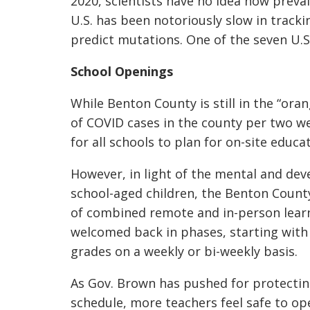
2020, scientists have no idea how preval
U.S. has been notoriously slow in trac
predict mutations. One of the seven U.S.
School Openings
While Benton County is still in the “or
of COVID cases in the
county per two wee
for all schools to plan for on-site educa
However, in light of the mental and dev
school-aged children, the Benton County
of combined remote and in-person learn
welcomed back in phases, starting with
grades on a weekly or bi-weekly basis.
As Gov. Brown has pushed for protectin
schedule, more teachers feel safe to o