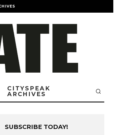
CHIVES
CITYSPEAK
ARCHIVES
SUBSCRIBE TODAY!