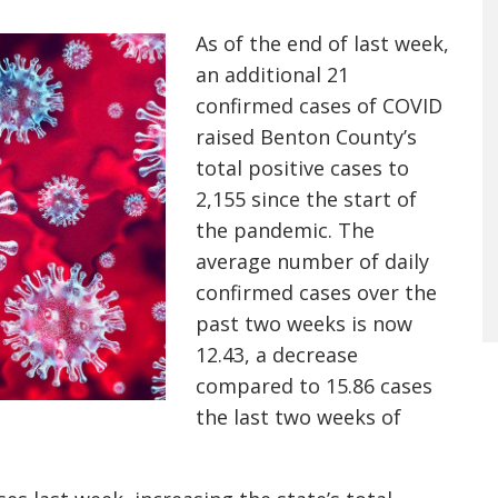
As of the end of last week,
an additional 21
confirmed cases of COVID
raised Benton County’s
total positive cases to
2,155 since the start of
the pandemic. The
average number of daily
confirmed cases over the
past two weeks is now
12.43, a decrease
compared to 15.86 cases
the last two weeks of