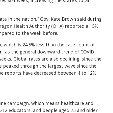
s last week, increasing the state’s total
ate in the nation,” Gov. Kate Brown said during
Oregon Health Authority (OHA) reported a 15%
ompared to the week before.
, which is 24.5% less than the case count of
ign, as the general downward trend of COVID
weeks. Global rates are also declining; since the
es peaked through the largest wave since the
ase reports have decreased between 4 to 12%
cine campaign, which means healthcare and
 K-12 educators, and people aged 75 and older