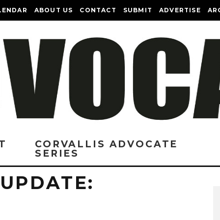
LENDAR
ABOUT US
CONTACT
SUBMIT
ADVERTISE
AR
T
CORVALLIS ADVOCATE
SERIES
 UPDATE: