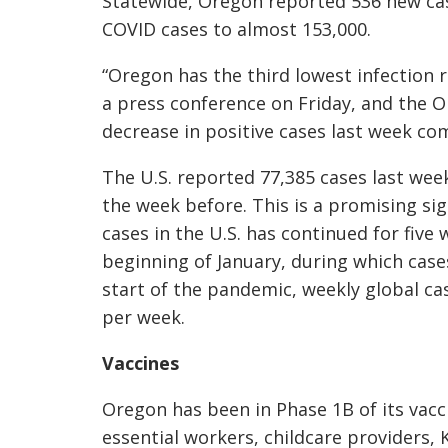
Statewide, Oregon reported 536 new case
COVID cases to almost 153,000.
“Oregon has the third lowest infection r
a press conference on Friday, and the 
decrease in positive cases last week c
The U.S. reported 77,385 cases last week
the week before. This is a promising s
cases in the U.S. has continued for five 
beginning of January, during which cas
start of the pandemic, weekly global c
per week.
Vaccines
Oregon has been in Phase 1B of its vac
essential workers, childcare providers,