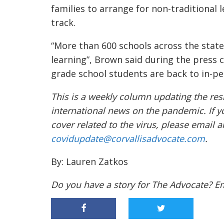
families to arrange for non-traditional
track.
“M
ore than 600 schools across the state
learning”
, Brown said during the press 
grade school students are back to in-pe
This is a weekly column updating the res
international news on the pandemic. If y
cover related to the virus, please email 
covidupdate@corvallisadvocate.com
.
By: Lauren Zatkos
Do you have a story for The Advocate? E