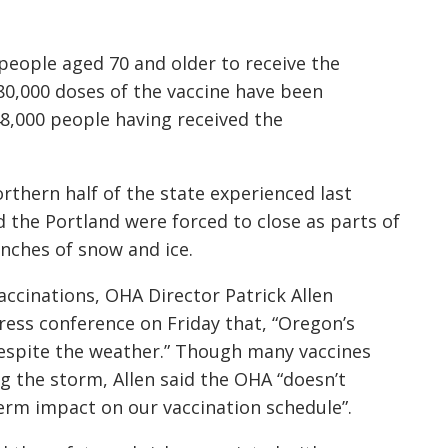
r people aged 70 and older to receive the
780,000 doses of the vaccine have been
8,000 people having received the
thern half of the state experienced last
d the Portland were forced to close as parts of
inches of snow and ice.
accinations, OHA Director Patrick Allen
ress conference on Friday that, “Oregon’s
despite the weather.” Though many vaccines
ng the storm, Allen said the OHA “doesn’t
erm impact on our vaccination schedule”.