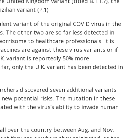
the United Kingdom variant (titled
B.1.1.7
), the
azilian variant (
P.1
).
lent variant of the original COVID virus in the
tes. The other two
are so far less detected in
worrisome to healthcare professionals. It is
accines are against these virus variants or if
.K. variant is reportedly 50% more
far, only the U.K. variant
has been detected
in
rchers discovered seven additional variants
e new potential risks. The mutation in these
ated with the virus’s ability to invade human
all over the country between Aug. and Nov.