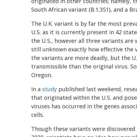
originated in other countries; namely, 
South African variant (
B.1.351
), and a Br
The U.K. variant is by far the most preva
U.S.
as it is currently present in 42 sta
the U.S., however all three variants are 
still unknown exactly how effective the v
the variants are more deadly, but the U
transmissible than the original virus.
So 
Oregon.
In a
study
published last weekend, resea
that originated within the U.S. and pos
viruses has occurred in the genes associ
cells.
Though these variants were discovered 