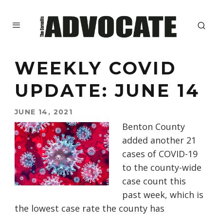
WEEKLY COVID
UPDATE: JUNE 14
JUNE 14, 2021
Benton County
added another 21
cases of COVID-19
to the county-wide
case count this
past week, which is
the lowest case rate the county has