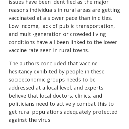
issues have been identified as the major
reasons individuals in rural areas are getting
vaccinated at a slower pace than in cities.
Low income, lack of public transportation,
and multi-generation or crowded living
conditions have all been linked to the lower
vaccine rate seen in rural towns.
The authors concluded that vaccine
hesitancy exhibited by people in these
socioeconomic groups needs to be
addressed at a local level, and experts
believe that local doctors, clinics, and
politicians need to actively combat this to
get rural populations adequately protected
against the virus.