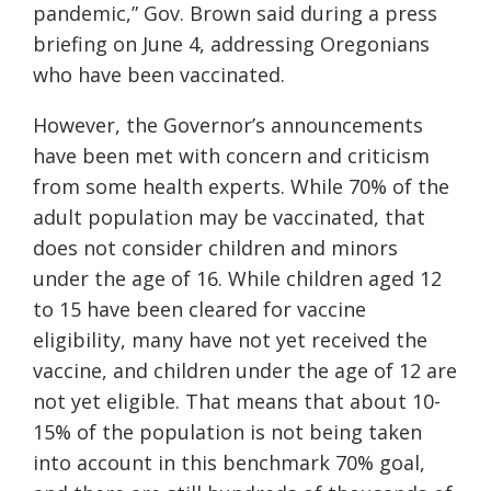
pandemic,” Gov. Brown said during a press
briefing on June 4, addressing Oregonians
who have been vaccinated.
However, the Governor’s announcements
have been met with concern and criticism
from some health experts. While 70% of the
adult population may be vaccinated, that
does not consider children and minors
under the age of 16. While children aged 12
to 15 have been cleared for vaccine
eligibility, many have not yet received the
vaccine, and children under the age of 12 are
not yet eligible. That means that about 10-
15% of the population is not being taken
into account in this benchmark 70% goal,