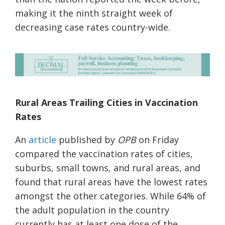
making it the ninth straight week of
decreasing case rates country-wide.
Rural Areas Trailing Cities in Vaccination
Rates
An
article
published by
OPB
on Friday
compared the vaccination rates of cities,
suburbs, small towns, and rural areas, and
found that rural areas have the lowest rates
amongst the other categories. While 64% of
the adult population in the country
currently has at least one dose of the