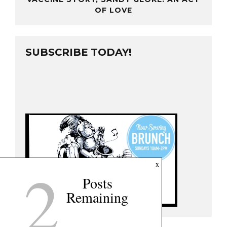
OF LOVE
SUBSCRIBE TODAY!
2
x
Posts
Remaining