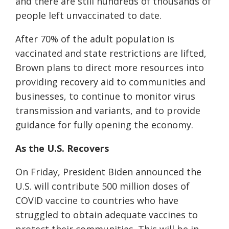
and there are still hundreds of thousands of
people left unvaccinated to date.
After 70% of the adult population is
vaccinated and state restrictions are lifted,
Brown plans to direct more resources into
providing recovery aid to communities and
businesses, to continue to monitor virus
transmission and variants, and to provide
guidance for fully opening the economy.
As the U.S. Recovers
On Friday, President Biden announced the
U.S. will contribute 500 million doses of
COVID vaccine to countries who have
struggled to obtain adequate vaccines to
protect their communities. This will be in