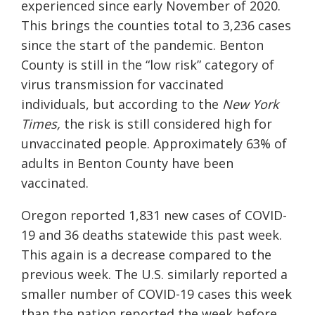
experienced since early November of 2020.
This brings the counties total to 3,236 cases
since the start of the pandemic. Benton
County is still in the “low risk” category of
virus transmission for vaccinated
individuals, but according to the
New York
Times,
the risk is still considered high for
unvaccinated people. Approximately 63% of
adults in Benton County have been
vaccinated.
Oregon reported 1,831 new cases of COVID-
19 and 36 deaths statewide this past week.
This again is a decrease compared to the
previous week. The U.S. similarly reported a
smaller number of COVID-19 cases this week
than the nation reported the week before,