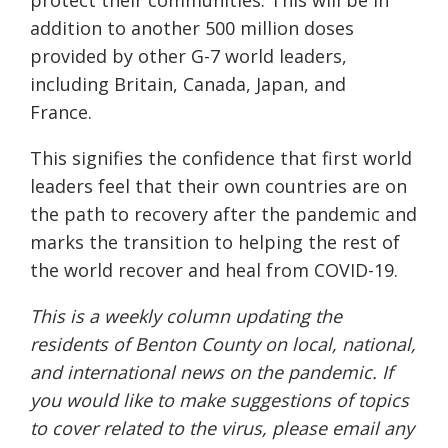
addition to another 500 million doses
provided by other G-7 world leaders,
including Britain, Canada, Japan, and
France.
This signifies the confidence that first world
leaders feel that their own countries are on
the path to recovery after the pandemic and
marks the transition to helping the rest of
the world recover and heal from COVID-19.
This is a weekly column updating the
residents of Benton County on local, national,
and international news on the pandemic. If
you would like to make suggestions of topics
to cover related to the virus, please email any