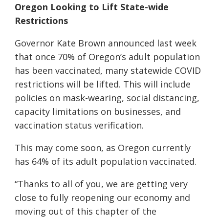
Oregon Looking to Lift State-wide
Restrictions
Governor Kate Brown announced last week
that once 70% of Oregon’s adult population
has been vaccinated, many statewide COVID
restrictions will be lifted. This will include
policies on mask-wearing, social distancing,
capacity limitations on businesses, and
vaccination status verification.
This may come soon, as Oregon currently
has 64% of its adult population vaccinated.
“Thanks to all of you, we are getting very
close to fully reopening our economy and
moving out of this chapter of the