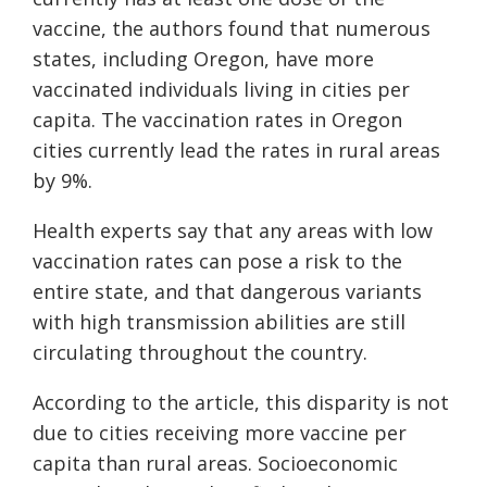
vaccine, the authors found that numerous
states, including Oregon, have more
vaccinated individuals living in cities per
capita. The vaccination rates in Oregon
cities currently lead the rates in rural areas
by 9%.
Health experts say that any areas with low
vaccination rates can pose a risk to the
entire state, and that dangerous variants
with high transmission abilities are still
circulating throughout the country.
According to the article, this disparity is not
due to cities receiving more vaccine per
capita than rural areas. Socioeconomic