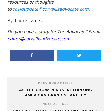
resources or thoughts
to
covidupdate@corvallisadvocate.com
.
By: Lauren Zatkos
Do you have a story for The Advocate? Email
editor@corvallisadvocate.com
PREVIOUS ARTICLE
AS THE CROW READS: RETHINKING
AMERICAN GRAND STRATEGY
NEXT ARTICLE
VACCINE STORY, SANDY GEOKE: AN ACT