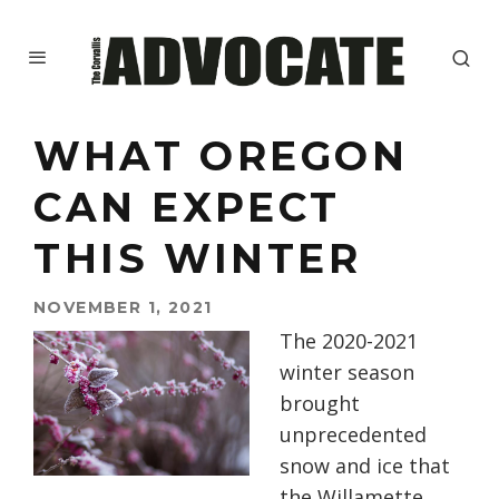
WHAT OREGON
CAN EXPECT
THIS WINTER
NOVEMBER 1, 2021
The 2020-2021
winter season
brought
unprecedented
snow and ice that
the Willamette