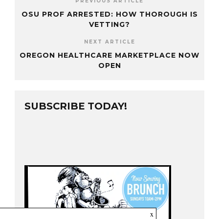
PREVIOUS ARTICLE
OSU PROF ARRESTED: HOW THOROUGH IS
VETTING?
NEXT ARTICLE
OREGON HEALTHCARE MARKETPLACE NOW
OPEN
SUBSCRIBE TODAY!
x