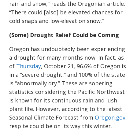
rain and snow,” reads the Oregonian article.
“There could [also] be elevated chances for
cold snaps and low-elevation snow.”
(Some)
D
rought
R
elief
C
ould be
C
oming
Oregon has undoubtedly been experiencing
a drought for many months now. In fact,
a
s
of
Thursday
, October 21, 96.6% of Oregon is
in a “severe drought,” and 100% of the state
is “abnormally dry.” These are sobering
statistics considering the Pacific Northwest
is known for its continuous rain and lush
plant life. However, according to the latest
Seasonal Climate Forecast from
Oregon.gov
,
respite
could be on its way this winter.