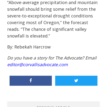
“Above-average precipitation and mountain
snowfall should bring some relief from the
severe-to-exceptional drought conditions
covering most of Oregon,” the forecast
reads. “The chance of significant valley
snowfall is elevated.”
By: Rebekah Harcrow
Do you have a story for The Advocate? Email
editor@corvallisadvocate.com