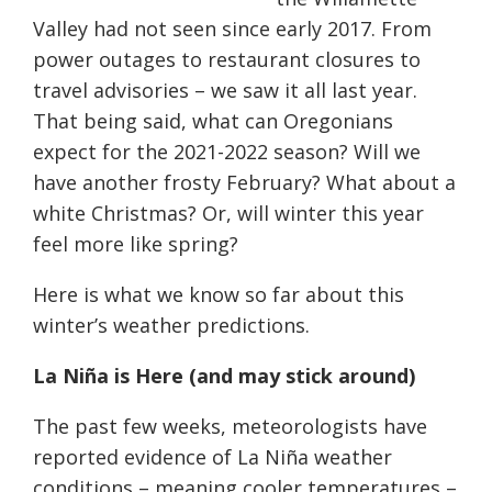
Valley had not seen since early 2017. From
power outages to restaurant closures to
travel advisories – we saw it all last year.
That being said, what can Oregonians
expect for the 2021-2022 season? Will we
have another frosty February? What about a
white Christmas? Or, will winter this year
feel more like spring?
Here is what we know so far about this
winter’s weather predictions.
La Niña is
H
ere (and may stick around)
The past few weeks, meteorologists have
reported evidence of La
Niña
weather
conditions – meaning cooler temperatures –