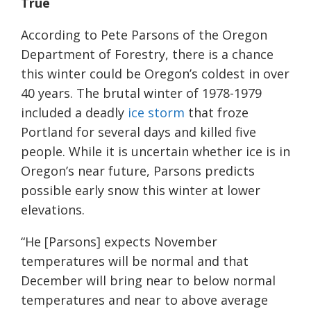
T
rue
According to Pete Parsons of the Oregon
Department of Forestry, there is a chance
this winter could be Oregon’s coldest in over
40 years. The brutal winter of 1978-1979
included a deadly
ice storm
that froze
Portland for several days and killed five
people. While it is uncertain whether ice is in
Oregon’s near future, Parsons predicts
possible early snow this winter at lower
elevations.
“He [Parsons] expects November
temperatures will be normal and that
December will bring near to below normal
temperatures and near to above average