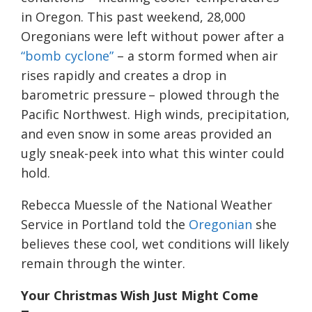
in Oregon. This past weekend, 28,000
Oregonians were left without power after a
“bomb cyclone”
– a storm formed when air
rises rapidly and creates a drop in
barometric pressure – plowed through the
Pacific Northwest. High winds, precipitation,
and even snow in some areas provided an
ugly sneak-peek into what this winter could
hold.
Rebecca Muessle of the National Weather
Service in Portland told the
Oregonian
she
believes these cool, wet conditions will likely
remain through the winter.
Your Christmas
W
ish
J
ust
M
ight
C
ome