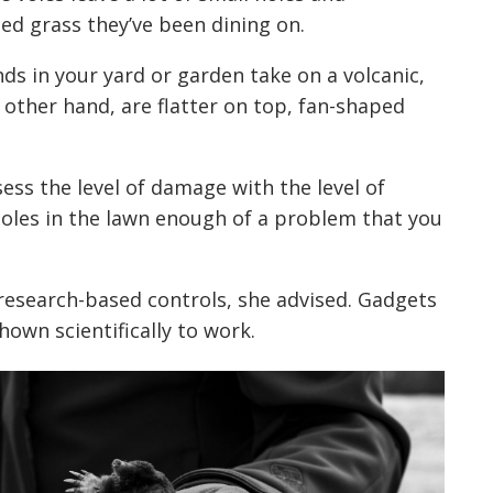
d grass they’ve been dining on.
ds in your yard or garden take on a volcanic,
ther hand, are flatter on top, fan-shaped
ess the level of damage with the level of
 holes in the lawn enough of a problem that you
research-based controls, she advised. Gadgets
wn scientifically to work.