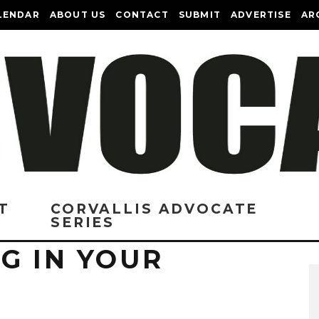
LENDAR
ABOUT US
CONTACT
SUBMIT
ADVERTISE
AR
T
CORVALLIS ADVOCATE
SERIES
G IN YOUR