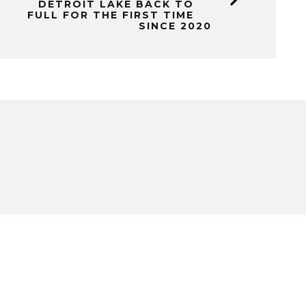
DETROIT LAKE BACK TO
FULL FOR THE FIRST TIME
SINCE 2020