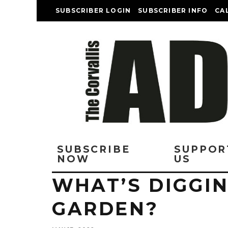
SUBSCRIBER LOGIN
SUBSCRIBER INFO
CA
SUBSCRIBE
SUPPOR
NOW
US
WHAT’S DIGGIN
GARDEN?