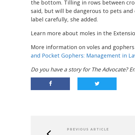
the bottom. Tilling in rows between cro
said, but will be dangerous to pets and 
label carefully, she added.
Learn more about moles in the Extensi
More information on voles and gophers i
and Pocket Gophers: Management in La
Do you have a story for The Advocate? E
PREVIOUS ARTICLE