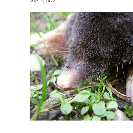
MAY 17, 2022