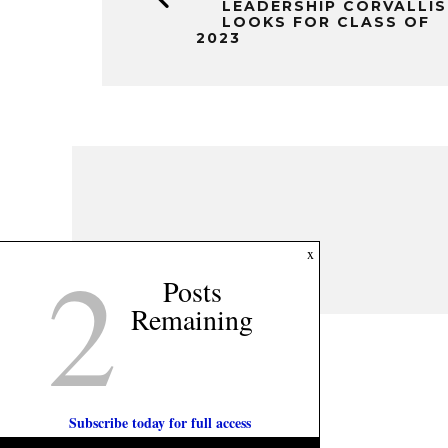
LEADERSHIP CORVALLIS
LOOKS FOR CLASS OF
2023
2
x
Posts
Remaining
Subscribe today for full access