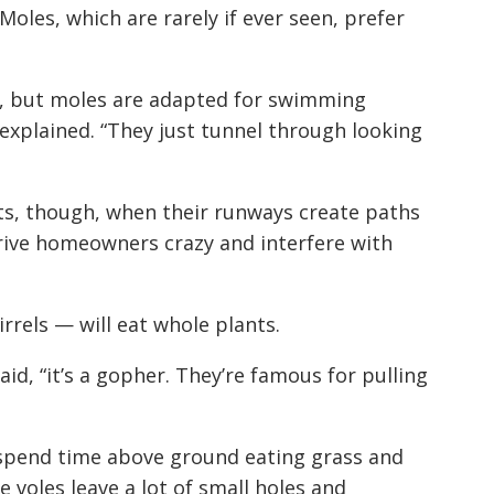
oles, which are rarely if ever seen, prefer
n, but moles are adapted for swimming
 explained. “They just tunnel through looking
s, though, when their runways create paths
rive homeowners crazy and interfere with
rrels — will eat whole plants.
aid, “it’s a gopher. They’re famous for pulling
ey spend time above ground eating grass and
 voles leave a lot of small holes and