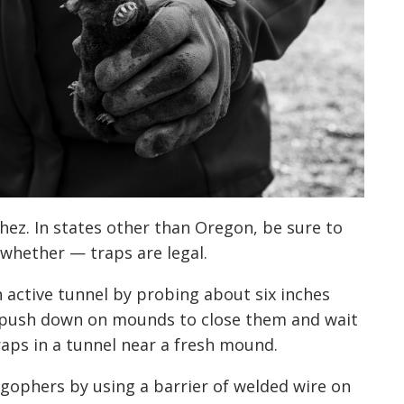
hez. In states other than Oregon, be sure to
 whether — traps are legal.
n active tunnel by probing about six inches
 push down on mounds to close them and wait
raps in a tunnel near a fresh mound.
 gophers by using a barrier of welded wire on