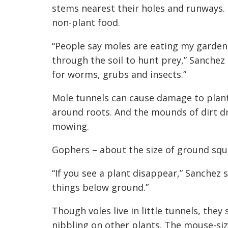
stems nearest their holes and runways. M
non-plant food.
“People say moles are eating my garde
through the soil to hunt prey,” Sanchez
for worms, grubs and insects.”
Mole tunnels can cause damage to plant
around roots. And the mounds of dirt d
mowing.
Gophers – about the size of ground squi
“If you see a plant disappear,” Sanchez s
things below ground.”
Though voles live in little tunnels, th
nibbling on other plants. The mouse-size