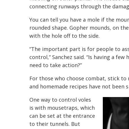
connecting runways through the damage
You can tell you have a mole if the moun
rounded shape. Gopher mounds, on the o
with the hole off to the side.
“The important part is for people to ass
control,” Sanchez said. “Is having a few
need to take action?”
For those who choose combat, stick to 
and homemade recipes have not been sho
One way to control voles
is with mousetraps, which
can be set at the entrance
to their tunnels. But