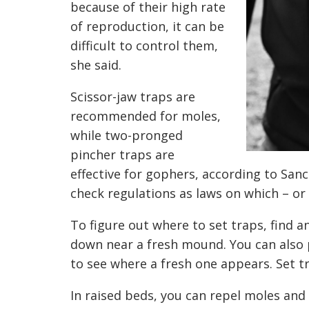
because of their high rate
of reproduction, it can be
difficult to control them,
she said.
Scissor-jaw traps are
recommended for moles,
while two-pronged
pincher traps are
effective for gophers, according to Sanc
check regulations as laws on which – or
To figure out where to set traps, find a
down near a fresh mound. You can also
to see where a fresh one appears. Set t
In raised beds, you can repel moles and