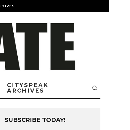
CHIVES
CITYSPEAK
ARCHIVES
SUBSCRIBE TODAY!