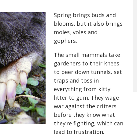
Spring brings buds and
blooms, but it also brings
moles, voles and
gophers.
The small mammals take
gardeners to their knees
to peer down tunnels, set
traps and toss in
everything from kitty
litter to gum. They wage
war against the critters
before they know what
they’re fighting, which can
lead to frustration.