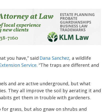
at you have,” said
Dana Sanchez
, a wildlife
Extension Service
. “The traps are different and
nels and are active underground, but what
s. They all improve the soil by aerating it and
abits get them in trouble with gardeners.
o for grass, but also gnaw on shrubs and