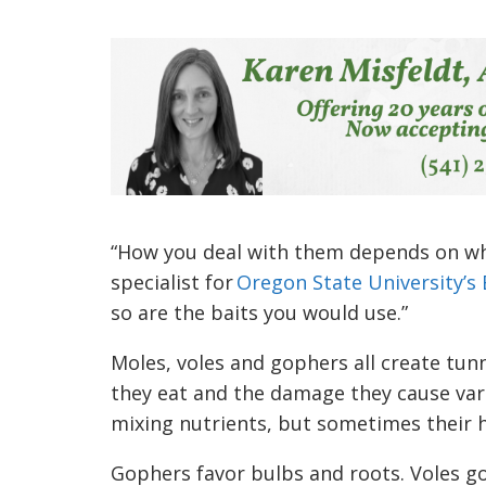
“How you deal with them depends on wh
specialist for
Oregon State University’s 
so are the baits you would use.”
Moles, voles and gophers all create tun
they eat and the damage they cause varie
mixing nutrients, but sometimes their h
Gophers favor bulbs and roots. Voles g