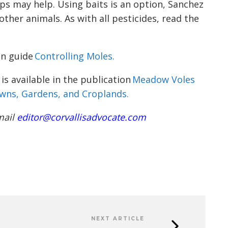
ps may help. Using baits is an option, Sanchez
other animals. As with all pesticides, read the
on guide
Controlling Moles.
s available in the publication
Meadow Voles
wns, Gardens, and Croplands.
mail
editor@corvallisadvocate.com
NEXT ARTICLE