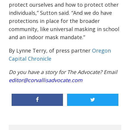
protect ourselves and how to protect other
individuals,” Sutton said. “And we do have
protections in place for the broader
community, like universal masking in school
and an indoor mask mandate.”
By Lynne Terry, of press partner
Oregon
Capital Chronicle
Do you have a story for The Advocate? Email
editor@corvallisadvocate.com