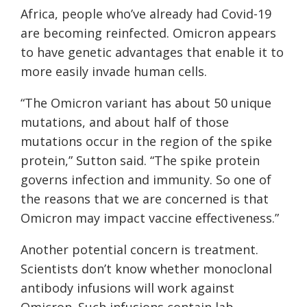
Africa, people who’ve already had Covid-19
are becoming reinfected. Omicron appears
to have genetic advantages that enable it to
more easily invade human cells.
“The Omicron variant has about 50 unique
mutations, and about half of those
mutations occur in the region of the spike
protein,” Sutton said. “The spike protein
governs infection and immunity. So one of
the reasons that we are concerned is that
Omicron may impact vaccine effectiveness.”
Another potential concern is treatment.
Scientists don’t know whether monoclonal
antibody infusions will work against