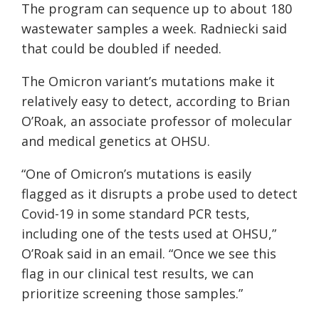
The program can sequence up to about 180
wastewater samples a week. Radniecki said
that could be doubled if needed.
The Omicron variant’s mutations make it
relatively easy to detect, according to Brian
O’Roak, an associate professor of molecular
and medical genetics at OHSU.
“One of Omicron’s mutations is easily
flagged as it disrupts a probe used to detect
Covid-19 in some standard PCR tests,
including one of the tests used at OHSU,”
O’Roak said in an email. “Once we see this
flag in our clinical test results, we can
prioritize screening those samples.”