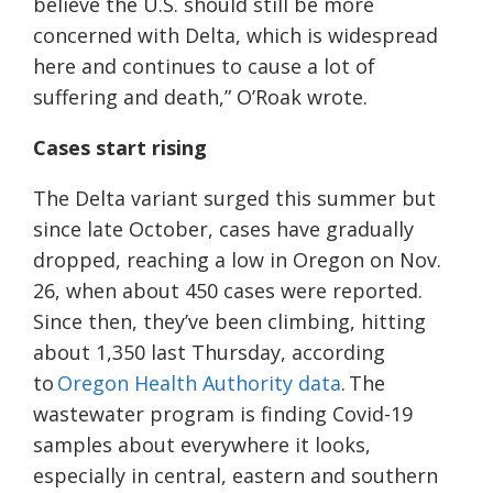
believe the U.S. should still be more
concerned with Delta, which is widespread
here and continues to cause a lot of
suffering and death,” O’Roak wrote.
Cases start rising
The Delta variant surged this summer but
since late October, cases have gradually
dropped, reaching a low in Oregon on Nov.
26, when about 450 cases were reported.
Since then, they’ve been climbing, hitting
about 1,350 last Thursday, according
to
Oregon Health Authority data
. The
wastewater program is finding Covid-19
samples about everywhere it looks,
especially in central, eastern and southern