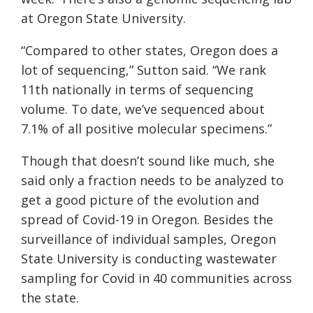
at Oregon State University.
“Compared to other states, Oregon does a
lot of sequencing,” Sutton said. “We rank
11th nationally in terms of sequencing
volume. To date, we’ve sequenced about
7.1% of all positive molecular specimens.”
Though that doesn’t sound like much, she
said only a fraction needs to be analyzed to
get a good picture of the evolution and
spread of Covid-19 in Oregon. Besides the
surveillance of individual samples, Oregon
State University is conducting wastewater
sampling for Covid in 40 communities across
the state.