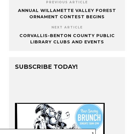
PREVIOUS ARTICLE
ANNUAL WILLAMETTE VALLEY FOREST
ORNAMENT CONTEST BEGINS
NEXT ARTICLE
CORVALLIS-BENTON COUNTY PUBLIC
LIBRARY CLUBS AND EVENTS
SUBSCRIBE TODAY!
x