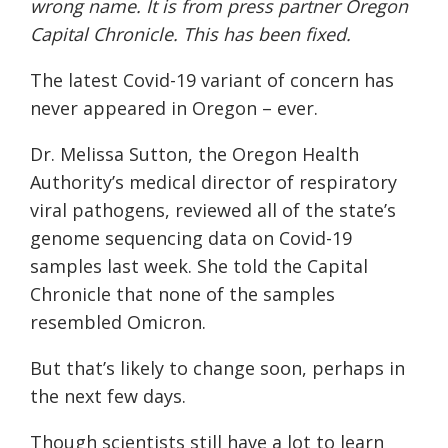
wrong name. It is from press partner
Oregon
Capital Chronicle
. This has been fixed.
The latest Covid-19 variant of concern has
never appeared in Oregon – ever.
Dr. Melissa Sutton, the Oregon Health
Authority’s medical director of respiratory
viral pathogens, reviewed all of the state’s
genome sequencing data on Covid-19
samples last week. She told the Capital
Chronicle that none of the samples
resembled Omicron.
But that’s likely to change soon, perhaps in
the next few days.
Though scientists still have a lot to learn