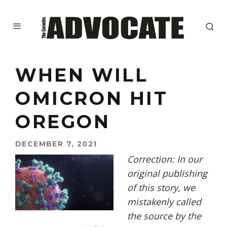
WHEN WILL
OMICRON HIT
OREGON
DECEMBER 7, 2021
Correction: In our
original publishing
of this story, we
mistakenly called
the source by the