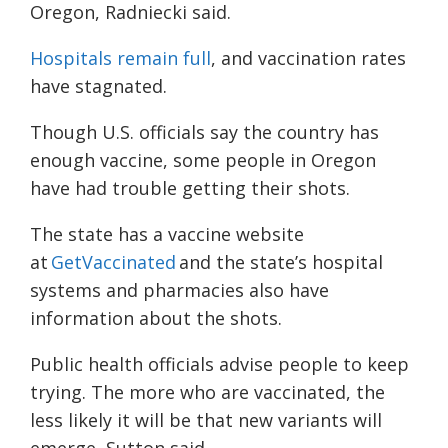
Oregon, Radniecki said.
Hospitals remain full
, and vaccination rates
have stagnated.
Though U.S. officials say the country has
enough vaccine, some people in Oregon
have had trouble getting their shots.
The state has a vaccine website
at
GetVaccinated
and the state’s hospital
systems and pharmacies also have
information about the shots.
Public health officials advise people to keep
trying. The more who are vaccinated, the
less likely it will be that new variants will