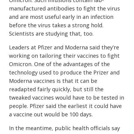
Omicron. Such infusions contain lab-
manufactured antibodies to fight the virus
and are most useful early in an infection
before the virus takes a strong hold.
Scientists are studying that, too.
Leaders at Pfizer and Moderna said they’re
working on tailoring their vaccines to fight
Omicron. One of the advantages of the
technology used to produce the Prizer and
Moderna vaccines is that it can be
readapted fairly quickly, but still the
tweaked vaccines would have to be tested in
people. Pfizer said the earliest it could have
a vaccine out would be 100 days.
In the meantime, public health officials say