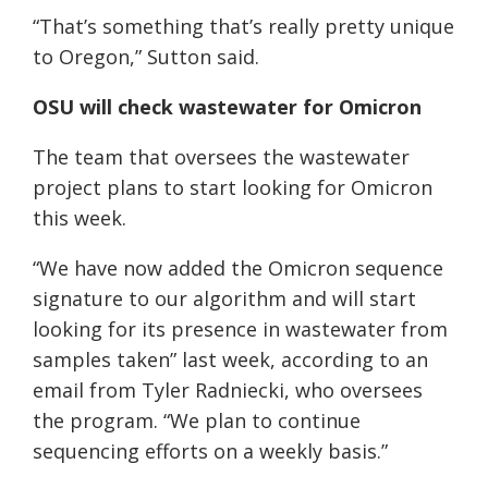
“That’s something that’s really pretty unique
to Oregon,” Sutton said.
OSU will check wastewater for Omicron
The team that oversees the wastewater
project plans to start looking for Omicron
this week.
“We have now added the Omicron sequence
signature to our algorithm and will start
looking for its presence in wastewater from
samples taken” last week, according to an
email from Tyler Radniecki, who oversees
the program. “We plan to continue
sequencing efforts on a weekly basis.”