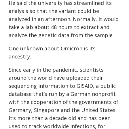
He said the university has streamlined its
analysis so that the variant could be
analyzed in an afternoon. Normally, it would
take a lab about 48 hours to extract and
analyze the genetic data from the sample.
One unknown about Omicron is its
ancestry.
Since early in the pandemic, scientists
around the world have uploaded their
sequencing information to GISAID, a public
database that’s run by a German nonprofit
with the cooperation of the governments of
Germany, Singapore and the United States.
It’s more than a decade old and has been
used to track worldwide infections, for