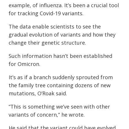
example, of influenza. It’s been a crucial tool
for tracking Covid-19 variants.
The data enable scientists to see the
gradual evolution of variants and how they
change their genetic structure.
Such information hasn’t been established
for Omicron.
It’s as if a branch suddenly sprouted from
the family tree containing dozens of new
mutations, O’Roak said.
“This is something we’ve seen with other
variants of concern,” he wrote.
He said that the variant could have evolved