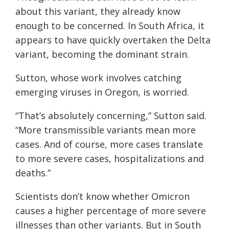
about this variant, they already know
enough to be concerned. In South Africa, it
appears to have quickly overtaken the Delta
variant, becoming the dominant strain.
Sutton, whose work involves catching
emerging viruses in Oregon, is worried.
“That’s absolutely concerning,” Sutton said.
“More transmissible variants mean more
cases. And of course, more cases translate
to more severe cases, hospitalizations and
deaths.”
Scientists don’t know whether Omicron
causes a higher percentage of more severe
illnesses than other variants. But in South