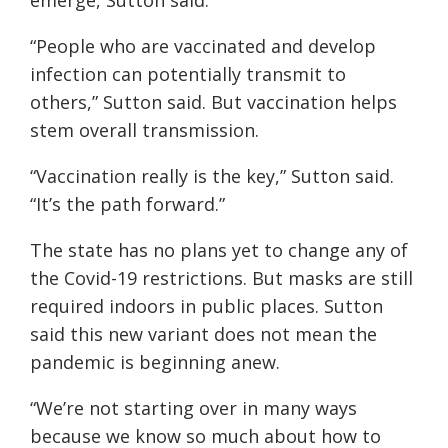
emerge, Sutton said.
“People who are vaccinated and develop
infection can potentially transmit to
others,” Sutton said. But vaccination helps
stem overall transmission.
“Vaccination really is the key,” Sutton said.
“It’s the path forward.”
The state has no plans yet to change any of
the Covid-19 restrictions. But masks are still
required indoors in public places. Sutton
said this new variant does not mean the
pandemic is beginning anew.
“We’re not starting over in many ways
because we know so much about how to