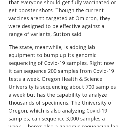
that everyone should get fully vaccinated or
get booster shots. Though the current
vaccines aren’t targeted at Omicron, they
were designed to be effective against a
range of variants, Sutton said.
The state, meanwhile, is adding lab
equipment to bump up its genomic
sequencing of Covid-19 samples. Right now
it can sequence 200 samples from Covid-19
tests a week. Oregon Health & Science
University is sequencing about 700 samples
a week but has the capability to analyze
thousands of specimens. The University of
Oregon, which is also analyzing Covid-19
samples, can sequence 3,000 samples a
week. There’s also a genomic sequencing lab