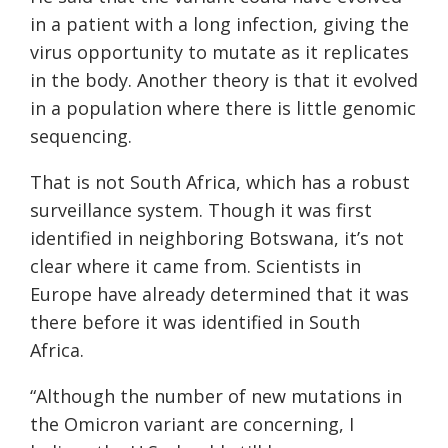
in a patient with a long infection, giving the
virus opportunity to mutate as it replicates
in the body. Another theory is that it evolved
in a population where there is little genomic
sequencing.
That is not South Africa, which has a robust
surveillance system. Though it was first
identified in neighboring Botswana, it’s not
clear where it came from. Scientists in
Europe have already determined that it was
there before it was identified in South
Africa.
“Although the number of new mutations in
the Omicron variant are concerning, I