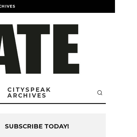
CHIVES
CITYSPEAK
ARCHIVES
SUBSCRIBE TODAY!