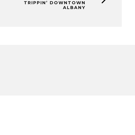
TRIPPIN’ DOWNTOWN
ALBANY