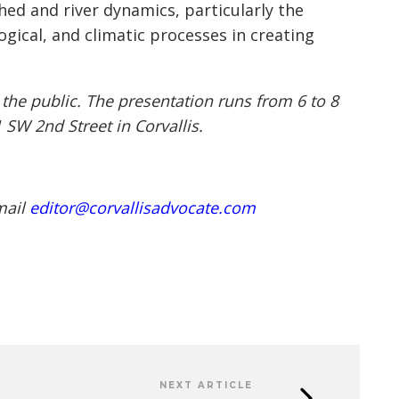
ed and river dynamics, particularly the
gical, and climatic processes in creating
 the public. The presentation runs from 6 to 8
1 SW 2nd Street in Corvallis.
mail
editor@corvallisadvocate.com
NEXT ARTICLE