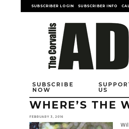
SUBSCRIBER LOGIN
SUBSCRIBER INFO
CA
SUBSCRIBE
SUPPOR
NOW
US
WHERE’S THE 
FEBRUARY 3, 2016
Wil