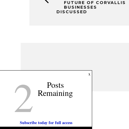
FUTURE OF CORVALLIS
BUSINESSES
DISCUSSED
2
x
Posts
Remaining
Subscribe today for full access