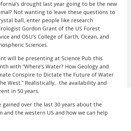
ifornia’s drought last year going to be the new
mal? Not wanting to leave these questions to
rystal ball, enter people like research
rologist Gordon Grant of the US Forest
vice and OSU’s College of Earth, Ocean, and
ospheric Sciences.
nt will be presenting at Science Pub this
th with “Where’s Water? How Geology and
mate Conspire to Dictate the Future of Water
the West.” Realistically, the availability and
rent in 50 years.
 gained over the last 30 years about the
sin and the western US and how we can help