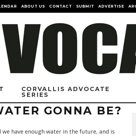
LENDAR
ABOUT US
CONTACT
SUBMIT
ADVERTISE
AR
T
CORVALLIS ADVOCATE
SERIES
WATER GONNA BE?
l we have enough water in the future, and is