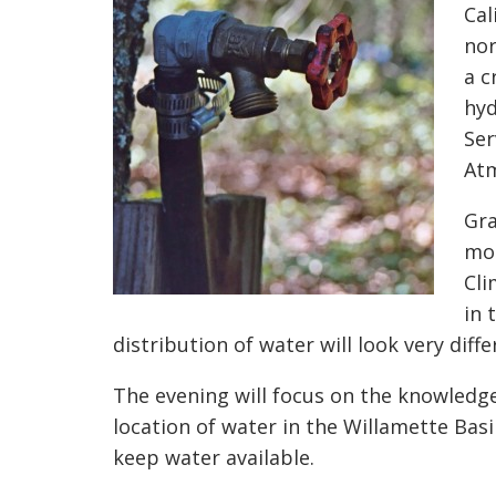
Cal
nor
a c
hyd
Ser
Atm
Gra
mon
Cli
in 
distribution of water will look very diffe
The evening will focus on the knowledge
location of water in the Willamette Ba
keep water available.