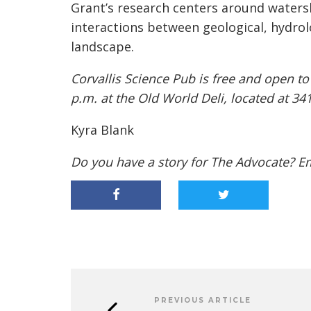
Grant’s research centers around watersh
interactions between geological, hydrolo
landscape.
Corvallis Science Pub is free and open to
p.m. at the Old World Deli, located at 34
Kyra Blank
Do you have a story for The Advocate? E
PREVIOUS ARTICLE