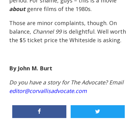
period. For shame, guys – this is a movie
about
genre films of the 1980s.
Those are minor complaints, though. On
balance,
Channel 99
is delightful. Well worth
the $5 ticket price the Whiteside is asking.
By John M. Burt
Do you have a story for The Advocate? Email
editor@corvallisadvocate.com