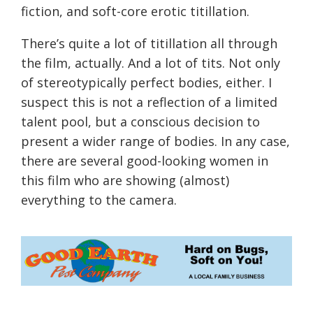
fiction, and soft-core erotic titillation.
There’s quite a lot of titillation all through
the film, actually. And a lot of tits. Not only
of stereotypically perfect bodies, either. I
suspect this is not a reflection of a limited
talent pool, but a conscious decision to
present a wider range of bodies. In any case,
there are several good-looking women in
this film who are showing (almost)
everything to the camera.