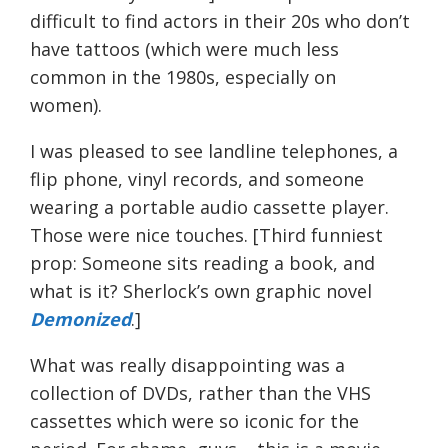
difficult to find actors in their 20s who don’t
have tattoos (which were much less
common in the 1980s, especially on
women).
I was pleased to see landline telephones, a
flip phone, vinyl records, and someone
wearing a portable audio cassette player.
Those were nice touches. [Third funniest
prop: Someone sits reading a book, and
what is it? Sherlock’s own graphic novel
Demonized
.]
What was really disappointing was a
collection of DVDs, rather than the VHS
cassettes which were so iconic for the