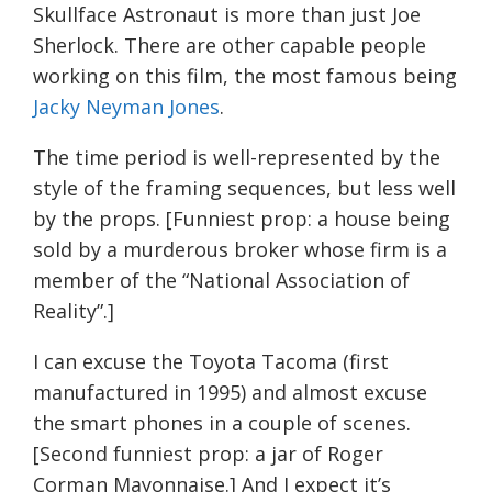
Skullface Astronaut is more than just Joe
Sherlock. There are other capable people
working on this film, the most famous being
Jacky Neyman Jones
.
The time period is well-represented by the
style of the framing sequences, but less well
by the props. [Funniest prop: a house being
sold by a murderous broker whose firm is a
member of the “National Association of
Reality”.]
I can excuse the Toyota Tacoma (first
manufactured in 1995) and almost excuse
the smart phones in a couple of scenes.
[Second funniest prop: a jar of Roger
Corman Mayonnaise.] And I expect it’s