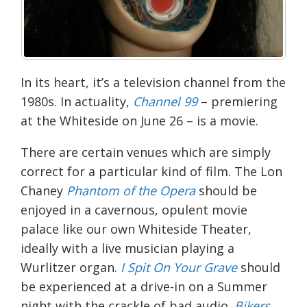
In its heart, it’s a television channel from the
1980s. In actuality,
Channel 99
– premiering
at the
Whiteside
on June 26 – is a movie.
There are certain venues which are simply
correct for a particular kind of film. The Lon
Chaney
Phantom of the Opera
should be
enjoyed in a cavernous, opulent movie
palace like our own Whiteside Theater,
ideally with a live musician playing a
Wurlitzer organ.
I Spit On Your Grave
should
be experienced at a drive-in on a Summer
night with the crackle of bad audio.
Bikers