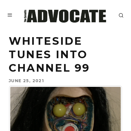
WHITESIDE
TUNES INTO
CHANNEL 99
JUNE 25, 2021