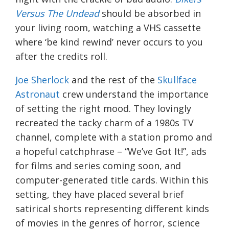
Versus The Undead
should be absorbed in
your living room, watching a VHS cassette
where ‘be kind rewind’ never occurs to you
after the credits roll.
Joe Sherlock
and the rest of the
Skullface
Astronaut
crew understand the importance
of setting the right mood. They lovingly
recreated the tacky charm of a 1980s TV
channel, complete with a station promo and
a hopeful catchphrase – “We’ve Got It!”, ads
for films and series coming soon, and
computer-generated title cards. Within this
setting, they have placed several brief
satirical shorts representing different kinds
of movies in the genres of horror, science