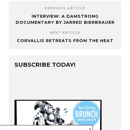
PREVIOUS ARTICLE
INTERVIEW: A DAMSTRONG
DOCUMENTARY BY JARRED BIERBRAUER
NEXT ARTICLE
CORVALLIS RETREATS FROM THE HEAT
SUBSCRIBE TODAY!
x