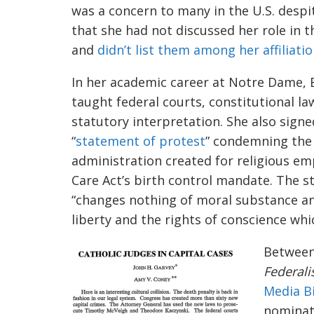
was a concern to many in the U.S. despi
that she
had not discussed her role in 
and
didn’t list them among her affiliati
In her academic career
at Notre Dame, 
taught federal courts, constitutional la
statutory interpretation. She also signe
“
statement of protest
” condemning th
administration created for religious em
Care Act’s birth control mandate. The
“changes nothing of moral substance and
liberty and the rights of conscience whi
Between
Federali
Media B
nomina