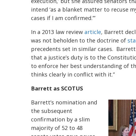
execution,’ but she assured senators th
intend ‘as a blanket matter to recuse my
cases if I am confirmed.’”
In a 2013 law review
article
, Barrett dec
was not beholden to the doctrine of
sta
precedents set in similar cases. Barrett
that a justice’s duty is to the Constitut
to enforce her best understanding of t
thinks clearly in conflict with it.”
Barrett as SCOTUS
Barrett’s nomination and
the subsequent
confirmation by a slim
majority of 52 to 48