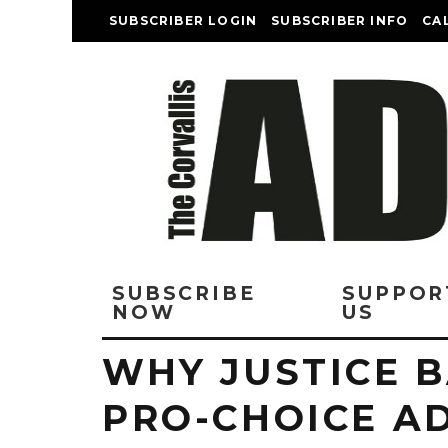
SUBSCRIBER LOGIN
SUBSCRIBER INFO
CA
SUBSCRIBE
SUPPOR
NOW
US
WHY JUSTICE 
PRO-CHOICE A