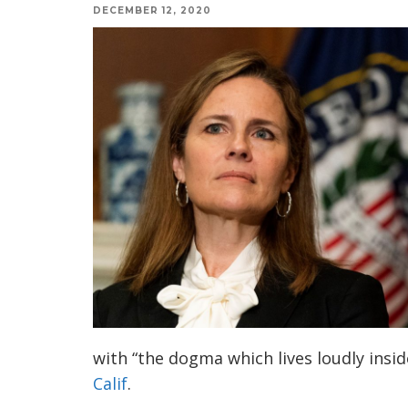
DECEMBER 12, 2020
with “the dogma which lives loudly insi
Calif
.