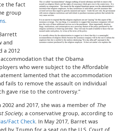
te the fact
the group
ons
.
Barrett
w and
d a 2012
e accommodation that the Obama
ployers who were subject to the Affordable
 statement lamented that the accommodation
 fails to remove the assault on individual
ch gave rise to the controversy.”
 2002 and 2017, she was a member of
The
st Society
, a conservative group, according to
ias/Fact Check
. In May 2017, Barret was
ted
by Trump for a seat on the U.S. Court of