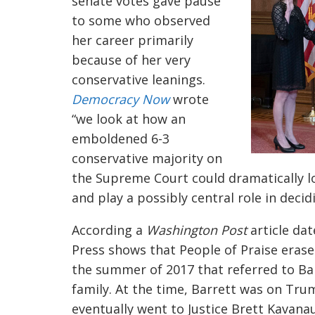
senate votes gave pause
to some who observed
her career primarily
because of her very
conservative leanings.
Democracy Now
wrote
“
we look at how an
emboldened 6-3
conservative majority on
the Supreme Court could dramatically 
and play a possibly central role in decid
According a
Washington Post
article dat
Press shows that People of Praise eras
the summer of 2017 that referred to Ba
family. At the time, Barrett was on Trum
eventually went to Justice Brett Kavana