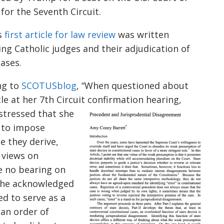
for the Seventh Circuit.
s
first article for law review
was written
ng Catholic judges and their adjudication of
cases.
ng to
SCOTUSblog
, “When questioned about
cle
a
t her 7th Circuit confirmation hearing,
stressed that she
 to impose
e they derive,
 views on
ve no bearing on
 She acknowledged
ed to serve as a
 an order of