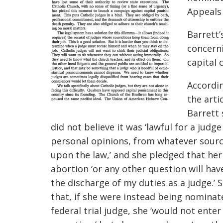
Appeals 
Barrett’
concerni
capital 
Accordi
the arti
Barrett 
did not believe it was ‘lawful for a ju
dge
personal opinions, from whatever sourc
upon the law,’ and she pledged that her
abortion ‘or any other question will ha
the discharge of my duties as a judge.’
that, if she were instead being nominat
federal trial judge, she ‘would not enter