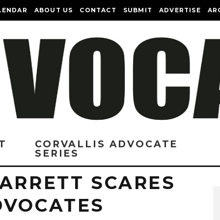
LENDAR
ABOUT US
CONTACT
SUBMIT
ADVERTISE
AR
T
CORVALLIS ADVOCATE
SERIES
BARRETT SCARES
DVOCATES