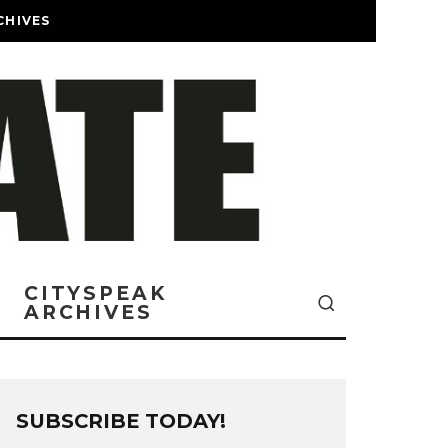
CHIVES
CITYSPEAK
ARCHIVES
SUBSCRIBE TODAY!