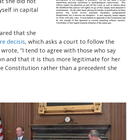
at she did not
self in capital
lared that she
re decisis
, which asks a court to follow the
 wrote, “I tend to agree with those who say
ion and that it is thus more legitimate for her
he Constitution rather than a precedent she