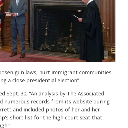
loosen gun laws, hurt immigrant communities
ing a close presidential election”.
ed Sept. 30, “An analysis by The Associated
ed numerous records from its website during
rrett and included photos of her and her
p’s short list for the high court seat that
ugh.”