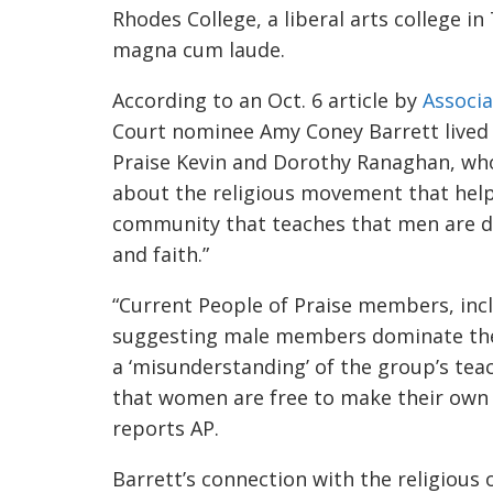
Rhodes College, a liberal arts college 
magna cum laude.
According to an Oct. 6 article by
Associa
Court nominee Amy Coney Barrett lived 
Praise Kevin and Dorothy Ranaghan, who
about the religious movement that help
community that teaches that men are div
and faith.”
“Current People of Praise members, incl
suggesting male members
dominate the
a ‘misunderstanding’ of the group’s tea
that women are free to make their own 
reports AP.
Barrett’s connection with the religious 