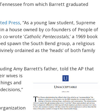
in Tennessee from which Barrett graduated
ted Press
, “As a young law student, Supreme
in a house owned by co-founders of People of
 co-wrote ‘
Catholic Pentecostals
,’ a 1969 book
ed spawn the South Bend group, a religious
inely ordained as the ‘heads’ of both family
uding Amy Barrett’s father, told the AP that
ir wives is
chings and
decisions,”
organization