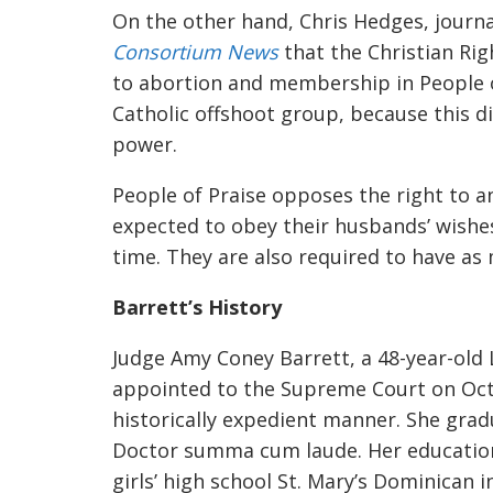
On the other hand, Chris Hedges, journa
Consortium News
that t
he Christ
ian Ri
to abortion and membership in People 
Catholic offshoot group
,
because this di
power.
People of Praise opposes the ri
ght to a
expected to obey their husbands’ wishes
time. They are also required to have as 
Barrett’s History
Judge Amy Coney Barrett, a 48-year-old 
appointed to the Supreme Court on Oct
historically expedient manner. She gra
Doctor summa cum laude. Her education
girls’ high school
St. Mary’s Dominican i