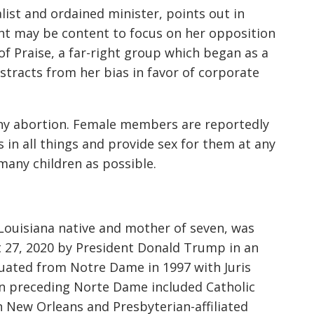
list and ordained minister, points out in
ght may be content to focus on her opposition
of Praise,
a far-right group which began as a
stracts from her bias in favor of corporate
ny abortion. Female members are reportedly
 in all things and provide sex for them at any
many children as possible.
Louisiana native and mother of seven, was
 27, 2020 by President Donald Trump in an
duated from Notre Dame in 1997 with Juris
 preceding Norte Dame included Catholic
n New Orleans and Presbyterian-affiliated