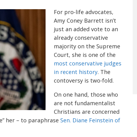
For pro-life advocates,
Amy Coney Barrett isn’t
just an added vote to an
already conservative
majority on the Supreme
Court, she is one of the
most conservative judges
in recent history
. The
contoversy is two-fold.
On one hand
,
those who
are not fundamentalist
Christians are concern
ed
de” her
–
to paraphrase
Sen. Diane Feinstein of