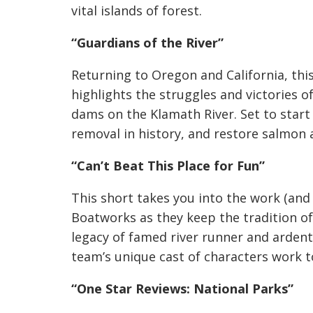
vital islands of forest.
“Guardians of the River”
Returning to Oregon and California, thi
highlights the struggles and victories 
dams on the Klamath River. Set to start 
removal in history, and restore salmon a
“Can’t Beat This Place for Fun”
This short takes you into the work (and 
Boatworks as they keep the tradition o
legacy of famed river runner and ardent
team’s unique cast of characters work to
“One Star Reviews: National Parks”