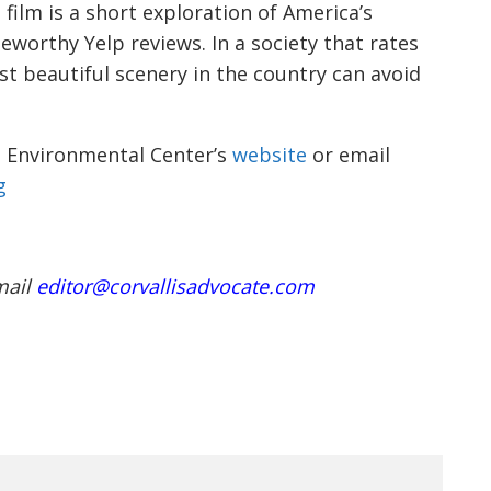
t film is a short exploration of America’s
eworthy Yelp reviews. In a society that rates
t beautiful scenery in the country can avoid
is Environmental Center’s
website
or email
g
mail
editor@corvallisadvocate.com