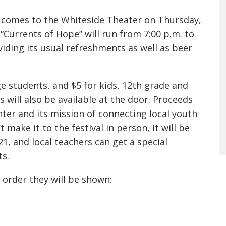
al comes to the Whiteside Theater on Thursday,
Currents of Hope” will run from 7:00 p.m. to
viding its usual refreshments as well as beer
ege students, and $5 for kids, 12th grade and
s will also be available at the door. Proceeds
ter and its mission of connecting local youth
 make it to the festival in person, it will be
, and local teachers can get a special
ts.
he order they will be shown: