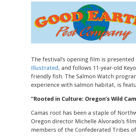
The festival’s opening film is presented
Illustrated
, and follows 11-year-old Key
friendly fish. The Salmon Watch progr
experience with salmon habitat, is feat
“Rooted in Culture: Oregon’s Wild Ca
Camas root has been a staple of Northw
Oregon director Michelle Alvorado’s film
members of the Confederated Tribes of