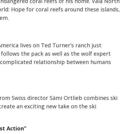
ndangered coral reefs of his home. Vala North
rld: Hope for coral reefs around these islands,
hem.
America lives on Ted Turner’s ranch just
follows the pack as well as the wolf expert
 complicated relationship between humans
from Swiss director Sämi Ortlieb combines ski
reate an exciting new take on the ski
st Action”