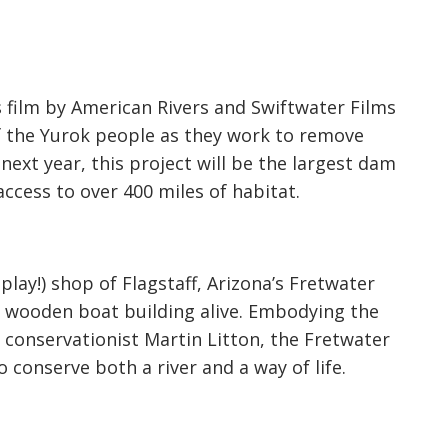
s film by American Rivers and Swiftwater Films
of the Yurok people as they work to remove
next year, this project will be the largest dam
ccess to over 400 miles of habitat.
play!) shop of Flagstaff, Arizona’s Fretwater
f wooden boat building alive. Embodying the
 conservationist Martin Litton, the Fretwater
 conserve both a river and a way of life.