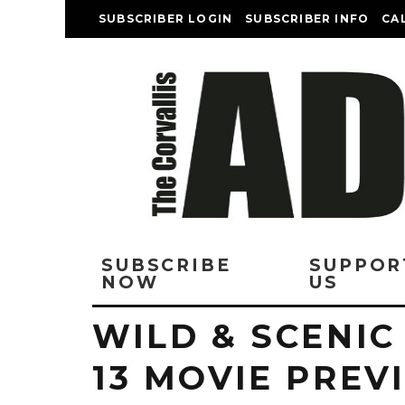
SUBSCRIBER LOGIN
SUBSCRIBER INFO
CA
SUBSCRIBE
SUPPOR
NOW
US
WILD & SCENIC
13 MOVIE PRE