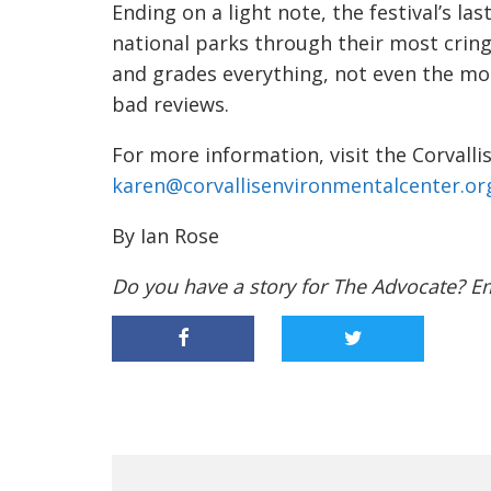
Ending on a light note, the festival’s las
national parks through their most cring
and grades everything, not even the mos
bad reviews.
For more information, visit the Corvall
karen@corvallisenvironmentalcenter.or
By Ian Rose
Do you have a story for The Advocate? E