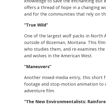
knowledge to save the enchanting but e
offers a thread of hope in a changing wo
and for the communities that rely on t
“True Wild”
One of the largest wolf packs in North 
outside of Bozeman, Montana. This film 
who studies them, and re-examines the
and wolves in the American West.
“Maneuvers”
Another mixed-media entry, this short 
footage and stop-motion animation to c
adventure film.
“The New Environmentalists: Rainfore