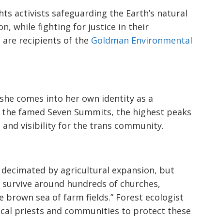
hts activists safeguarding the Earth’s natural
, while fighting for justice in their
s are recipients of the
Goldman Environmental
s she comes into her own identity as a
 the famed Seven Summits, the highest peaks
 and visibility for the trans community.
 decimated by agricultural expansion, but
m survive around hundreds of churches,
e brown sea of farm fields.” Forest ecologist
ocal priests and communities to protect these