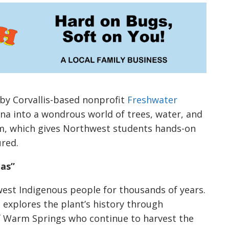
 by Corvallis-based nonprofit
Freshwater
ona into a wondrous world of trees, water, and
am, which gives Northwest students hands-on
ured.
mas”
est Indigenous people for thousands of years.
 explores the plant’s history through
 Warm Springs who continue to harvest the