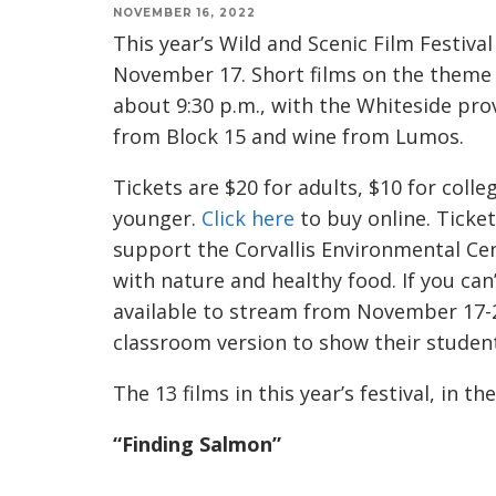
NOVEMBER 16, 2022
This year’s Wild and Scenic Film Festiv
November 17. Short films on the theme “
about 9:30 p.m., with the Whiteside pro
from Block 15 and wine from Lumos.
Tickets are $20 for adults, $10 for coll
younger.
Click here
to buy online. Ticket
support the Corvallis Environmental Cen
with nature and healthy food. If you can’t
available to stream from November 17-21
classroom version to show their studen
The 13 films in this year’s festival, in t
“Finding Salmon”