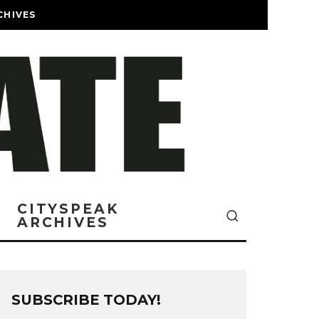
CHIVES
CITYSPEAK
ARCHIVES
SUBSCRIBE TODAY!