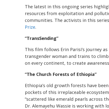
The latest in this ongoing series highlig
resources from exploitation and pollution
communities. The activists in this serie
Prize
.
“TransSending”
This film follows Erin Parisi’s journey a
transgender woman and trains to climb
on every continent, to create awareness
“The Church Forests of Ethiopia”
Ethiopia’s old growth forests have been
pockets of this irreplaceable ecosyste
“scattered like emerald pearls across th
Dr. Alemayehu Wassie is working with l