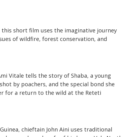
, this short film uses the imaginative journey
ues of wildfire, forest conservation, and
i Vitale tells the story of Shaba, a young
shot by poachers, and the special bond she
for a return to the wild at the Reteti
Guinea, chieftain John Aini uses traditional