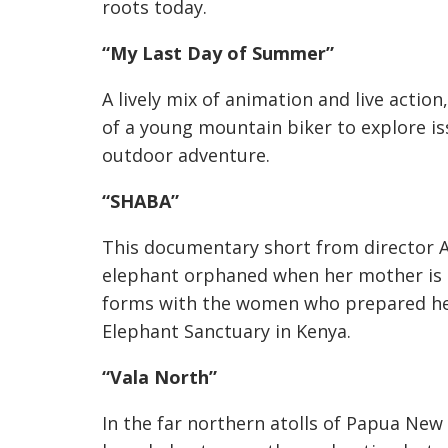
roots today.
“My Last Day of Summer”
A lively mix of animation and live action
of a young mountain biker to explore iss
outdoor adventure.
“SHABA”
This documentary short from director Am
elephant orphaned when her mother is 
forms with the women who prepared her 
Elephant Sanctuary in Kenya.
“Vala North”
In the far northern atolls of Papua New 