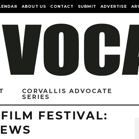
LENDAR
ABOUT US
CONTACT
SUBMIT
ADVERTISE
AR
T
CORVALLIS ADVOCATE
SERIES
 FILM FESTIVAL:
VIEWS