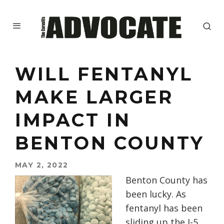
WILL FENTANYL
MAKE LARGER
IMPACT IN
BENTON COUNTY
MAY 2, 2022
Benton County has
been lucky. As
fentanyl has been
sliding up the I-5