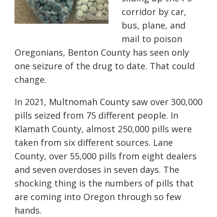
corridor by car,
bus, plane, and
mail to poison
Oregonians, Benton County has seen only
one seizure of the drug to date. That could
change.
In 2021, Multnomah County saw over 300,000
pills seized from 75 different people. In
Klamath County, almost 250,000 pills were
taken from six different sources. Lane
County, over 55,000 pills from eight dealers
and seven overdoses in seven days. The
shocking thing is the numbers of pills that
are coming into Oregon through so few
hands.