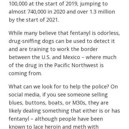
100,000 at the start of 2019, jumping to
almost 740,000 in 2020 and over 1.3 million
by the start of 2021.
While many believe that fentanyl is odorless,
drug-sniffing dogs can be used to detect it
and are training to work the border
between the U.S. and Mexico – where much
of the drug in the Pacific Northwest is
coming from.
What can we look for to help the police? On
social media, if you see someone selling
blues, buttons, boats, or M30s, they are
likely dealing something that either is or has
fentanyl – although people have been
known to lace heroin and meth with