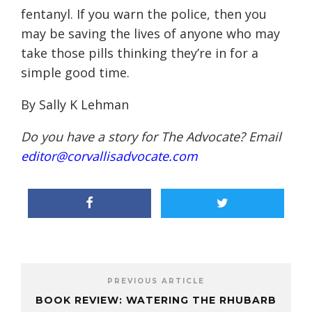
fentanyl. If you warn the police, then you
may be saving the lives of anyone who may
take those pills thinking they’re in for a
simple good time.
By Sally K Lehman
Do you have a story for The Advocate? Email
editor@corvallisadvocate.com
PREVIOUS ARTICLE
BOOK REVIEW: WATERING THE RHUBARB