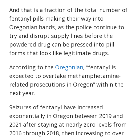
And that is a fraction of the total number of
fentanyl pills making their way into
Oregonian hands, as the police continue to
try and disrupt supply lines before the
powdered drug can be pressed into pill
forms that look like legitimate drugs.
According to the
Oregonian
, “fentanyl is
expected to overtake methamphetamine-
related prosecutions in Oregon” within the
next year.
Seizures of fentanyl have increased
exponentially in Oregon between 2019 and
2021 after staying at nearly zero levels from
2016 through 2018, then increasing to over