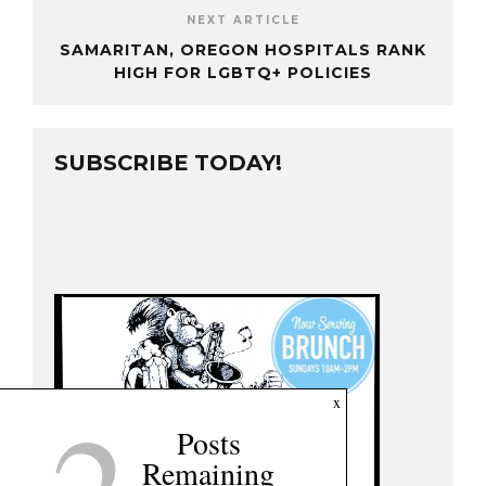
NEXT ARTICLE
SAMARITAN, OREGON HOSPITALS RANK
HIGH FOR LGBTQ+ POLICIES
SUBSCRIBE TODAY!
x
Posts
Remaining