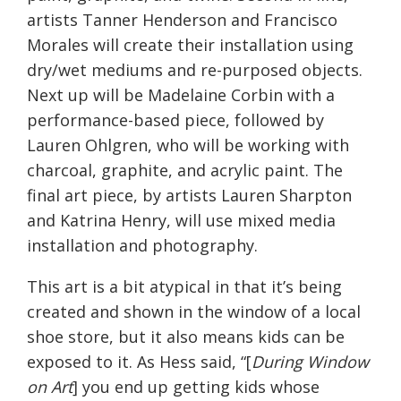
artists Tanner Henderson and Francisco
Morales will create their installation using
dry/wet mediums and re-purposed objects.
Next up will be Madelaine Corbin with a
performance-based piece, followed by
Lauren Ohlgren, who will be working with
charcoal, graphite, and acrylic paint. The
final art piece, by artists Lauren Sharpton
and Katrina Henry, will use mixed media
installation and photography.
This art is a bit atypical in that it’s being
created and shown in the window of a local
shoe store, but it also means kids can be
exposed to it. As Hess said, “[
During Window
on Art
] you end up getting kids whose