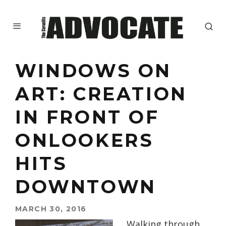
WINDOWS ON
ART: CREATION
IN FRONT OF
ONLOOKERS
HITS
DOWNTOWN
MARCH 30, 2016
Walking through