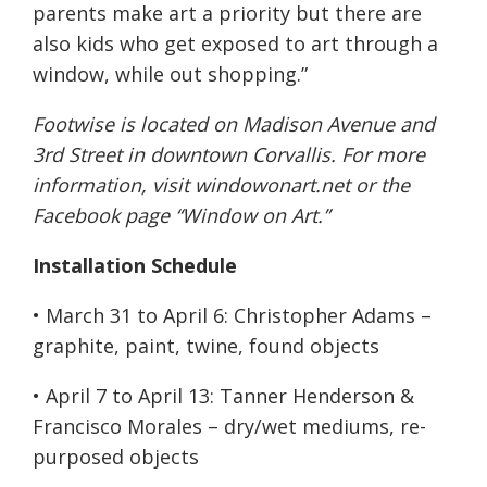
parents make art a priority but there are
also kids who get exposed to art through a
window, while out shopping.”
Footwise is located on Madison Avenue and
3rd Street in downtown Corvallis. For more
information, visit
windowonart.net
or the
Facebook page “Window on Art.”
Installation Schedule
•
March 31 to April 6
: Christopher Adams –
graphite, paint, twine, found objects
•
April 7 to April 13
: Tanner Henderson &
Francisco Morales – dry/wet mediums, re-
purposed objects