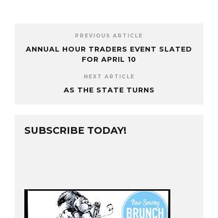
PREVIOUS ARTICLE
ANNUAL HOUR TRADERS EVENT SLATED
FOR APRIL 10
NEXT ARTICLE
AS THE STATE TURNS
SUBSCRIBE TODAY!