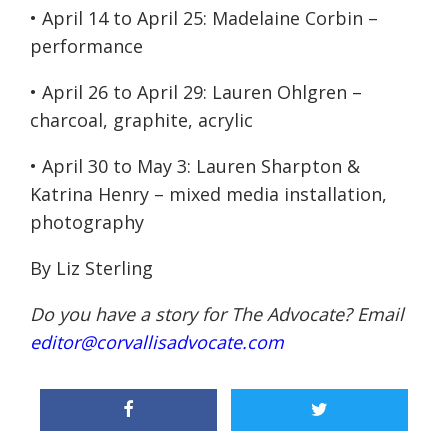
•
April 14 to April 25
: Madelaine Corbin –
performance
•
April 26 to April 29
: Lauren Ohlgren –
charcoal, graphite, acrylic
•
April 30 to May 3
: Lauren Sharpton &
Katrina Henry – mixed media installation,
photography
By Liz Sterling
Do you have a story for The Advocate? Email
editor@corvallisadvocate.com