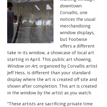
downtown
Corvallis, one
notices the usual
merchandising
window displays,
but Footwise
offers a different
take in its window, a showcase of local art
starting in April. This public art showing,
Window on Art
, organized by Corvallis artist
Jeff Hess, is different than your standard
display where the art is created off site and
shown after completion. This art is created
in the window by the artist as you watch.
“These artists are sacrificing private time