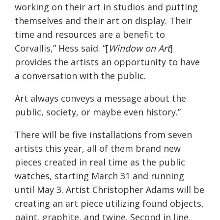
working on their art in studios and putting
themselves and their art on display. Their
time and resources are a benefit to
Corvallis,” Hess said. “[
Window on Art
]
provides the artists an opportunity to have
a conversation with the public.
Art always conveys a message about the
public, society, or maybe even history.”
There will be five installations from seven
artists this year, all of them brand new
pieces created in real time as the public
watches, starting
March 31
and running
until
May 3
. Artist Christopher Adams will be
creating an art piece utilizing found objects,
paint, graphite, and twine. Second in line,