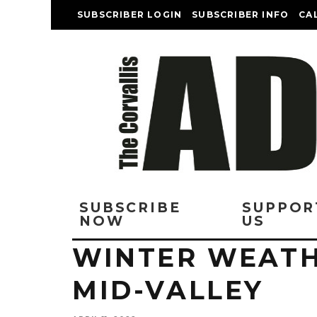
SUBSCRIBER LOGIN
SUBSCRIBER INFO
CA
SUBSCRIBE
SUPPOR
NOW
US
WINTER WEATH
MID-VALLEY