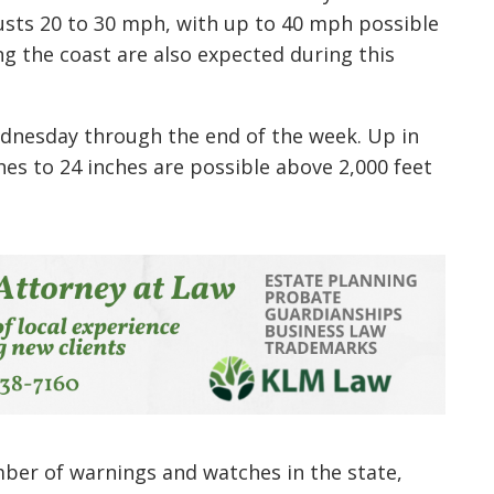
usts 20 to 30 mph, with up to 40 mph possible
ng the coast are also expected during this
ednesday through the end of the week. Up in
es to 24 inches are possible above 2,000 feet
ber of warnings and watches in the state,