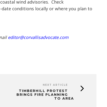
coastal wind advisories. Check
-date conditions locally or where you plan to
mail
editor@corvallisadvocate.com
NEXT ARTICLE
TIMBERHILL PROTEST
BRINGS FIRE PLANNING
TO AREA