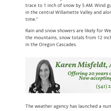
trace to 1 inch of snow by 5 AM. Wind g
in the central Willamette Valley and alo
time.”
Rain and snow showers are likely for W
the mountains, snow totals from 12 inch
in the Oregon Cascades.
The weather agency has launched a num