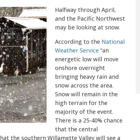
Halfway through April,
and the Pacific Northwest
may be looking at snow.
According to the
National
Weather Service
“an
energetic low will move
onshore overnight
bringing heavy rain and
snow across the area.
Snow will remain in the
high terrain for the
majority of the event.
There is a 25-40% chance
that the central
hat the southern Willamette Valley will see a