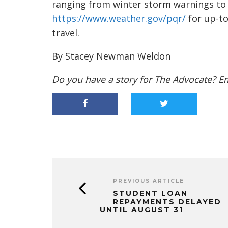
ranging from winter storm warnings to 
https://www.weather.gov/pqr/
for up-to
travel.
By Stacey Newman Weldon
Do you have a story for The Advocate? E
PREVIOUS ARTICLE
STUDENT LOAN
REPAYMENTS DELAYED
UNTIL AUGUST 31