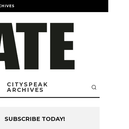
CHIVES
CITYSPEAK
ARCHIVES
SUBSCRIBE TODAY!