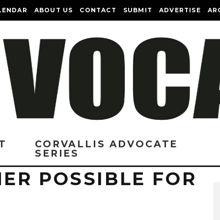
LENDAR
ABOUT US
CONTACT
SUBMIT
ADVERTISE
AR
T
CORVALLIS ADVOCATE
SERIES
ER POSSIBLE FOR