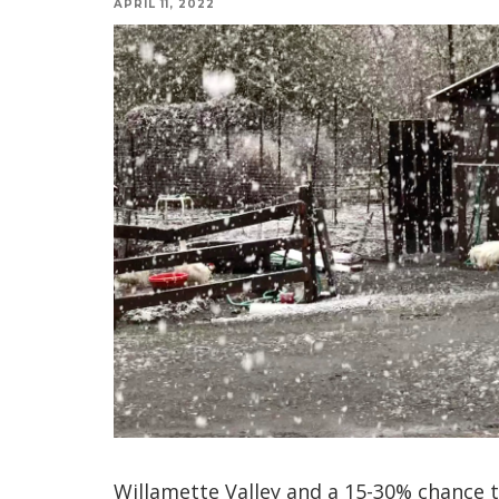
APRIL 11, 2022
Willamette Valley and a 15-30% chance t