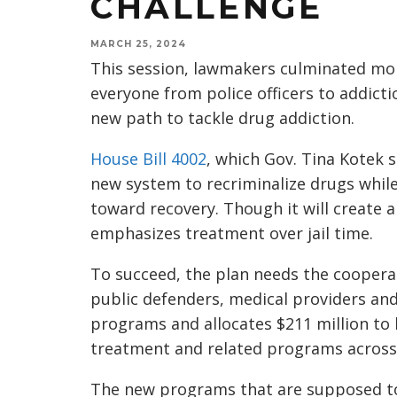
CHALLENGE
MARCH 25, 2024
This session, lawmakers culminated mon
everyone from police officers to addicti
new path to tackle drug addiction.
House Bill 4002
, which Gov. Tina Kotek sa
new system to recriminalize drugs whil
toward recovery. Though it will create
emphasizes treatment over jail time.
To succeed, the plan needs the cooperati
public defenders, medical providers and 
programs and allocates $211 million to 
treatment and related programs across 
The new programs that are supposed to 