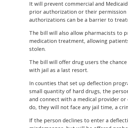
It will prevent commercial and Medicaid
prior authorization or their permission
authorizations can be a barrier to trea
The bill will also allow pharmacists to 
medication treatment, allowing patients 
stolen.
The bill will offer drug users the chance
with jail as a last resort.
In counties that set up deflection prog
small quantity of hard drugs, the perso
and connect with a medical provider or o
do, they will not face any jail time, a c
If the person declines to enter a deflec