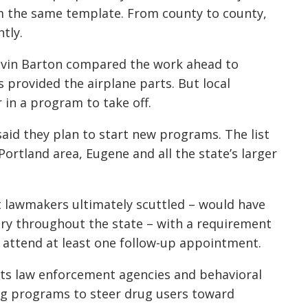
m the same template. From county to county,
ntly.
evin Barton compared the work ahead to
s provided the airplane parts. But local
 in a program to take off.
said they plan to start new programs. The list
ortland area, Eugene and all the state’s larger
at lawmakers ultimately scuttled – would have
y throughout the state – with a requirement
 attend at least one follow-up appointment.
irects law enforcement agencies and behavioral
ing programs to steer drug users toward