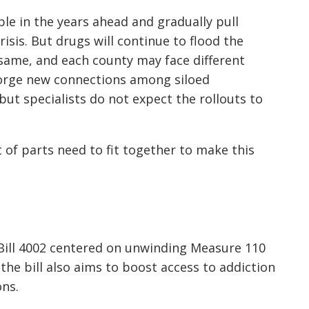
le in the years ahead and gradually pull
isis. But drugs will continue to flood the
 same, and each county may face different
orge new connections among siloed
but specialists do not expect the rollouts to
ot of parts need to fit together to make this
Bill 4002 centered on unwinding Measure 110
the bill also aims to boost access to addiction
ns.