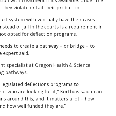
ion with treatment if it’s available. Under the
if they violate or fail their probation.
rt system will eventually have their cases
tead of jail in the courts is a requirement in
 not opted for deflection programs.
 needs to create a pathway – or bridge – to
 expert said.
nt specialist at Oregon Health & Science
ong pathways.
e legislated deflections programs to
t who are looking for it,” Korthuis said in an
lans around this, and it matters a lot – how
and how well funded they are.”