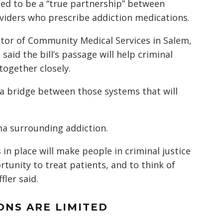
eed to be a “true partnership” between
iders who prescribe addiction medications.
ctor of Community Medical Services in Salem,
said the bill’s passage will help criminal
 together closely.
 a bridge between those systems that will
ma surrounding addiction.
in place will make people in criminal justice
unity to treat patients, and to think of
fler said.
NS ARE LIMITED