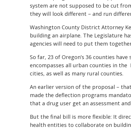
system are not supposed to be cut fro
they will look different – and run differe
Washington County District Attorney K
building an airplane. The Legislature ha
agencies will need to put them together
So far, 23 of Oregon’s 36 counties have 
encompasses all urban counties in the P
cities, as well as many rural counties.
An earlier version of the proposal – th
made the deflection programs mandator
that a drug user get an assessment and
But the final bill is more flexible: It d
health entities to collaborate on build