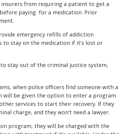
 insurers from requiring a patient to get a
 before paying for a medication. Prior
tment.
provide emergency refills of addiction
to stay on the medication if it’s lost or
 to stay out of the criminal justice system,
rams, when police officers find someone with a
n will be given the option to enter a program
ther services to start their recovery. If they
riminal charge, and they won’t need a lawyer.
tion program, they will be charged with the