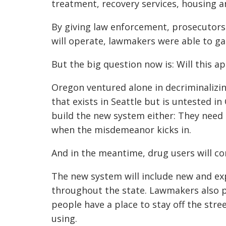
treatment, recovery services, housing a
By giving law enforcement, prosecutors 
will operate, lawmakers were able to g
But the big question now is: Will this 
Oregon ventured alone in decriminalizin
that exists in Seattle but is untested i
build the new system either: They nee
when the misdemeanor kicks in.
And in the meantime, drug users will co
The new system will include new and ex
throughout the state. Lawmakers also 
people have a place to stay off the str
using.