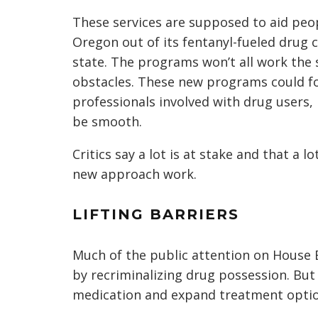
These services are supposed to aid peop
Oregon out of its fentanyl-fueled drug cr
state. The programs won’t all work the
obstacles. These new programs could f
professionals involved with drug users, 
be smooth.
Critics say a lot is at stake and that a l
new approach work.
LIFTING BARRIERS
Much of the public attention on House 
by recriminalizing drug possession. But 
medication and expand treatment optio