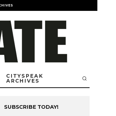
CHIVES
CITYSPEAK
ARCHIVES
SUBSCRIBE TODAY!