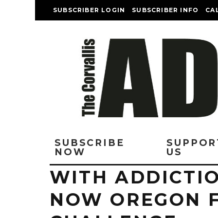
SUBSCRIBER LOGIN
SUBSCRIBER INFO
CA
SUBSCRIBE
SUPPOR
NOW
US
WITH ADDICTIO
NOW OREGON F