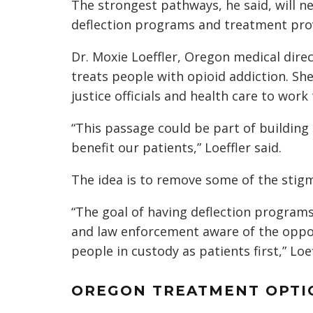
The strongest pathways, he said, will n
deflection programs and treatment prov
Dr. Moxie Loeffler, Oregon medical dire
treats people with opioid addiction. She 
justice officials and health care to work
“This passage could be part of building
benefit our patients,” Loeffler said.
The idea is to remove some of the stig
“The goal of having deflection programs 
and law enforcement aware of the opport
people in custody as patients first,” Loef
OREGON TREATMENT OPTIO