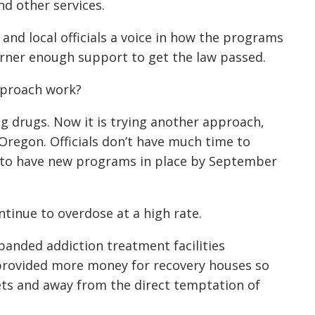
nd other services.
and local officials a voice in how the programs
arner enough support to get the law passed.
approach work?
g drugs. Now it is trying another approach,
n Oregon. Officials don’t have much time to
d to have new programs in place by September
ntinue to overdose at a high rate.
panded addiction treatment facilities
provided more money for recovery houses so
eets and away from the direct temptation of