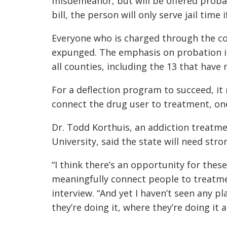
misdemeanor, but will be offered probat
bill, the person will only serve jail time 
Everyone who is charged through the cou
expunged. The emphasis on probation ins
all counties, including the 13 that have
For a deflection program to succeed, it
connect the drug user to treatment, one
Dr. Todd Korthuis, an addiction treatme
University, said the state will need str
“I think there’s an opportunity for thes
meaningfully connect people to treatmen
interview. “And yet I haven’t seen any p
they’re doing it, where they’re doing it 