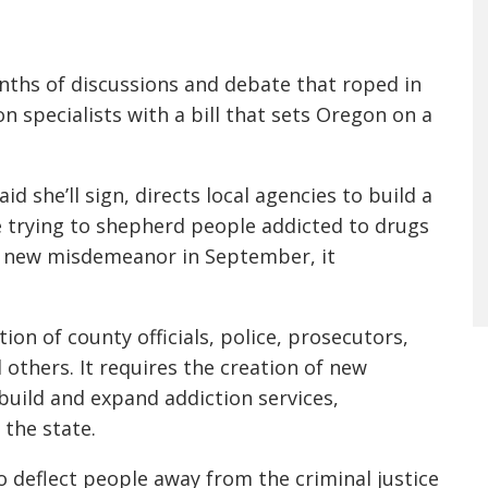
ths of discussions and debate that roped in
on specialists with a bill that sets Oregon on a
id she’ll sign, directs local agencies to build a
e trying to shepherd people addicted to drugs
 a new misdemeanor in September, it
on of county officials, police, prosecutors,
others. It requires the creation of new
build and expand addiction services,
the state.
deflect people away from the criminal justice