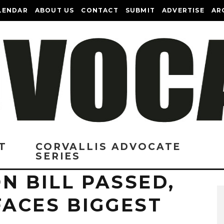
LENDAR
ABOUT US
CONTACT
SUBMIT
ADVERTISE
AR
T
CORVALLIS ADVOCATE
SERIES
N BILL PASSED,
ACES BIGGEST