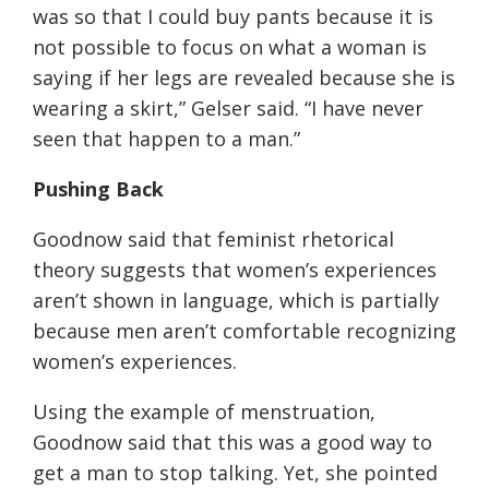
was so that I could buy pants because it is
not possible to focus on what a woman is
saying if her legs are revealed because she is
wearing a skirt
,” Gelser said. “
I have never
seen that happen to a man.
”
Pushing
Back
Goodnow said that feminist rhetorical
theory suggests that women’s experiences
aren’t shown in language, which is partially
because men aren’t comfortable recognizing
women’s experiences.
Using the example of menstruation,
Goodnow said that this was a good way to
get a man to stop talking. Yet, she pointed