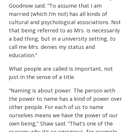
Goodnow said. “To assume that I am
married (which I’m not) has all kinds of
cultural and psychological associations. Not
that being referred to as Mrs. is necessarily
a bad thing, but in a university setting, to
call me Mrs. denies my status and
education.”
What people are called is important, not
just in the sense of a title.
“
Naming is about power. The person with
the power to name has a kind of power over
other people. For each of us to name
ourselves means we have the power of our
own being
,” Shaw said.
“
That’s one of the
reasons
why it’s so egregious, for example,