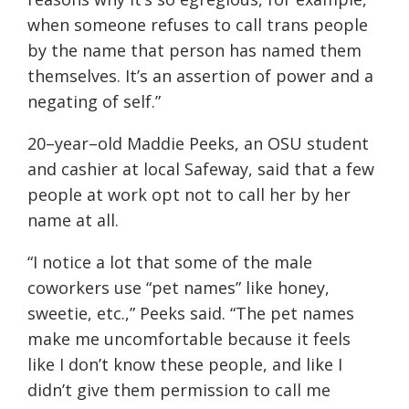
when someone refuses to call trans people
by the name that person has named them
themselves. It’s an assertion of power and a
negating of self.
”
20
–
year
–
old Maddie Peeks, an OSU student
and
cashier at local Safeway, said that a few
people at work opt not to call her by her
name at all.
“
I notice a lot that some of the male
coworkers use “pet names” like honey,
sweetie, etc
.
,” Peeks said.
“
The pet names
make me uncomfortable because it feels
like I don’t know these people, and like I
didn’t give them permission to call me