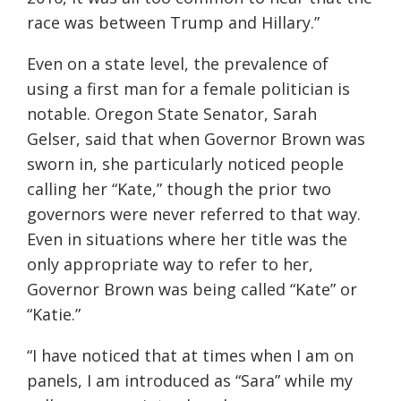
race was between Trump and Hillary.
”
Even on a state level, the prevalence of
using a first man for a female politician is
notable. Oregon State Senator
,
Sarah
Gelser
,
said that when Governor Brown was
sworn in, she particularly noticed people
calling her “Kate,” though the prior two
governors were never referred to that way.
Even in situations where her title was the
only appropriate way to
refer to her,
Governor Brown was being called “Kate” or
“Katie.”
“I have noticed that at times when I am on
panels, I am introduced as “Sara” while my