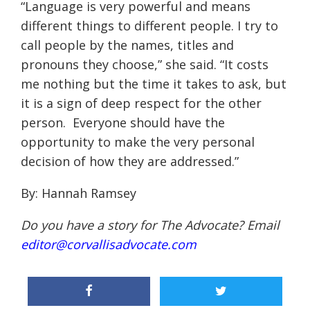
“
Language is very powerful and means
different things to different people. I try to
call people by the names, titles and
pronouns they choose
,” she said.
“
It costs
me nothing but the time it takes to ask, but
it is a sign of deep respect for the other
person. Everyone should have the
opportunity to make the very personal
decision of how they are addressed.
”
By: Hannah Ramsey
Do you have a story for The Advocate? Email
editor@corvallisadvocate.com