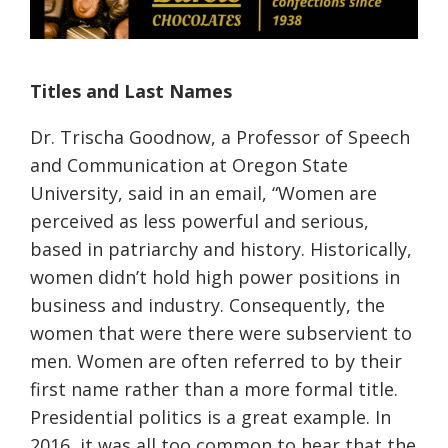
Titles and Last Names
Dr.
Trischa
Goodnow, a Professor of Speech
and Communication at Oregon State
University, said
in an email
, “
Women are
perceived as less powerful and serious,
based in patriarchy and history. Historically,
women
didn’t
hold high power positions in
business and industry. Consequently, the
women that were there were subservient to
men. Women are often referred to by their
first name rather than a more formal title.
Presidential politics is a great example. In
2016, it was all too common to hear that the