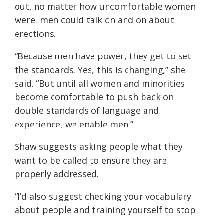
out, no matter how uncomfortable women
were, men could talk on and on about
erections.
“
Because men have power, they get to set
the standards. Yes, this is changing,” she
said. “But until all women and minorities
become comfortable to push back on
double standards of language and
experience, we enable men.”
Shaw suggests asking people what they
want to be called t
o
ensure they are
properly addressed.
“
I’d also suggest checking your vocabulary
about people and training yourself to stop