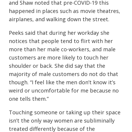
and Shaw noted that pre-COVID-19 this
happened in places such as movie theatres,
airplanes, and walking down the street.
Peeks said that during her workday she
notices that people tend to flirt with her
more than her male co-workers, and male
customers are more likely to touch her
shoulder or back. She did say that the
majority of male customers do not do that
though. “I feel like the men don’t know it’s
weird or uncomfortable for me because no
one tells them.”
Touching someone or taking up their space
isn’t
the only way women are subliminally
treated differently because of the