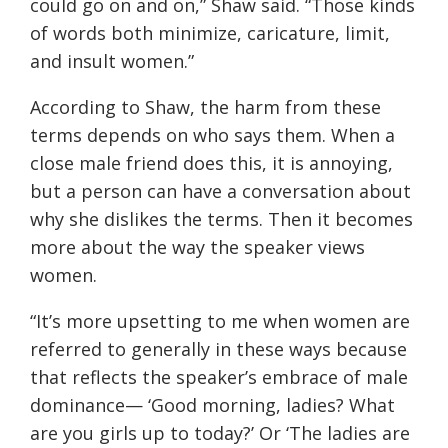
could go on and on
,” Shaw said. “
Those kinds
of words both minimize, caricature, limit,
and insult women.
”
According to Shaw, the harm from these
terms depends on who says them. When a
close male friend does this, it is annoying,
but a person can have a conversation about
why she dislikes the terms. Then it becomes
more about the way the speaker views
women.
“
It’s more upsetting to me when women are
referred to generally in these ways because
that reflects the speaker’s embrace of male
dominance
— ‘
Good morning, ladies? What
are you girls up to today?’ Or ‘The ladies are