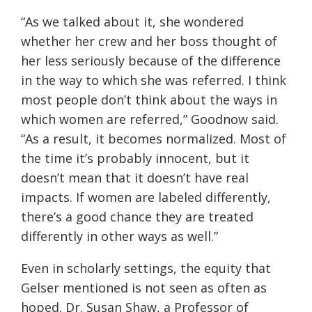
“
As we talked about it, she wondered
whether her crew and her boss thought of
her less seriously because of the difference
in the way to which she was referred. I think
most people don’t think
about the ways in
which women are referred
,” Goodnow said.
“
As a result, it becomes normalized. Most of
the time
it’s
probably innocent, but it
doesn’t mean that it doesn’t have real
impacts. If women are labeled differently,
there’s a good chance they are treated
differently in other ways as well.
”
Even in scholarly settings, the equity that
Gelser mentioned is not seen as often as
hoped. Dr. Susan Shaw, a Professor of