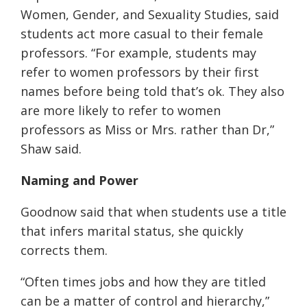
Women, Gender, and Sexuality Studies, said
students act more casual to their female
professors.
“
For example, students may
refer to women professors by their first
names before being told that’s ok. They also
are more likely to refer to women
professors as Miss or Mrs. rather than Dr
,”
Shaw said.
Naming
and Power
Goodnow said that when students use a title
that infers marital status, she quickly
corrects them.
“Often times jobs and how they are titled
can be a matter of control and hierarchy,”