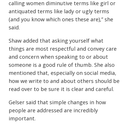
calling women diminutive terms like girl or
antiquated terms like lady or ugly terms
(and you know which ones these are)
,” she
said.
Shaw added that asking yourself what
things are most respectful and convey care
and concern when speaking to or about
someone is a good rule of thumb. She also
mentioned that, especially on social media,
how we write to and about others should be
read over to be sure it is clear and careful.
Gelser said that simple changes in how
people are addressed are incredibly
important.