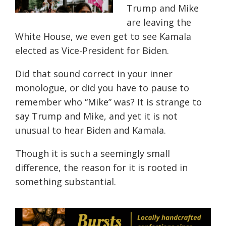
Trump and Mike
are leaving the
White House, we even get to see Kamala
elected as Vice-President for Biden.
Did that sound correct in your inner
monologue, or did you have to pause to
remember who “Mike” was? It is strange to
say Trump and Mike, and yet it is not
unusual to hear Biden and Kamala.
Though it is such a seemingly small
difference, the reason for it is rooted in
something
substantial.