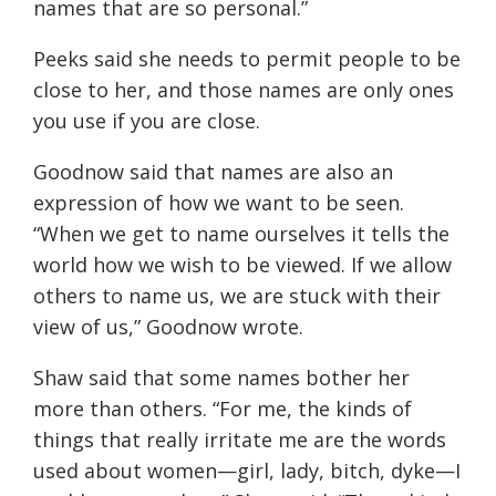
names that are so personal.
”
Peeks said she needs to permit people to be
close to her, and those names are only ones
you use if you are close.
Goodnow said that names are also an
expression of how we want to be seen.
“When we get to name
ourselves
it tells the
world how we wish to be viewed. If we allow
others to name us, we are stuck with their
view of us,” Goodnow wrote.
Shaw said that some names bother her
more than others.
“
For me, the kinds of
things that really irritate me are the words
used about women—girl, lady, bitch, dyke—I