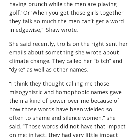
having brunch while the men are playing
golf.’ Or ‘When you get those girls
together
they talk so much the men can’t get a word
in edgewise
,’” Shaw wrote.
She said recently, trolls on the right sent her
emails about something she wrote about
climate change. They called her “bitch” and
“dyke” as well as other names.
“
I think they thought calling me those
misogynistic and homophobic names gave
them a kind of power over me because of
how those words have been wielded so
often to shame and silence women
,” she
said. “
Those words did not have that impact
on me; in fact, they had very little impact