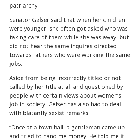
patriarchy.
Senator Gelser said that when her children
were younger, she often got asked who was
taking care of them while she was away, but
did not hear the same inquires directed
towards fathers who were working the same
jobs.
Aside from being incorrectly titled or not
called by her title at all and questioned by
people with certain views about women’s
job in society, Ge
ls
er has also had to deal
with blatantly sexist remarks.
“
Once at a town hall, a gentleman came up
and tried to hand me money. He told me it