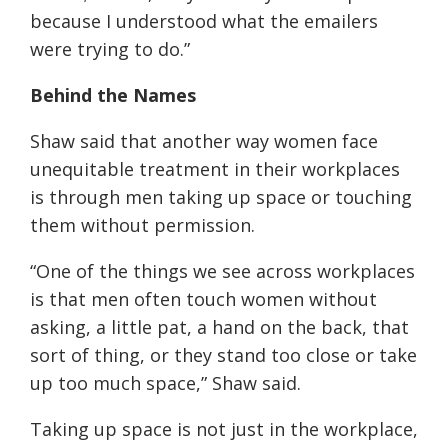
because I understood what the emailers
were trying to do.
”
Behind the Names
Shaw said that
another way women face
unequitable treatment in their workplaces
is through men taking up space or touching
them without permission.
“
One of the things we see across workplaces
is that men often touch women without
asking, a little pat, a hand on the back, that
sort of thing, or they stand too close or take
up too much space
,” Shaw said.
Taking up space is not just in the workplace,