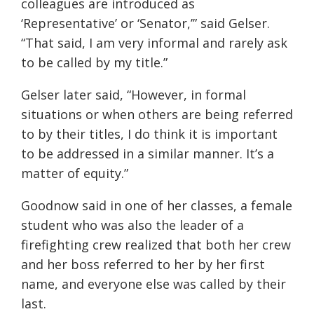
colleagues are introduced as
‘Representative’ or ‘Senator,’” said Gelser.
“That said, I am very informal and rarely ask
to be called by my title.”
Gelser later said, “However, in formal
situations or when others are being referred
to by their
titles,
I do think it is important
to be addressed in a similar manner. It’s a
matter of equity.”
Goodnow said in one of her classes, a female
student who was also the leader of a
firefighting crew realized that both her crew
and her boss referred to her by her first
name, and everyone else was called by their
last.