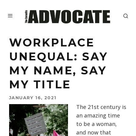
WORKPLACE
UNEQUAL: SAY
MY NAME, SAY
MY TITLE
JANUARY 16, 2021
The 21st century is
an amazing time
to be a woman,
and now that