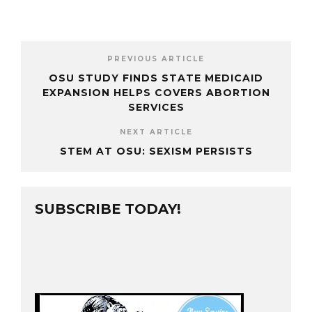
PREVIOUS ARTICLE
OSU STUDY FINDS STATE MEDICAID
EXPANSION HELPS COVERS ABORTION
SERVICES
NEXT ARTICLE
STEM AT OSU: SEXISM PERSISTS
SUBSCRIBE TODAY!