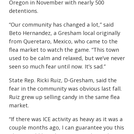
Oregon in November with nearly 500
detentions.
“Our community has changed a lot,” said
Beto Hernandez, a Gresham local originally
from Queretaro, Mexico, who came to the
flea market to watch the game. “This town
used to be calm and relaxed, but we’ve never
seen so much fear until now. It’s sad.”
State Rep. Ricki Ruiz, D-Gresham, said the
fear in the community was obvious last fall.
Ruiz grew up selling candy in the same flea
market.
“If there was ICE activity as heavy as it was a
couple months ago, I can guarantee you this