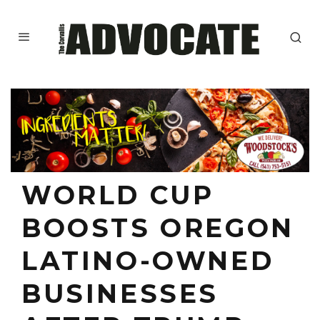
WORLD CUP
BOOSTS OREGON
LATINO-OWNED
BUSINESSES