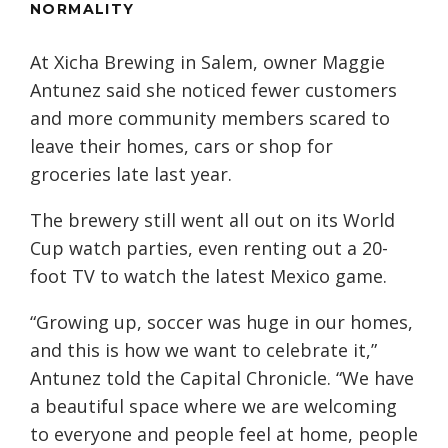
NORMALITY
At Xicha Brewing in Salem, owner Maggie
Antunez said she noticed fewer customers
and more community members scared to
leave their homes, cars or shop for
groceries late last year.
The brewery still went all out on its World
Cup watch parties, even renting out a 20-
foot TV to watch the latest Mexico game.
“Growing up, soccer was huge in our homes,
and this is how we want to celebrate it,”
Antunez told the Capital Chronicle. “We have
a beautiful space where we are welcoming
to everyone and people feel at home, people