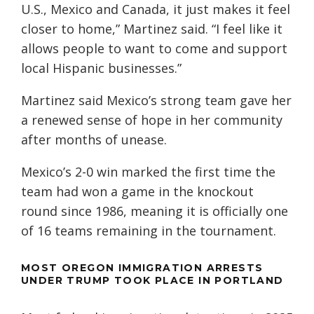
U.S., Mexico and Canada, it just makes it feel
closer to home,” Martinez said. “I feel like it
allows people to want to come and support
local Hispanic businesses.”
Martinez said Mexico’s strong team gave her
a renewed sense of hope in her community
after months of unease.
Mexico’s 2-0 win marked the first time the
team had won a game in the knockout
round since 1986, meaning it is officially one
of 16 teams remaining in the tournament.
MOST OREGON IMMIGRATION ARRESTS
UNDER TRUMP TOOK PLACE IN PORTLAND