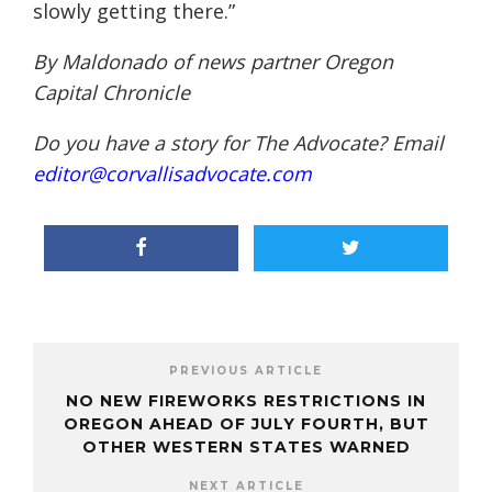
slowly getting there.”
By Maldonado of news partner
Oregon
Capital Chronicle
Do you have a story for The Advocate? Email
editor@corvallisadvocate.com
PREVIOUS ARTICLE
NO NEW FIREWORKS RESTRICTIONS IN
OREGON AHEAD OF JULY FOURTH, BUT
OTHER WESTERN STATES WARNED
NEXT ARTICLE