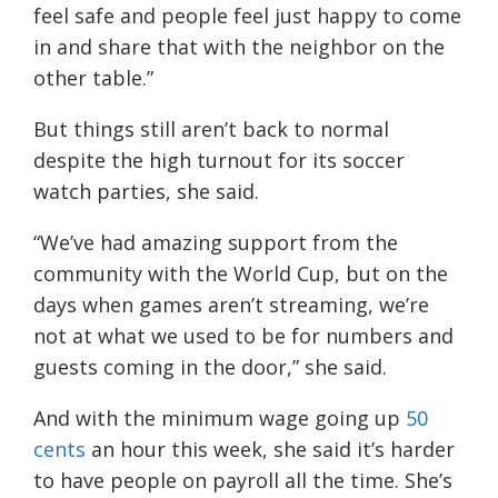
feel safe and people feel just happy to come
in and share that with the neighbor on the
other table.”
But things still aren’t back to normal
despite the high turnout for its soccer
watch parties, she said.
“We’ve had amazing support from the
community with the World Cup, but on the
days when games aren’t streaming, we’re
not at what we used to be for numbers and
guests coming in the door,” she said.
And with the minimum wage going up
50
cents
an hour this week, she said it’s harder
to have people on payroll all the time. She’s