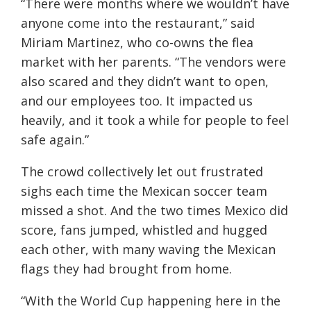
“There were months where we wouldn’t have
anyone come into the restaurant,” said
Miriam Martinez, who co-owns the flea
market with her parents. “The vendors were
also scared and they didn’t want to open,
and our employees too. It impacted us
heavily, and it took a while for people to feel
safe again.”
The crowd collectively let out frustrated
sighs each time the Mexican soccer team
missed a shot. And the two times Mexico did
score, fans jumped, whistled and hugged
each other, with many waving the Mexican
flags they had brought from home.
“With the World Cup happening here in the