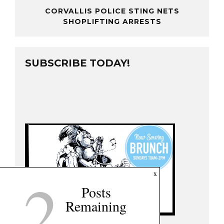
CORVALLIS POLICE STING NETS
SHOPLIFTING ARRESTS
SUBSCRIBE TODAY!
2
x
Posts
Remaining