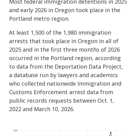
Most federal immigration detentions in 2025
and early 2026 in Oregon took place in the
Portland metro region.
At least 1,500 of the 1,980 immigration
arrests that took place in Oregon in all of
2025 and in the first three months of 2026
occurred in the Portland region, according
to data from the Deportation Data Project,
a database run by lawyers and academics
who collected nationwide Immigration and
Customs Enforcement arrest data from
public records requests between Oct. 1,
2022 and March 10, 2026.