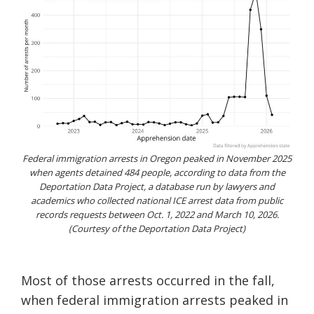
Federal immigration arrests in Oregon peaked in November 2025
when agents detained 484 people, according to data from the
Deportation Data Project, a database run by lawyers and
academics who collected national ICE arrest data from public
records requests between Oct. 1, 2022 and March 10, 2026.
(Courtesy of the Deportation Data Project)
Most of those arrests occurred in the fall,
when federal immigration arrests peaked in