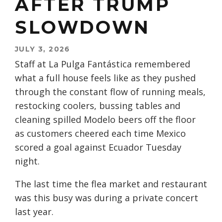
AFTER TRUMP
SLOWDOWN
JULY 3, 2026
Staff at La Pulga Fantástica remembered
what a full house feels like as they pushed
through the constant flow of running meals,
restocking coolers, bussing tables and
cleaning spilled Modelo beers off the floor
as customers cheered each time Mexico
scored a goal against Ecuador Tuesday
night.
The last time the flea market and restaurant
was this busy was during a private concert
last year.