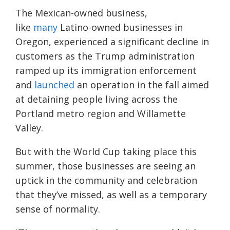
The Mexican-owned business,
like
many
Latino-owned businesses in
Oregon, experienced a significant decline in
customers as the Trump administration
ramped up its immigration enforcement
and
launched
an operation in the fall aimed
at detaining people living across the
Portland metro region and Willamette
Valley.
But with the World Cup taking place this
summer, those businesses are seeing an
uptick in the community and celebration
that they’ve missed, as well as a temporary
sense of normality.