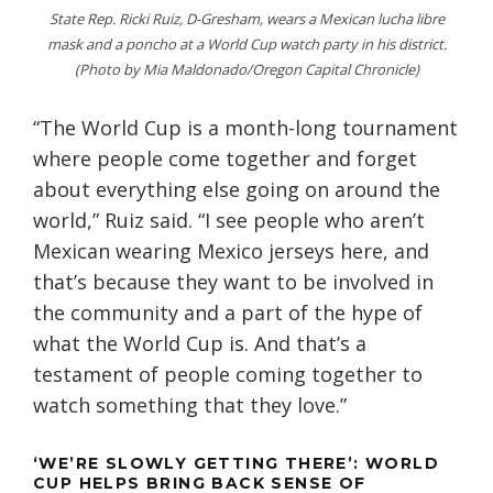
State Rep. Ricki Ruiz, D-Gresham, wears a Mexican lucha libre
mask and a poncho at a World Cup watch party in his district.
(Photo by Mia Maldonado/Oregon Capital Chronicle)
“The World Cup is a month-long tournament
where people come together and forget
about everything else going on around the
world,” Ruiz said. “I see people who aren’t
Mexican wearing Mexico jerseys here, and
that’s because they want to be involved in
the community and a part of the hype of
what the World Cup is. And that’s a
testament of people coming together to
watch something that they love.”
‘WE’RE SLOWLY GETTING THERE’: WORLD
CUP HELPS BRING BACK SENSE OF