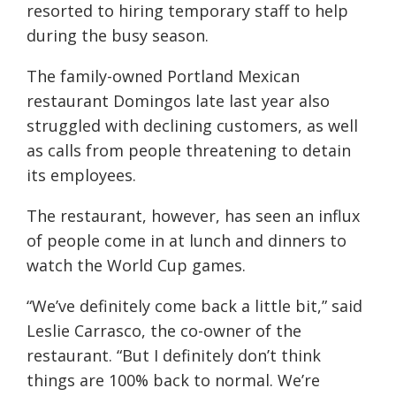
resorted to hiring temporary staff to help
during the busy season.
The family-owned Portland Mexican
restaurant Domingos late last year also
struggled with declining customers, as well
as calls from people threatening to detain
its employees.
The restaurant, however, has seen an influx
of people come in at lunch and dinners to
watch the World Cup games.
“We’ve definitely come back a little bit,” said
Leslie Carrasco, the co-owner of the
restaurant. “But I definitely don’t think
things are 100% back to normal. We’re