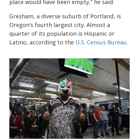
place would have been empty,” he said.
Gresham, a diverse suburb of Portland, is
Oregon’s fourth largest city. Almost a
quarter of its population is Hispanic or
Latino, according to the
U.S. Census Bureau
.