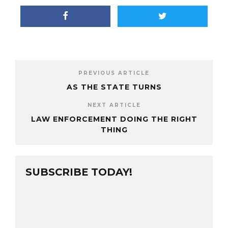
PREVIOUS ARTICLE
AS THE STATE TURNS
NEXT ARTICLE
LAW ENFORCEMENT DOING THE RIGHT
THING
SUBSCRIBE TODAY!