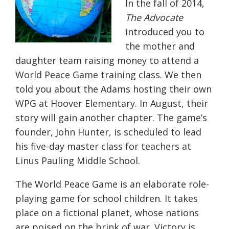
In the fall of 2014,
The Advocate
introduced you to
the mother and
daughter team raising money to attend a
World Peace Game training class. We then
told you about the Adams hosting their own
WPG at Hoover Elementary. In August, their
story will gain another chapter. The game’s
founder, John Hunter, is scheduled to lead
his five-day master class for teachers at
Linus Pauling Middle School.
The World Peace Game is an elaborate role-
playing game for school children. It takes
place on a fictional planet, whose nations
are poised on the brink of war. Victory is