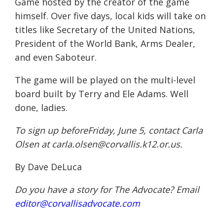
Game hosted by the creator of the game
himself. Over five days, local kids will take on
titles like Secretary of the United Nations,
President of the World Bank, Arms Dealer,
and even Saboteur.
The game will be played on the multi-level
board built by Terry and Ele Adams. Well
done, ladies.
To sign up beforeFriday,
June 5
, contact Carla
Olsen at
carla.olsen@corvallis.k12.or.
us
.
By Dave DeLuca
Do you have a story for The Advocate? Email
editor@corvallisadvocate.com