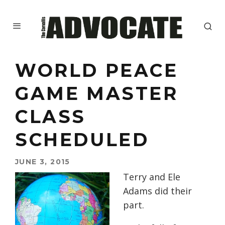
WORLD PEACE
GAME MASTER
CLASS
SCHEDULED
JUNE 3, 2015
Terry and Ele
Adams did their
part.