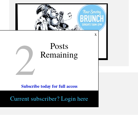
2
x
Posts
Remaining
Subscribe today for full access
Current subscriber? Login here