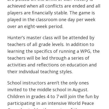
achieved when all conflicts are ended and all
players are financially stable. The game is
played in the classroom one day per week
over an eight-week period.
Hunter’s master class will be attended by
teachers of all grade levels. In addition to
learning the specifics of running a WPG, the
teachers will be led through a series of
activities and reflections on education and
their individual teaching styles.
School instructors aren’t the only ones
invited to the middle school in August.
Children in grades 4 to 7 will join the fun by
participating in an intensive World Peace