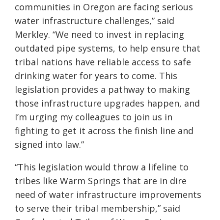
communities in Oregon are facing serious
water infrastructure challenges,” said
Merkley. “We need to invest in replacing
outdated pipe systems, to help ensure that
tribal nations have reliable access to safe
drinking water for years to come. This
legislation provides a pathway to making
those infrastructure upgrades happen, and
I’m urging my colleagues to join us in
fighting to get it across the finish line and
signed into law.”
“This legislation would throw a lifeline to
tribes like Warm Springs that are in dire
need of water infrastructure improvements
to serve their tribal membership,” said