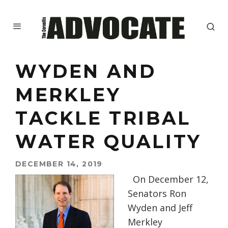
WYDEN AND
MERKLEY
TACKLE TRIBAL
WATER QUALITY
DECEMBER 14, 2019
On December 12,
Senators Ron
Wyden and Jeff
Merkley