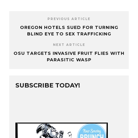
PREVIOUS ARTICLE
OREGON HOTELS SUED FOR TURNING
BLIND EYE TO SEX TRAFFICKING
NEXT ARTICLE
OSU TARGETS INVASIVE FRUIT FLIES WITH
PARASITIC WASP
SUBSCRIBE TODAY!