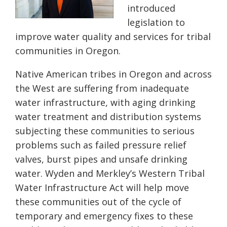
introduced
legislation to
improve water quality and services for tribal
communities in Oregon.
Native American tribes in Oregon and across
the West are suffering from inadequate
water infrastructure, with aging drinking
water treatment and distribution systems
subjecting these communities to serious
problems such as failed pressure relief
valves, burst pipes and unsafe drinking
water. Wyden and Merkley’s Western Tribal
Water Infrastructure Act will help move
these communities out of the cycle of
temporary and emergency fixes to th
e
se