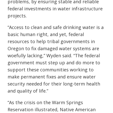
problems
,
by ensuring stable and reliable
federal investments in water infrastructure
projects.
“Access to clean and safe drinking water is a
basic human right, and yet, federal
resources to help tribal governments in
Oregon to fix damaged water systems are
woefully lacking,” Wyden said. “The federal
government must step up and do more to
support these communities working to
make permanent fixes and ensure water
security needed for their long-term health
and quality of life.”
“As the crisis on the Warm Springs
Reservation illustrated, Native American