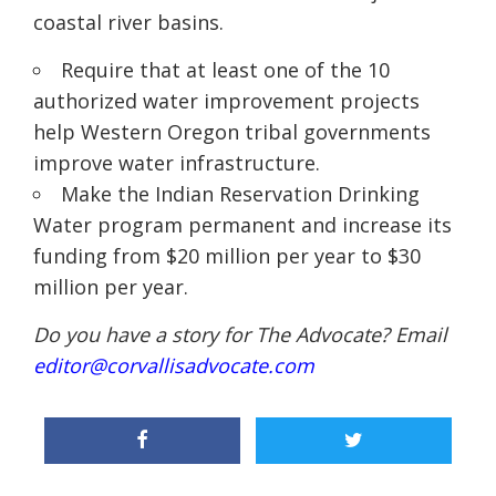
coastal river basins
.
Require that at least one of the 10
authorized water improvement projects
help Western Oregon tribal governments
improve water infrastructure
.
Make the Indian Reservation Drinking
Water program permanent and increase its
funding from $20 million per year to $30
million per year.
Do you have a story for The Advocate? Email
editor@corvallisadvocate.com