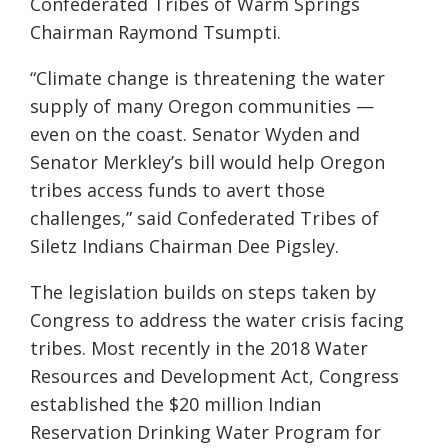
Confederated Tribes of Warm Springs
Chairman Raymond Tsumpti.
“Climate change is threatening the water
supply of many Oregon communities —
even on the coast. Senator Wyden and
Senator Merkley’s bill would help Oregon
tribes access funds to avert those
challenges,” said Confederated Tribes of
Siletz Indians Chairman Dee Pigsley.
The legislation builds on steps taken by
Congress to address the water crisis facing
tribes. Most recently in the 2018 Water
Resources and Development Act, Congress
established the $20 million Indian
Reservation Drinking Water Program for