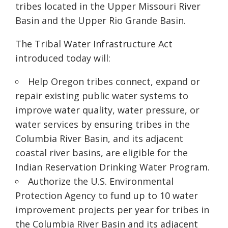
tribes located in the Upper Missouri River
Basin and the Upper Rio Grande Basin.
The Tribal Water Infrastructure Act
introduced today will:
Help Oregon tribes connect, expand or
repair existing public water systems to
improve water quality, water pressure
,
or
water services by ensuring tribes in the
Columbia River Basin, and its adjacent
coastal river basins, are eligible for the
Indian Reservation Drinking Water Program
.
Authorize the U.S. Environmental
Protection Agency to fund up to 10 water
improvement projects per year for tribes in
the Columbia River Basin and its adjacent