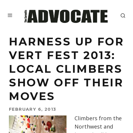
HARNESS UP FOR
VERT FEST 2013:
LOCAL CLIMBERS
SHOW OFF THEIR
MOVES
FEBRUARY 6, 2013
Climbers from the
Northwest and