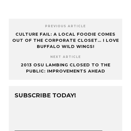
PREVIOUS ARTICLE
CULTURE FAIL: A LOCAL FOODIE COMES
OUT OF THE CORPORATE CLOSET… I LOVE
BUFFALO WILD WINGS!
NEXT ARTICLE
2013 OSU LAMBING CLOSED TO THE
PUBLIC: IMPROVEMENTS AHEAD
SUBSCRIBE TODAY!