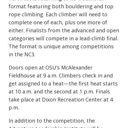
format featuring both bouldering and top
rope climbing. Each climber will need to
complete one of each, plus one more of
either. Finalists from the advanced and open
categories will compete in a lead-climb final.
The format is unique among competitions
in the NC3.
Doors open at OSU’s McAlexander
Fieldhouse at 9 a.m. Climbers check in and
get assigned to a heat—the first heat starts
at 10 a.m. and the second at 1 p.m. Finals
take place at Dixon Recreation Center at 4
p.m.
In addition to the competition, the