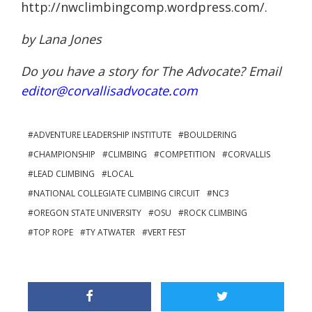
http://nwclimbingcomp.wordpress.com/.
by Lana Jones
Do you have a story for The Advocate? Email
editor@corvallisadvocate.com
ADVENTURE LEADERSHIP INSTITUTE
BOULDERING
CHAMPIONSHIP
CLIMBING
COMPETITION
CORVALLIS
LEAD CLIMBING
LOCAL
NATIONAL COLLEGIATE CLIMBING CIRCUIT
NC3
OREGON STATE UNIVERSITY
OSU
ROCK CLIMBING
TOP ROPE
TY ATWATER
VERT FEST