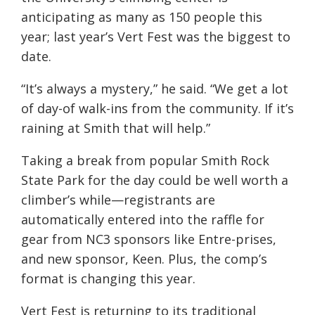
anticipating as many as 150 people this
year; last year’s Vert Fest was the biggest to
date.
“It’s always a mystery,” he said. “We get a lot
of day-of walk-ins from the community. If it’s
raining at Smith that will help.”
Taking a break from popular Smith Rock
State Park for the day could be well worth a
climber’s while—registrants are
automatically entered into the raffle for
gear from NC3 sponsors like Entre-prises,
and new sponsor, Keen. Plus, the comp’s
format is changing this year.
Vert Fest is returning to its traditional