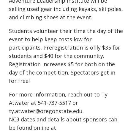
Adventure Leadership Institute will be
selling used gear including kayaks, ski poles,
and climbing shoes at the event.
Students volunteer their time the day of the
event to help keep costs low for
participants. Preregistration is only $35 for
students and $40 for the community.
Registration increases $5 for both on the
day of the competition. Spectators get in
for free!
For more information, reach out to Ty
Atwater at 541-737-5517 or
ty.atwater@oregonstate.edu.
NC3 dates and details about sponsors can
be found online at