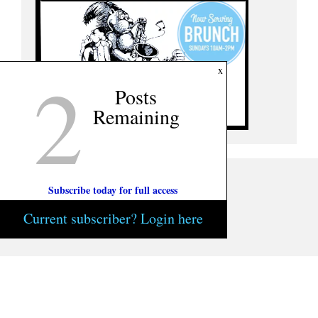
2
x
Posts
Remaining
Subscribe today for full access
Current subscriber? Login here