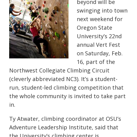
beyond will be
swinging into town
next weekend for
Oregon State
University’s 22nd
annual Vert Fest
on Saturday, Feb.
16, part of the
Northwest Collegiate Climbing Circuit
(cleverly abbreviated NC3). It’s a student-
run, student-led climbing competition that
the whole community is invited to take part
in.
Ty Atwater, climbing coordinator at OSU’s
Adventure Leadership Institute, said that
the University’s climbing center is